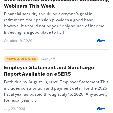
Webinars This Week
Financial security should be everyone’s goal in
retirement. Your pension provides a good base,
however it should not be your only source of income.
Investing is a good place to […]
October 19, 2020
View →
NEWS & UPDATES
Employers
Employer Statement and Surcharge
Report Available on eSERS
Both due by August 18, 2026 Employer Statement This
includes contribution and payment detail for the 2026
fiscal year as posted through July 15, 2026. Any activity
for fiscal year […]
July 22, 2026
View →