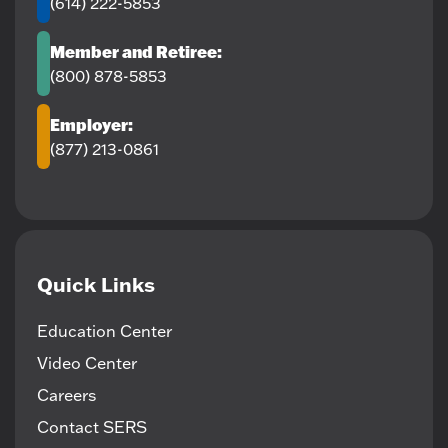
(614) 222-5853
Member and Retiree:
(800) 878-5853
Employer:
(877) 213-0861
Quick Links
Education Center
Video Center
Careers
Contact SERS