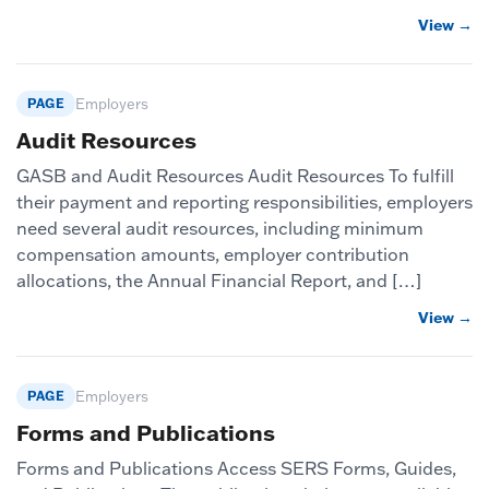
View →
PAGE
Employers
Audit Resources
GASB and Audit Resources Audit Resources To fulfill
their payment and reporting responsibilities, employers
need several audit resources, including minimum
compensation amounts, employer contribution
allocations, the Annual Financial Report, and […]
View →
PAGE
Employers
Forms and Publications
Forms and Publications Access SERS Forms, Guides,