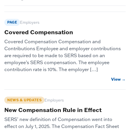
PAGE
Employers
Covered Compensation
Covered Compensation Compensation and
Contributions Employee and employer contributions
are required to be made to SERS based on an
employee’s SERS compensation. The employee
contribution rate is 10%. The employer […]
View →
NEWS & UPDATES
Employers
New Compensation Rule in Effect
SERS’ new definition of Compensation went into
effect on July 1, 2025. The Compensation Fact Sheet