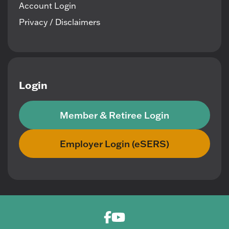
Account Login
Privacy / Disclaimers
Login
Member & Retiree Login
Employer Login (eSERS)