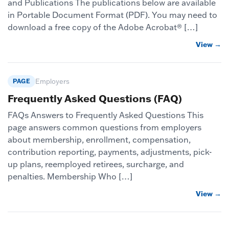
and Publications The publications below are available
in Portable Document Format (PDF). You may need to
download a free copy of the Adobe Acrobat® […]
View →
PAGE
Employers
Frequently Asked Questions (FAQ)
FAQs Answers to Frequently Asked Questions This
page answers common questions from employers
about membership, enrollment, compensation,
contribution reporting, payments, adjustments, pick-
up plans, reemployed retirees, surcharge, and
penalties. Membership Who […]
View →