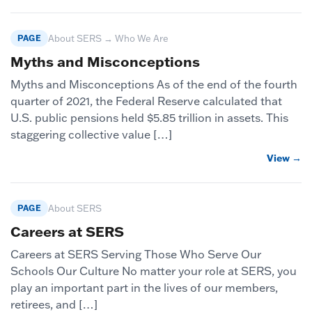
PAGE
About SERS → Who We Are
Myths and Misconceptions
Myths and Misconceptions As of the end of the fourth
quarter of 2021, the Federal Reserve calculated that
U.S. public pensions held $5.85 trillion in assets. This
staggering collective value […]
View →
PAGE
About SERS
Careers at SERS
Careers at SERS Serving Those Who Serve Our
Schools Our Culture No matter your role at SERS, you
play an important part in the lives of our members,
retirees, and […]