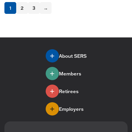
1
2
3
→
About SERS
Members
Retirees
Employers