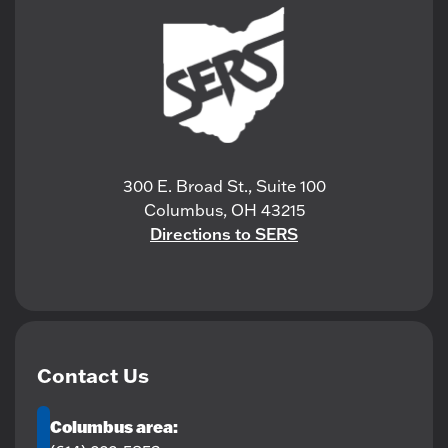
300 E. Broad St., Suite 100
Columbus, OH 43215
Directions to SERS
Contact Us
Columbus area: