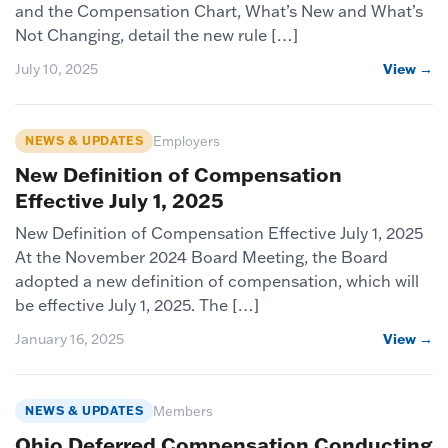
and the Compensation Chart, What’s New and What’s
Not Changing, detail the new rule […]
July 10, 2025
View →
NEWS & UPDATES
Employers
New Definition of Compensation
Effective July 1, 2025
New Definition of Compensation Effective July 1, 2025
At the November 2024 Board Meeting, the Board
adopted a new definition of compensation, which will
be effective July 1, 2025. The […]
January 16, 2025
View →
NEWS & UPDATES
Members
Ohio Deferred Compensation Conducting