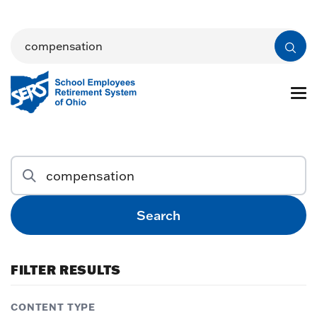
Search
FILTER RESULTS
CONTENT TYPE