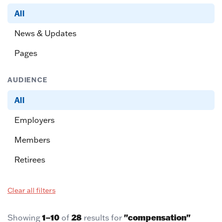
All
News & Updates
Pages
AUDIENCE
All
Employers
Members
Retirees
Clear all filters
1–10
28
"compensation"
Showing
of
results for