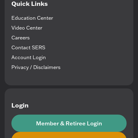
Quick Links
Education Center
Video Center
Careers
Contact SERS
Account Login
Privacy / Disclaimers
Login
Member & Retiree Login