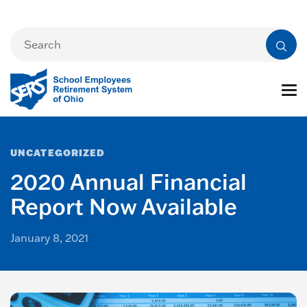
UNCATEGORIZED
2020 Annual Financial
Report Now Available
January 8, 2021