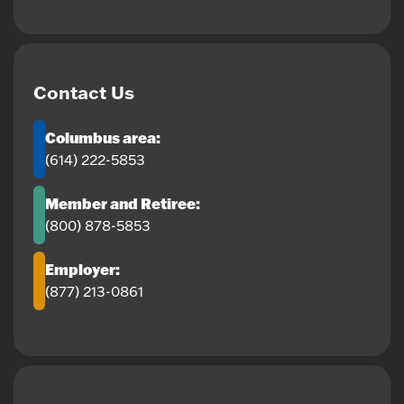
Contact Us
Columbus area:
(614) 222-5853
Member and Retiree:
(800) 878-5853
Employer:
(877) 213-0861