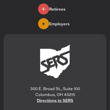
Retirees
Employers
300 E. Broad St., Suite 100
Columbus, OH 43215
Directions to SERS