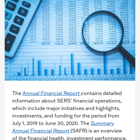
The
Annual Financial Report
contains detailed
information about SERS’ financial operations,
which include major initiatives and highlights,
investments, and funding for the period from
July 1, 2019 to June 30, 2020. The
Summary
Annual Financial Report
(SAFR) is an overview
of the financial health, investment performance,