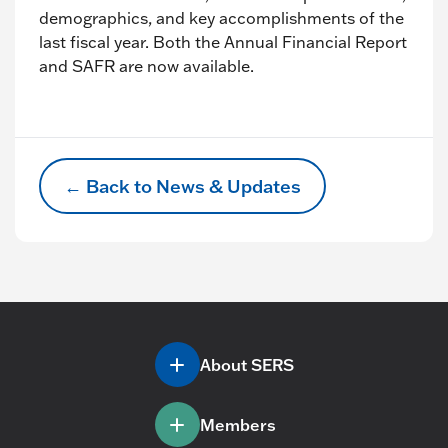
demographics, and key accomplishments of the
last fiscal year. Both the Annual Financial Report
and SAFR are now available.
← Back to News & Updates
About SERS
Members