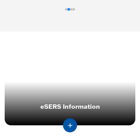
eSERS Information