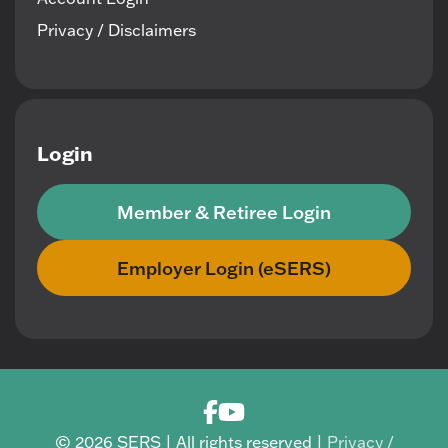
Privacy / Disclaimers
Login
Member & Retiree Login
Employer Login (eSERS)
© 2026 SERS | All rights reserved |
Privacy /