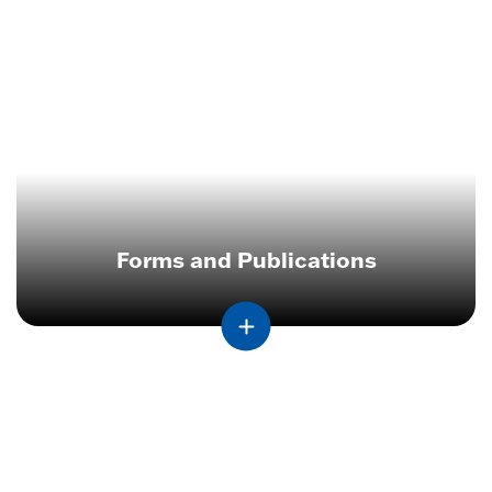
Forms and Publications