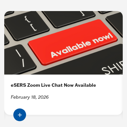
eSERS Zoom Live Chat Now Available
February 18, 2026