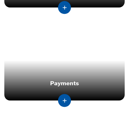
Payments