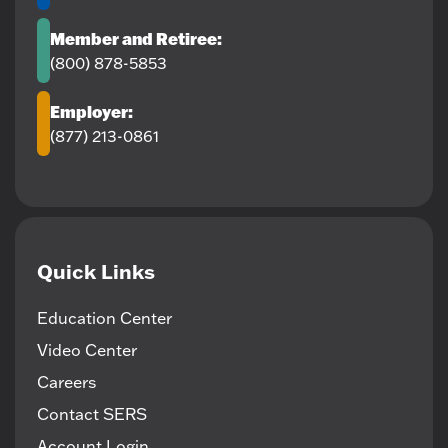
Member and Retiree:
(800) 878-5853
Employer:
(877) 213-0861
Quick Links
Education Center
Video Center
Careers
Contact SERS
Account Login