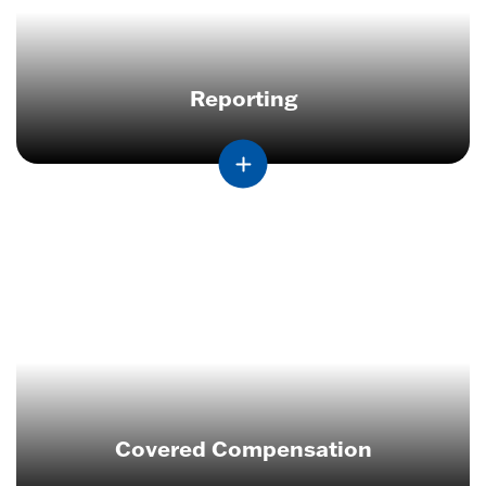
Reporting
Covered Compensation