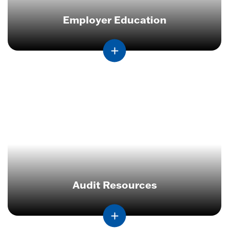
Employer Education
Audit Resources