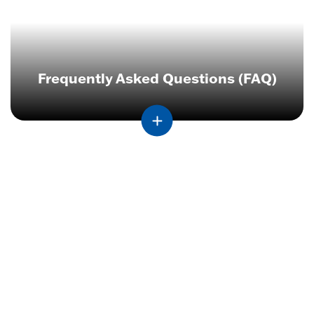
Frequently Asked Questions (FAQ)
Contact
Employer
Services