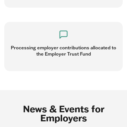
Processing employer contributions allocated to
the Employer Trust Fund
News & Events for
Employers