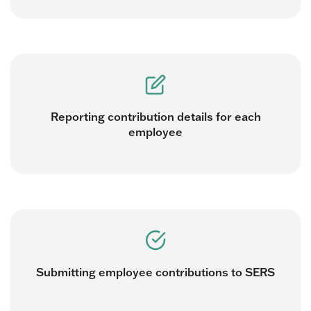
Reporting contribution details for each
employee
Submitting employee contributions to SERS