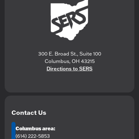
300 E. Broad St., Suite 100
Columbus, OH 43215
Directions to SERS
Contact Us
Columbus area:
(614) 222-5853