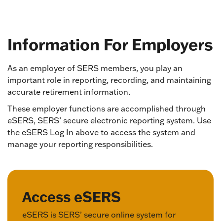
Information For Employers
As an employer of SERS members, you play an
important role in reporting, recording, and maintaining
accurate retirement information.
These employer functions are accomplished through
eSERS, SERS’ secure electronic reporting system. Use
the eSERS Log In above to access the system and
manage your reporting responsibilities.
Access eSERS
eSERS is SERS’ secure online system for