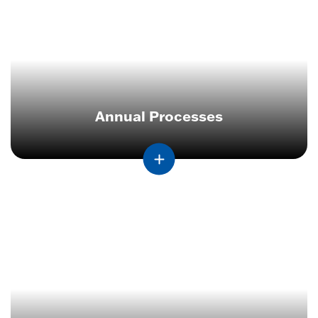
Annual Processes