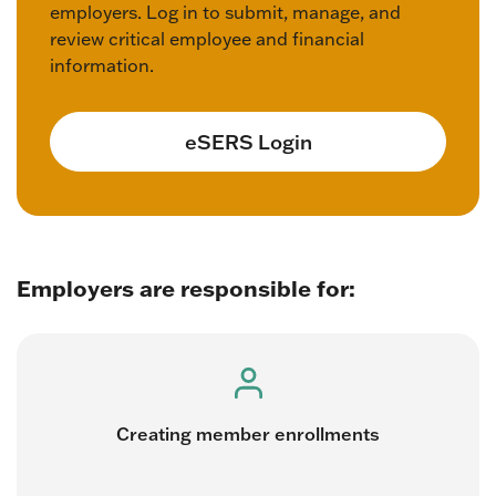
employers. Log in to submit, manage, and
review critical employee and financial
information.
eSERS Login
Employers are responsible for:
Creating member enrollments