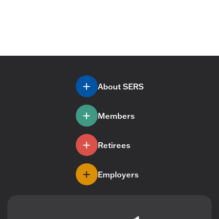
About SERS
Members
Retirees
Employers