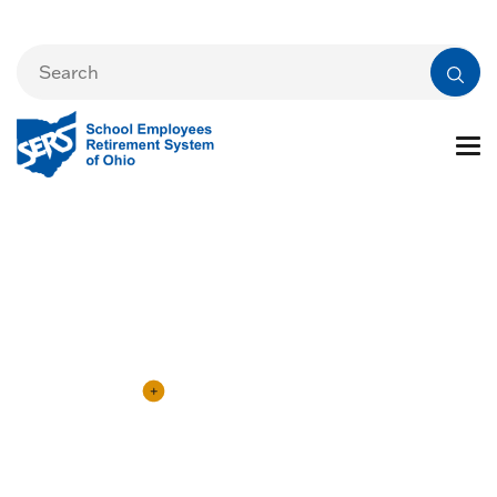
Employers
eSERS Login