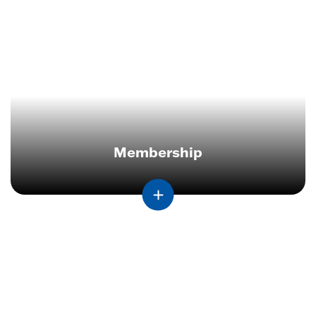
Membership