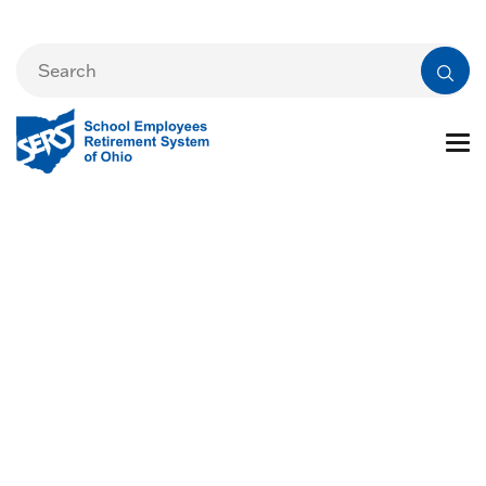
Mission and Core
Values