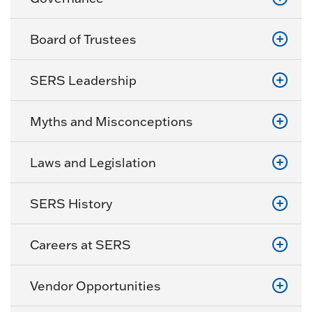
Board of Trustees
SERS Leadership
Myths and Misconceptions
Laws and Legislation
SERS History
Careers at SERS
Vendor Opportunities