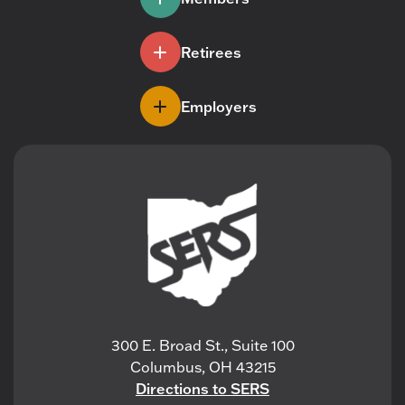
Retirees
Employers
300 E. Broad St., Suite 100
Columbus, OH 43215
Directions to SERS