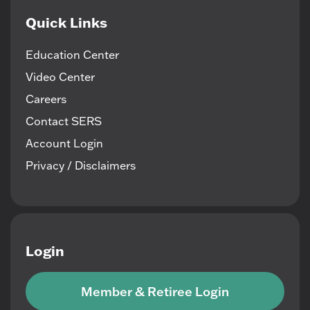
Quick Links
Education Center
Video Center
Careers
Contact SERS
Account Login
Privacy / Disclaimers
Login
Member & Retiree Login