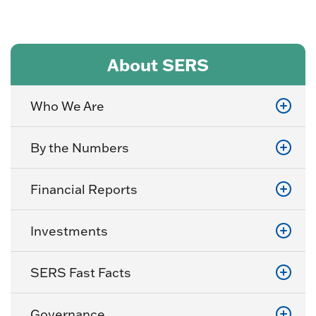
About SERS
Who We Are
By the Numbers
Financial Reports
Investments
SERS Fast Facts
Governance