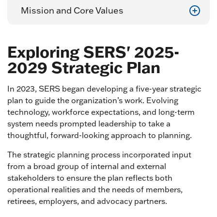
Mission and Core Values
Exploring SERS' 2025-
2029 Strategic Plan
In 2023, SERS began developing a five-year strategic
plan to guide the organization’s work. Evolving
technology, workforce expectations, and long-term
system needs prompted leadership to take a
thoughtful, forward-looking approach to planning.
The strategic planning process incorporated input
from a broad group of internal and external
stakeholders to ensure the plan reflects both
operational realities and the needs of members,
retirees, employers, and advocacy partners.