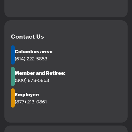
Contact Us
Columbus area:
(614) 222-5853
Member and Retiree:
(800) 878-5853
Employer:
(877) 213-0861