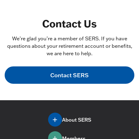
Contact Us
We’re glad you’re a member of SERS. If you have
questions about your retirement account or benefits,
we are here to help.
Contact SERS
About SERS
Members