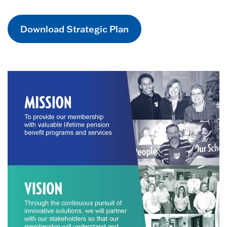
Download Strategic Plan