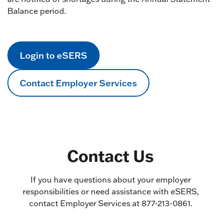
Balance period.
Login to eSERS
Contact Employer Services
Contact Us
If you have questions about your employer
responsibilities or need assistance with eSERS,
contact Employer Services at 877-213-0861.