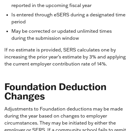
reported in the upcoming fiscal year
Is entered through eSERS during a designated time
period
May be corrected or updated unlimited times
during the submission window
If no estimate is provided, SERS calculates one by
increasing the prior year’s estimate by 3% and applying
the current employer contribution rate of 14%.
Foundation Deduction
Changes
Adjustments to Foundation deductions may be made
during the year based on changes to employer
circumstances. They may be initiated by either the
employer or SERS. If a community school fails to remit