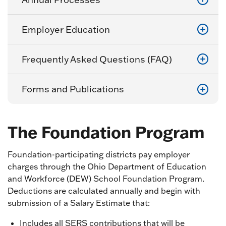
Employer Education
Frequently Asked Questions (FAQ)
Forms and Publications
The Foundation Program
Foundation-participating districts pay employer
charges through the Ohio Department of Education
and Workforce (DEW) School Foundation Program.
Deductions are calculated annually and begin with
submission of a Salary Estimate that:
Includes all SERS contributions that will be