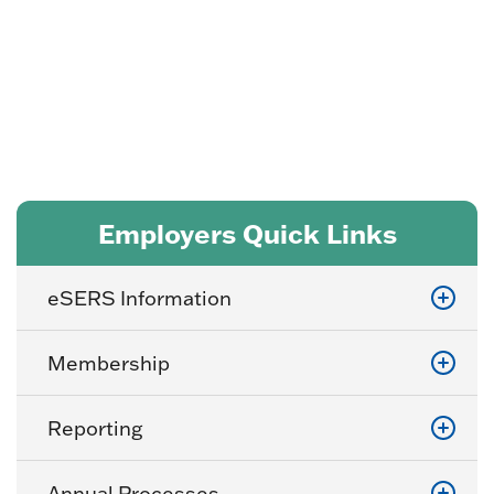
Program
Employers Quick Links
eSERS Information
Membership
Reporting
Annual Processes