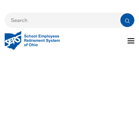
Ohio Department of
Education and
Workforce (DEW)
School Foundation