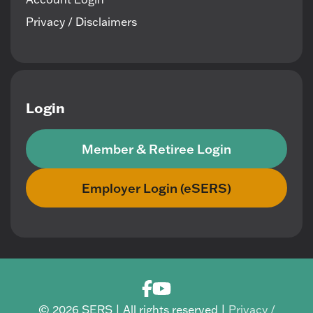
Privacy / Disclaimers
Login
Member & Retiree Login
Employer Login (eSERS)
© 2026 SERS | All rights reserved |
Privacy /