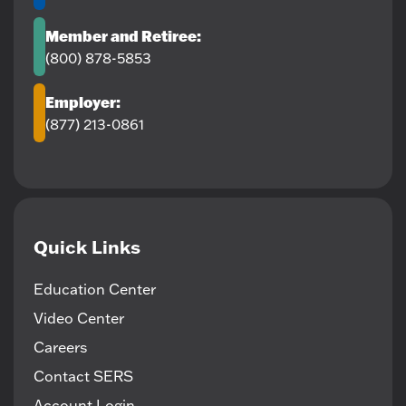
Member and Retiree:
(800) 878-5853
Employer:
(877) 213-0861
Quick Links
Education Center
Video Center
Careers
Contact SERS
Account Login