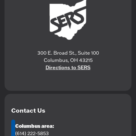
300 E. Broad St., Suite 100
Columbus, OH 43215
Directions to SERS
Contact Us
Columbus area:
(614) 222-5853