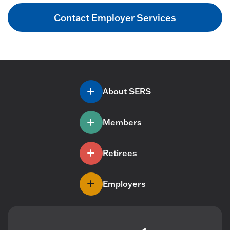
Contact Employer Services
About SERS
Members
Retirees
Employers