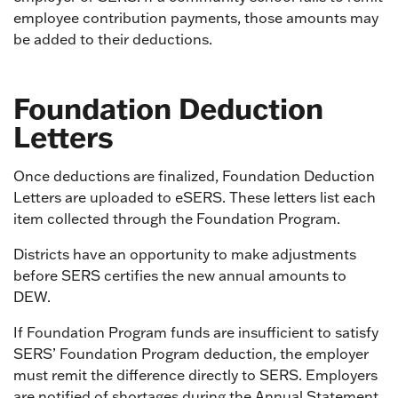
employee contribution payments, those amounts may
be added to their deductions.
Foundation Deduction
Letters
Once deductions are finalized, Foundation Deduction
Letters are uploaded to eSERS. These letters list each
item collected through the Foundation Program.
Districts have an opportunity to make adjustments
before SERS certifies the new annual amounts to
DEW.
If Foundation Program funds are insufficient to satisfy
SERS’ Foundation Program deduction, the employer
must remit the difference directly to SERS. Employers
are notified of shortages during the Annual Statement