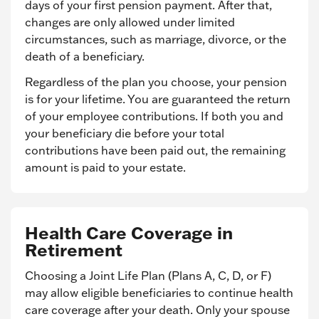
days of your first pension payment. After that,
changes are only allowed under limited
circumstances, such as marriage, divorce, or the
death of a beneficiary.
Regardless of the plan you choose, your pension
is for your lifetime. You are guaranteed the return
of your employee contributions. If both you and
your beneficiary die before your total
contributions have been paid out, the remaining
amount is paid to your estate.
Health Care Coverage in
Retirement
Choosing a Joint Life Plan (Plans A, C, D, or F)
may allow eligible beneficiaries to continue health
care coverage after your death. Only your spouse