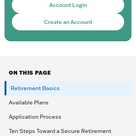
Account Login
Create an Account
ON THIS PAGE
Retirement Basics
Available Plans
Application Process
Ten Steps Toward a Secure Retirement