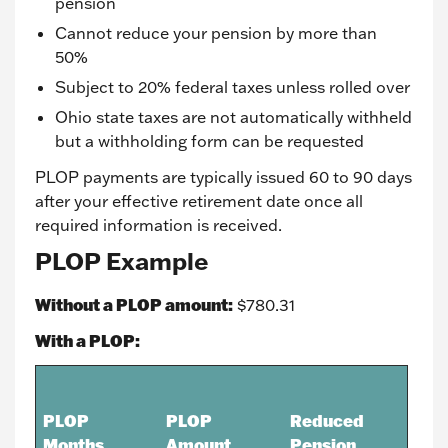
pension
Cannot reduce your pension by more than
50%
Subject to 20% federal taxes unless rolled over
Ohio state taxes are not automatically withheld
but a withholding form can be requested
PLOP payments are typically issued 60 to 90 days
after your effective retirement date once all
required information is received.
PLOP Example
Without a PLOP amount:
$780.31
With a PLOP:
PLOP
PLOP
Reduced
Months
Amount
Pension