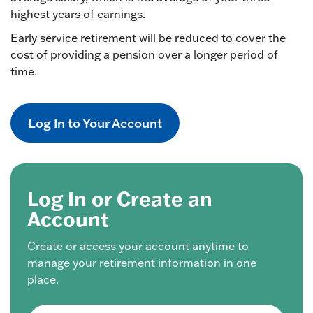
highest years of earnings.
Early service retirement will be reduced to cover the
cost of providing a pension over a longer period of
time.
Log In to Your Account
Log In or Create an
Account
Create or access your account anytime to
manage your retirement information in one
place.