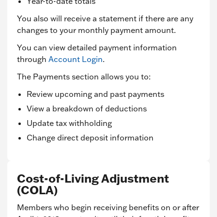
Year-to-date totals
You also will receive a statement if there are any
changes to your monthly payment amount.
You can view detailed payment information
through
Account Login
.
The Payments section allows you to:
Review upcoming and past payments
View a breakdown of deductions
Update tax withholding
Change direct deposit information
Cost-of-Living Adjustment
(COLA)
Members who begin receiving benefits on or after