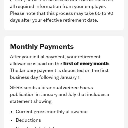
all required information from your employer.
Please note that this process may take 60 to 90
days after your effective retirement date.
Monthly Payments
After your initial payment, your retirement
first of every month
allowance is paid on the
.
The January payment is deposited on the first
business day following January 1.
SERS sends a bi-annual
Retiree Focus
publication in January and July that includes a
statement showing:
Current gross monthly allowance
Deductions