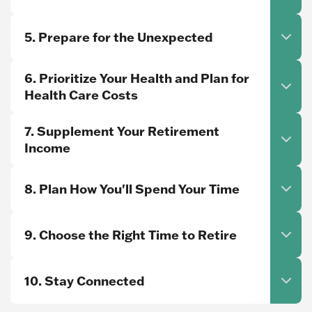
5. Prepare for the Unexpected
6. Prioritize Your Health and Plan for
Health Care Costs
7. Supplement Your Retirement
Income
8. Plan How You'll Spend Your Time
9. Choose the Right Time to Retire
10. Stay Connected