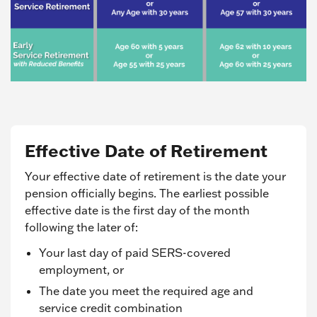
Effective Date of Retirement
Your effective date of retirement is the date your
pension officially begins. The earliest possible
effective date is the first day of the month
following the later of:
Your last day of paid SERS-covered
employment, or
The date you meet the required age and
service credit combination