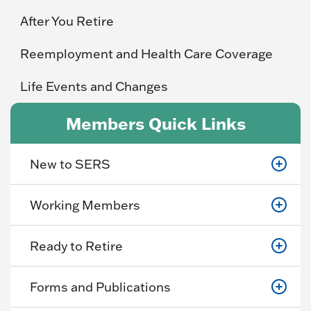
After You Retire
Reemployment and Health Care Coverage
Life Events and Changes
Members Quick Links
New to SERS
Working Members
Ready to Retire
Forms and Publications