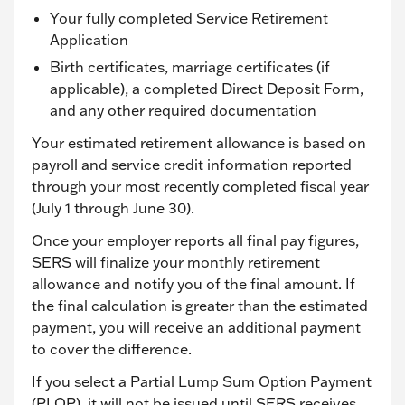
Your fully completed Service Retirement
Application
Birth certificates, marriage certificates (if
applicable), a completed Direct Deposit Form,
and any other required documentation
Your estimated retirement allowance is based on
payroll and service credit information reported
through your most recently completed fiscal year
(July 1 through June 30).
Once your employer reports all final pay figures,
SERS will finalize your monthly retirement
allowance and notify you of the final amount. If
the final calculation is greater than the estimated
payment, you will receive an additional payment
to cover the difference.
If you select a Partial Lump Sum Option Payment
(PLOP), it will not be issued until SERS receives