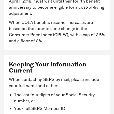
April 1, 2018, must wait until their fourth benefit
anniversary to become eligible for a cost-of-living
adjustment.
When COLA benefits resume, increases are
based on the June-to-June change in the
Consumer Price Index (CPI-W), with a cap of 2.5%
and a floor of 0%.
Keeping Your Information
Current
When contacting SERS by mail, please include
your full name and either:
The last four digits of your Social Security
number, or
Your full SERS Member ID