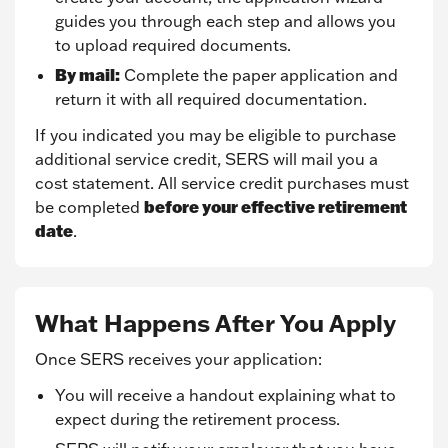
guides you through each step and allows you
to upload required documents.
By mail:
Complete the paper application and
return it with all required documentation.
If you indicated you may be eligible to purchase
additional service credit, SERS will mail you a
cost statement. All service credit purchases must
before your effective retirement
be completed
date
.
What Happens After You Apply
Once SERS receives your application:
You will receive a handout explaining what to
expect during the retirement process.