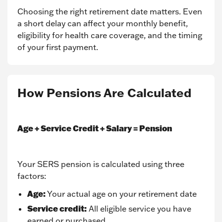
Choosing the right retirement date matters. Even
a short delay can affect your monthly benefit,
eligibility for health care coverage, and the timing
of your first payment.
How Pensions Are Calculated
Age + Service Credit + Salary = Pension
Your SERS pension is calculated using three
factors:
Age:
Your actual age on your retirement date
Service credit:
All eligible service you have
earned or purchased