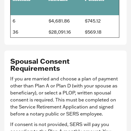
6
$4,681.86
$745.12
36
$28,091.16
$569.18
Spousal Consent
Requirements
If you are married and choose a plan of payment
other than Plan A or Plan D (with your spouse as
beneficiary), or select a PLOP, written spousal
consent is required. This must be completed on
the Service Retirement Application and signed
before a notary public or SERS employee.
If consent is not provided, SERS will pay you