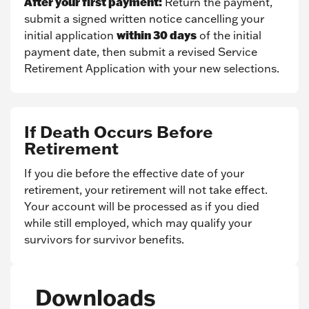
After your first payment:
Return the payment,
submit a signed written notice cancelling your
within 30 days
initial application
of the initial
payment date, then submit a revised Service
Retirement Application with your new selections.
If Death Occurs Before
Retirement
If you die before the effective date of your
retirement, your retirement will not take effect.
Your account will be processed as if you died
while still employed, which may qualify your
survivors for survivor benefits.
Downloads