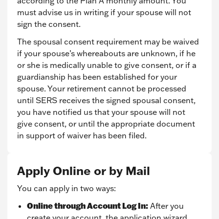
according to the Plan A monthly amount. You
must advise us in writing if your spouse will not
sign the consent.
The spousal consent requirement may be waived
if your spouse’s whereabouts are unknown, if he
or she is medically unable to give consent, or if a
guardianship has been established for your
spouse. Your retirement cannot be processed
until SERS receives the signed spousal consent,
you have notified us that your spouse will not
give consent, or until the appropriate document
in support of waiver has been filed.
Apply Online or by Mail
You can apply in two ways:
Online through Account Log In:
After you
create your account, the application wizard