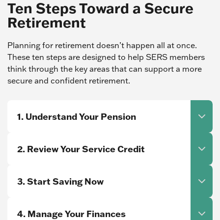
Ten Steps Toward a Secure
Retirement
Planning for retirement doesn’t happen all at once.
These ten steps are designed to help SERS members
think through the key areas that can support a more
secure and confident retirement.
1. Understand Your Pension
2. Review Your Service Credit
3. Start Saving Now
4. Manage Your Finances