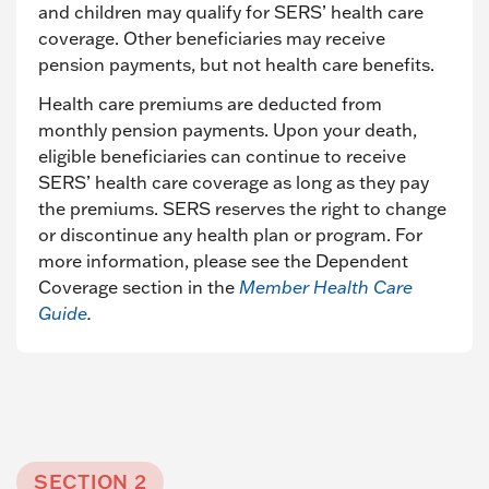
and children may qualify for SERS’ health care
coverage. Other beneficiaries may receive
pension payments, but not health care benefits.
Health care premiums are deducted from
monthly pension payments. Upon your death,
eligible beneficiaries can continue to receive
SERS’ health care coverage as long as they pay
the premiums. SERS reserves the right to change
or discontinue any health plan or program. For
more information, please see the Dependent
Coverage section in the
Member Health Care
Guide
.
SECTION 2