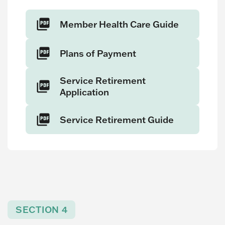
Member Health Care Guide
Plans of Payment
Service Retirement
Application
Service Retirement Guide
SECTION 4