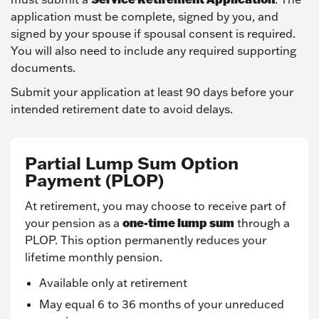
application must be complete, signed by you, and
signed by your spouse if spousal consent is required.
You will also need to include any required supporting
documents.
Submit your application at least 90 days before your
intended retirement date to avoid delays.
Partial Lump Sum Option
Payment (PLOP)
At retirement, you may choose to receive part of
one-time lump sum
your pension as a
through a
PLOP. This option permanently reduces your
lifetime monthly pension.
Available only at retirement
May equal 6 to 36 months of your unreduced