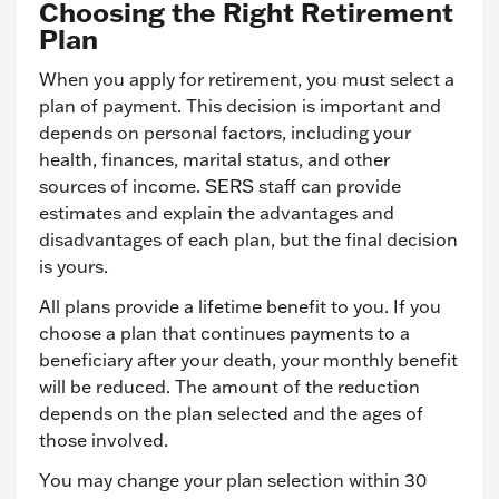
Choosing the Right Retirement
Plan
When you apply for retirement, you must select a
plan of payment. This decision is important and
depends on personal factors, including your
health, finances, marital status, and other
sources of income. SERS staff can provide
estimates and explain the advantages and
disadvantages of each plan, but the final decision
is yours.
All plans provide a lifetime benefit to you. If you
choose a plan that continues payments to a
beneficiary after your death, your monthly benefit
will be reduced. The amount of the reduction
depends on the plan selected and the ages of
those involved.
You may change your plan selection within 30