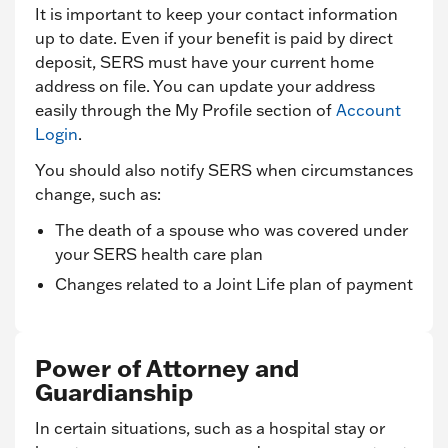
It is important to keep your contact information
up to date. Even if your benefit is paid by direct
deposit, SERS must have your current home
address on file. You can update your address
easily through the My Profile section of
Account
Login
.
You should also notify SERS when circumstances
change, such as:
The death of a spouse who was covered under
your SERS health care plan
Changes related to a Joint Life plan of payment
Power of Attorney and
Guardianship
In certain situations, such as a hospital stay or