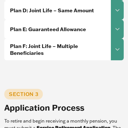
Plan D: Joint Life – Same Amount
Plan E: Guaranteed Allowance
Plan F: Joint Life – Multiple
Beneficiaries
SECTION 3
Application Process
To retire and begin receiving a monthly pension, you
Service Retirement Application
must submit a
. The