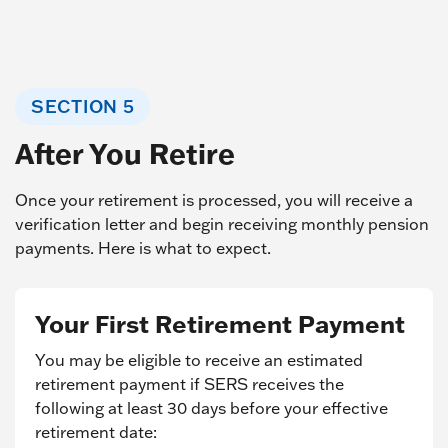
SECTION 5
After You Retire
Once your retirement is processed, you will receive a
verification letter and begin receiving monthly pension
payments. Here is what to expect.
Your First Retirement Payment
You may be eligible to receive an estimated
retirement payment if SERS receives the
following at least 30 days before your effective
retirement date: