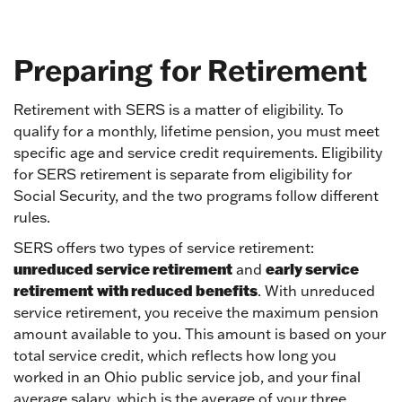
Preparing for Retirement
Retirement with SERS is a matter of eligibility. To
qualify for a monthly, lifetime pension, you must meet
specific age and service credit requirements. Eligibility
for SERS retirement is separate from eligibility for
Social Security, and the two programs follow different
rules.
SERS offers two types of service retirement:
unreduced service retirement
early service
and
retirement
with reduced benefits
. With unreduced
service retirement, you receive the maximum pension
amount available to you. This amount is based on your
total service credit, which reflects how long you
worked in an Ohio public service job, and your final
average salary, which is the average of your three