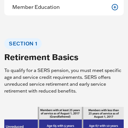
Member Education
SECTION 1
Retirement Basics
To qualify for a SERS pension, you must meet specific
age and service credit requirements. SERS offers
unreduced service retirement and early service
retirement with reduced benefits.