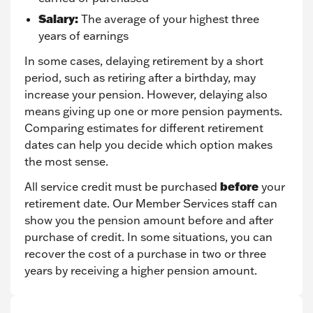
Salary:
The average of your highest three
years of earnings
In some cases, delaying retirement by a short
period, such as retiring after a birthday, may
increase your pension. However, delaying also
means giving up one or more pension payments.
Comparing estimates for different retirement
dates can help you decide which option makes
the most sense.
before
All service credit must be purchased
your
retirement date. Our Member Services staff can
show you the pension amount before and after
purchase of credit. In some situations, you can
recover the cost of a purchase in two or three
years by receiving a higher pension amount.