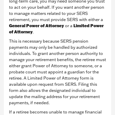
long-term care, you may need someone you trust
to act on your behalf. If you want another person
to manage matters related to your SERS
retirement, you must provide SERS with either a
General Power of Attorney
Limited Power
or a
of Attorney
.
This is necessary because SERS pension
payments may only be handled by authorized
individuals. To grant another person authority to
manage your retirement benefits, the retiree must
either grant Power of Attorney to someone, or a
probate court must appoint a guardian for the
retiree. A Limited Power of Attorney form is
available upon request from SERS. Filing this
form also allows the designated individual to
update the mailing address for your retirement
payments, if needed.
If a retiree becomes unable to manage financial