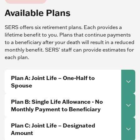
Available Plans
SERS offers six retirement plans. Each provides a
lifetime benefit to you. Plans that continue payments
to a beneficiary after your death will result in a reduced
monthly benefit. SERS’ staff can provide estimates for
each plan.
Plan A: Joint Life – One-Half to
Spouse
Plan B: Single Life Allowance - No
Monthly Payment to Beneficiary
Plan C: Joint Life – Designated
Amount