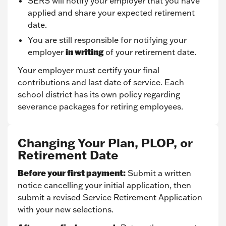
SERS will notify your employer that you have
applied and share your expected retirement
date.
You are still responsible for notifying your
in writing
employer
of your retirement date.
Your employer must certify your final
contributions and last date of service. Each
school district has its own policy regarding
severance packages for retiring employees.
Changing Your Plan, PLOP, or
Retirement Date
Before your first payment:
Submit a written
notice cancelling your initial application, then
submit a revised Service Retirement Application
with your new selections.