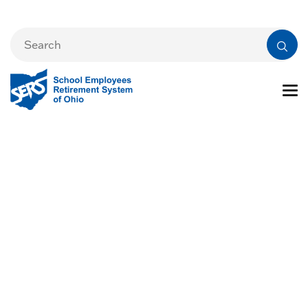
Preparing for
Retirement