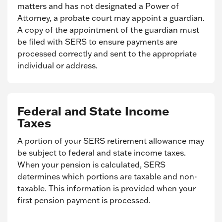
matters and has not designated a Power of
Attorney, a probate court may appoint a guardian.
A copy of the appointment of the guardian must
be filed with SERS to ensure payments are
processed correctly and sent to the appropriate
individual or address.
Federal and State Income
Taxes
A portion of your SERS retirement allowance may
be subject to federal and state income taxes.
When your pension is calculated, SERS
determines which portions are taxable and non-
taxable. This information is provided when your
first pension payment is processed.