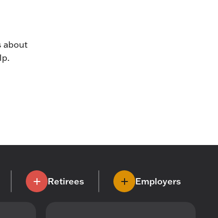
s about
lp.
Retirees
Employers