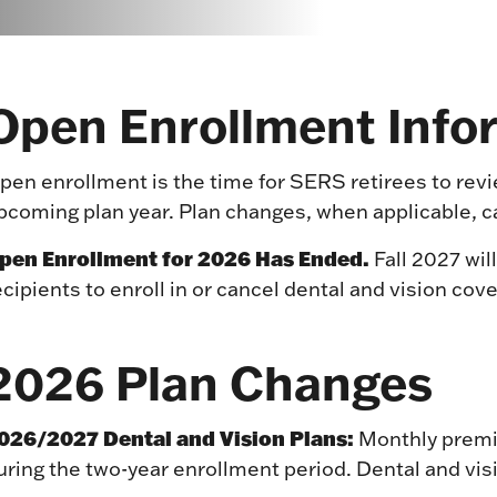
Open Enrollment Info
pen enrollment is the time for SERS retirees to rev
pcoming plan year. Plan changes, when applicable, c
pen Enrollment for 2026 Has Ended.
Fall 2027 will
ecipients to enroll in or cancel dental and vision cov
2026 Plan Changes
026/2027 Dental and Vision Plans:
Monthly premiu
uring the two-year enrollment period. Dental and vis