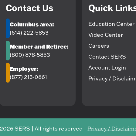
Contact Us
Quick Link
Education Center
Columbus area:
(614) 222-5853
Video Center
Careers
Member and Retiree:
(800) 878-5853
Contact SERS
Account Login
Employer:
(877) 213-0861
Privacy / Disclai
2026 SERS | All rights reserved |
Privacy / Disclaim