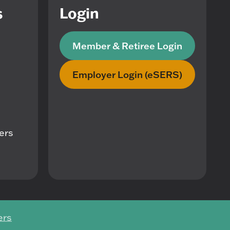
s
Login
Member & Retiree Login
Employer Login (eSERS)
mers
ers