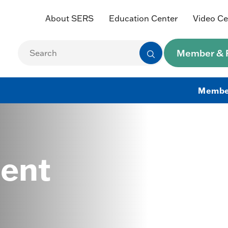
About SERS
Education Center
Video Ce
Member & R
Membe
ent