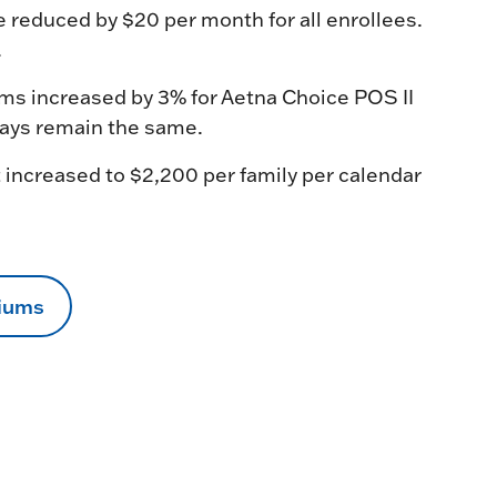
educed by $20 per month for all enrollees.
.
ms increased by 3% for Aetna Choice POS II
pays remain the same.
 increased to $2,200 per family per calendar
miums