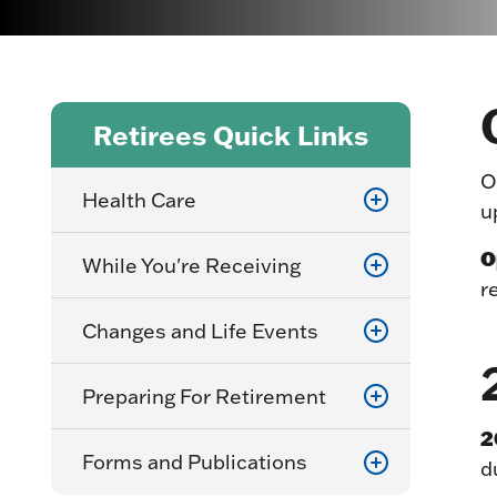
Retirees Quick Links
O
Health Care
u
O
While You're Receiving
r
Changes and Life Events
Preparing For Retirement
2
Forms and Publications
d