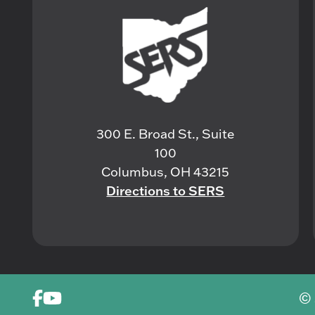
300 E. Broad St., Suite
100
Columbus, OH 43215
Directions to SERS
© 