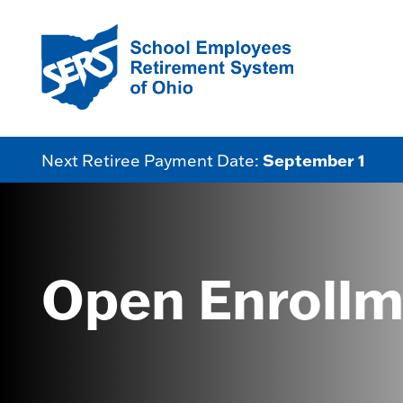
September 1
Next Retiree Payment Date:
Open Enrollm