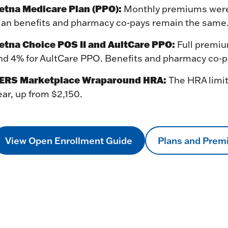
etna Medicare Plan (PPO):
Monthly premiums were r
lan benefits and pharmacy co-pays remain the same
etna Choice POS II and AultCare PPO:
Full premiu
nd 4% for AultCare PPO. Benefits and pharmacy co-
ERS Marketplace Wraparound HRA:
The HRA limit
ear, up from $2,150.
View Open Enrollment Guide
Plans and Pre