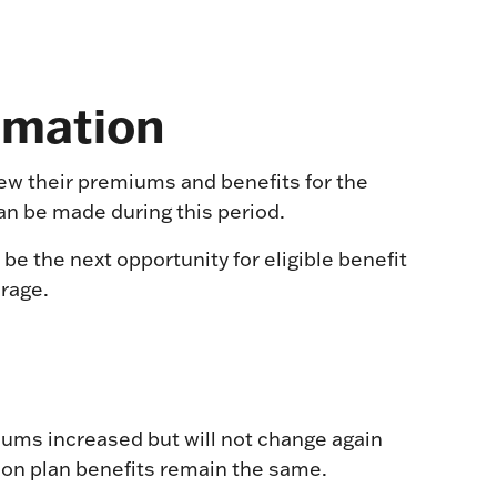
rmation
iew their premiums and benefits for the
an be made during this period.
 be the next opportunity for eligible benefit
erage.
ms increased but will not change again
ion plan benefits remain the same.