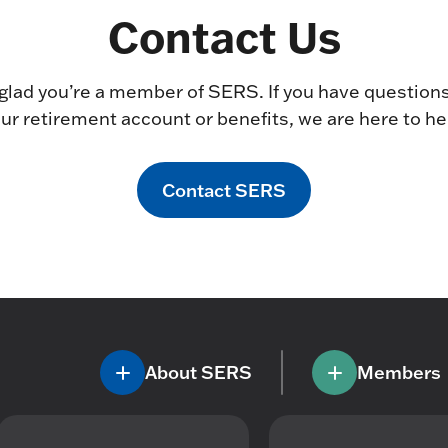
Contact Us
glad you’re a member of SERS. If you have question
ur retirement account or benefits, we are here to he
Contact SERS
About SERS
Members