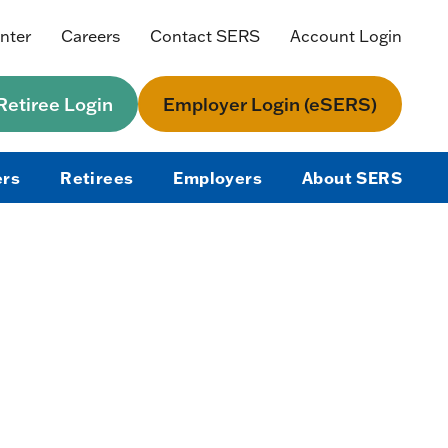
nter
Careers
Contact SERS
Account Login
etiree Login
Employer Login (eSERS)
rs
Retirees
Employers
About SERS