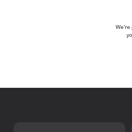
We’re 
yo