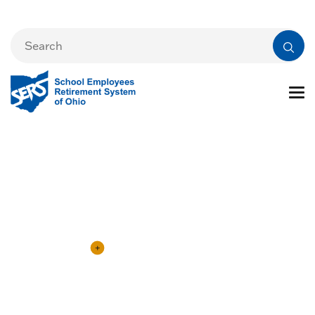
eSERS Information
eSERS Login