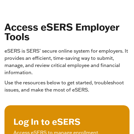
Access eSERS Employer
Tools
eSERS is SERS’ secure online system for employers. It
provides an efficient, time-saving way to submit,
manage, and review critical employee and financial
information.
Use the resources below to get started, troubleshoot
issues, and make the most of eSERS.
Log In to eSERS
Access eSERS to manage enrollment,