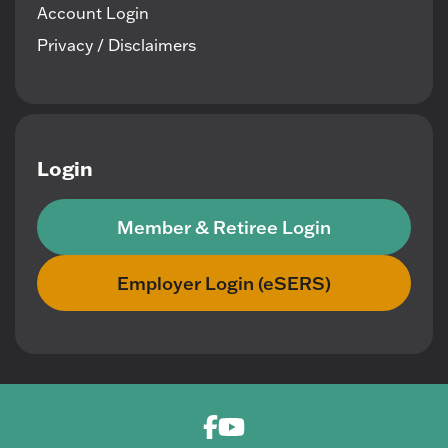
Account Login
Privacy / Disclaimers
Login
Member & Retiree Login
Employer Login (eSERS)