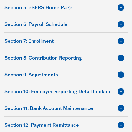
Section 5: eSERS Home Page
Section 6: Payroll Schedule
Section 7: Enrollment
Section 8: Contribution Reporting
Section 9: Adjustments
Section 10: Employer Reporting Detail Lookup
Section 11: Bank Account Maintenance
Section 12: Payment Remittance