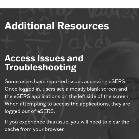
Additional Resources
Access Issues and
Troubleshooting
Some users have reported issues accessing eSERS.
Once logged in, users see a mostly blank screen and
the eSERS applications on the left side of the screen.
When attempting to access the applications, they are
logged out of eSERS.
If you experience this issue, you will need to clear the
cache from your browser.