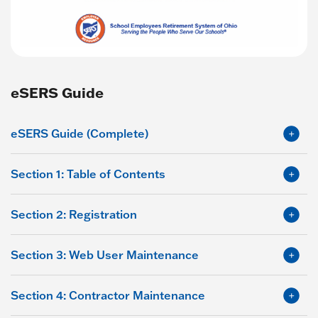
eSERS Guide
eSERS Guide (Complete)
Section 1: Table of Contents
Section 2: Registration
Section 3: Web User Maintenance
Section 4: Contractor Maintenance