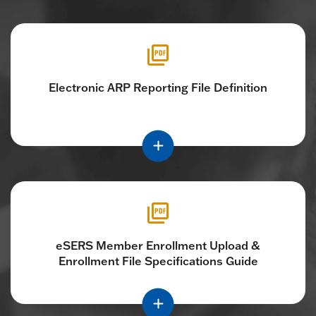
Electronic ARP Reporting File Definition
eSERS Member Enrollment Upload &
Enrollment File Specifications Guide