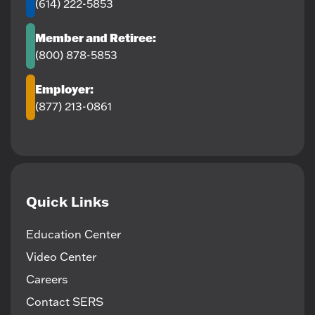
(614) 222-5853
Member and Retiree:
(800) 878-5853
Employer:
(877) 213-0861
Quick Links
Education Center
Video Center
Careers
Contact SERS