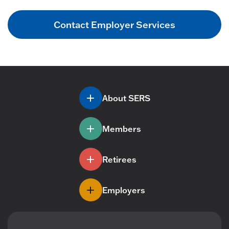
Contact Employer Services
About SERS
Members
Retirees
Employers