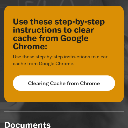
Use these step-by-step
instructions to clear
cache from Google
Chrome:
Use these step-by-step instructions to clear
cache from Google Chrome.
Clearing Cache from Chrome
Documents