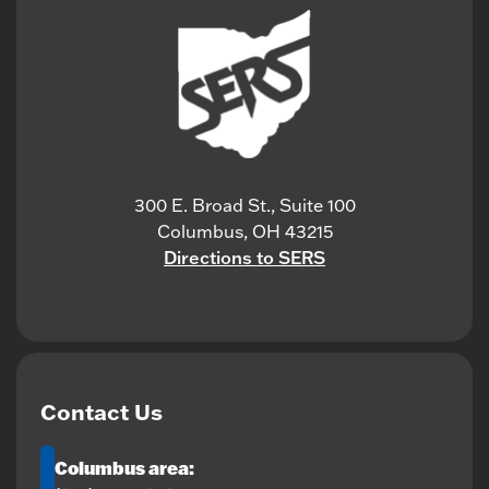
300 E. Broad St., Suite 100
Columbus, OH 43215
Directions to SERS
Contact Us
Columbus area: