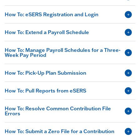
How To: eSERS Registration and Login
How To: Extend a Payroll Schedule
How To: Manage Payroll Schedules for a Three-
Week Pay Period
How To: Pick-Up Plan Submission
How To: Pull Reports from eSERS
How To: Resolve Common Contribution File
Errors
How To: Submit a Zero File for a Contribution