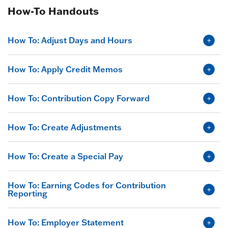
How-To Handouts
How To: Adjust Days and Hours
How To: Apply Credit Memos
How To: Contribution Copy Forward
How To: Create Adjustments
How To: Create a Special Pay
How To: Earning Codes for Contribution
Reporting
How To: Employer Statement