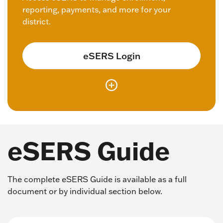
reporting, payments, and more for your
district.
eSERS Login
eSERS Guide
The complete eSERS Guide is available as a full
document or by individual section below.