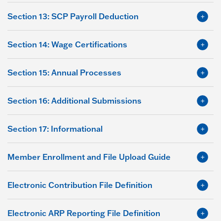
Section 13: SCP Payroll Deduction
Section 14: Wage Certifications
Section 15: Annual Processes
Section 16: Additional Submissions
Section 17: Informational
Member Enrollment and File Upload Guide
Electronic Contribution File Definition
Electronic ARP Reporting File Definition