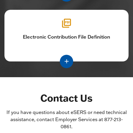
Electronic Contribution File Definition
Contact Us
If you have questions about eSERS or need technical
assistance, contact Employer Services at 877-213-
0861.