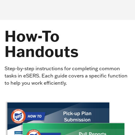
How-To
Handouts
Step-by-step instructions for completing common
tasks in eSERS. Each guide covers a specific function
to help you work efficiently.