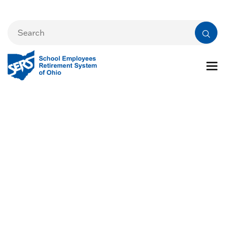
Cost of Living
Adjustment (COLA)