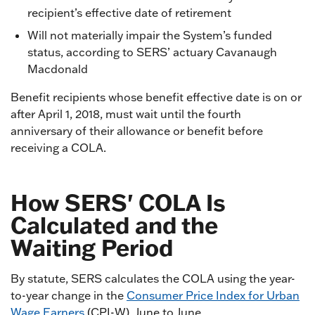
recipient’s effective date of retirement
Will not materially impair the System’s funded
status, according to SERS’ actuary Cavanaugh
Macdonald
Benefit recipients whose benefit effective date is on or
after April 1, 2018, must wait until the fourth
anniversary of their allowance or benefit before
receiving a COLA.
How SERS' COLA Is
Calculated and the
Waiting Period
By statute, SERS calculates the COLA using the year-
to-year change in the
Consumer Price Index for Urban
Wage Earners
(CPI-W), June to June.