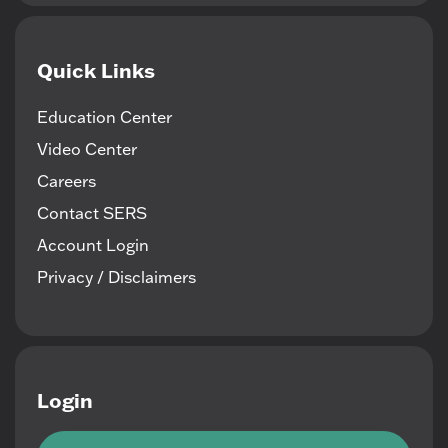
Quick Links
Education Center
Video Center
Careers
Contact SERS
Account Login
Privacy / Disclaimers
Login