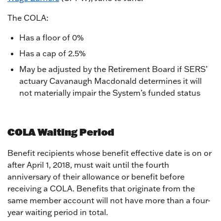
The COLA:
Has a floor of 0%
Has a cap of 2.5%
May be adjusted by the Retirement Board if SERS’
actuary Cavanaugh Macdonald determines it will
not materially impair the System’s funded status
COLA Waiting Period
Benefit recipients whose benefit effective date is on or
after April 1, 2018, must wait until the fourth
anniversary of their allowance or benefit before
receiving a COLA. Benefits that originate from the
same member account will not have more than a four-
year waiting period in total.