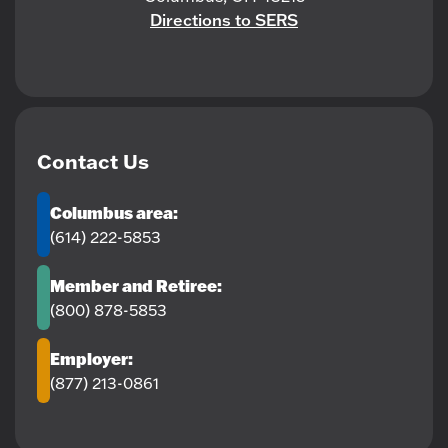
Directions to SERS
Contact Us
Columbus area:
(614) 222-5853
Member and Retiree:
(800) 878-5853
Employer:
(877) 213-0861