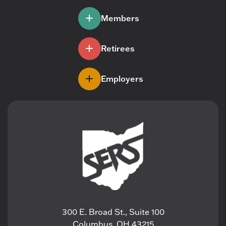
Members
Retirees
Employers
300 E. Broad St., Suite 100
Columbus, OH 43215