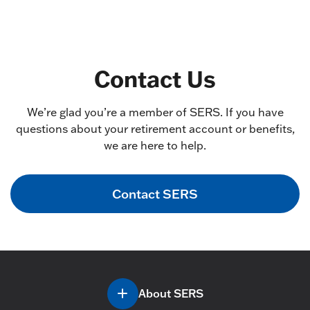
Contact Us
We’re glad you’re a member of SERS. If you have
questions about your retirement account or benefits,
we are here to help.
Contact SERS
About SERS