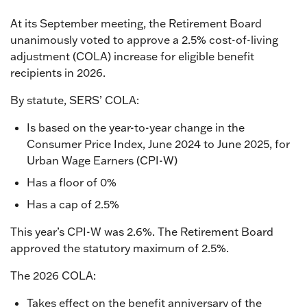
At its September meeting, the Retirement Board
unanimously voted to approve a 2.5% cost-of-living
adjustment (COLA) increase for eligible benefit
recipients in 2026.
By statute, SERS’ COLA:
Is based on the year-to-year change in the
Consumer Price Index, June 2024 to June 2025, for
Urban Wage Earners (CPI-W)
Has a floor of 0%
Has a cap of 2.5%
This year’s CPI-W was 2.6%. The Retirement Board
approved the statutory maximum of 2.5%.
The 2026 COLA:
Takes effect on the benefit anniversary of the