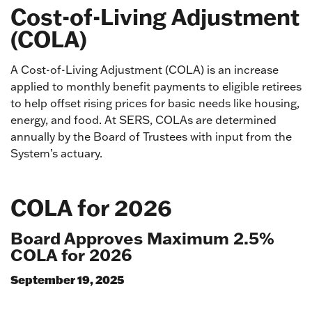
Cost-of-Living Adjustment
(COLA)
A Cost-of-Living Adjustment (COLA) is an increase
applied to monthly benefit payments to eligible retirees
to help offset rising prices for basic needs like housing,
energy, and food. At SERS, COLAs are determined
annually by the Board of Trustees with input from the
System’s actuary.
COLA for 2026
Board Approves Maximum 2.5%
COLA for 2026
September 19, 2025