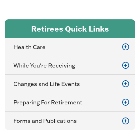
Retirees Quick Links
Health Care
While You're Receiving
Changes and Life Events
Preparing For Retirement
Forms and Publications