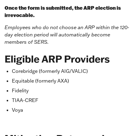
Once the form is submitted, the ARP election is
irrevocable.
Employees who do not choose an ARP within the 120-
day election period will automatically become
members of SERS.
Eligible ARP Providers
Corebridge (formerly AIG/VALIC)
Equitable (formerly AXA)
Fidelity
TIAA-CREF
Voya