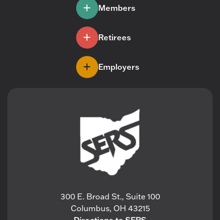
Members
Retirees
Employers
300 E. Broad St., Suite 100
Columbus, OH 43215