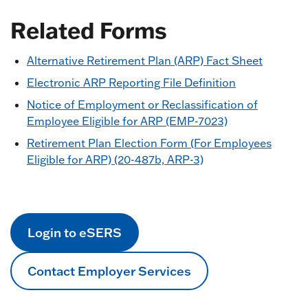
Related Forms
Alternative Retirement Plan (ARP) Fact Sheet
Electronic ARP Reporting File Definition
Notice of Employment or Reclassification of
Employee Eligible for ARP (EMP-7023)
Retirement Plan Election Form (For Employees
Eligible for ARP) (20-487b, ARP-3)
Login to eSERS
Contact Employer Services