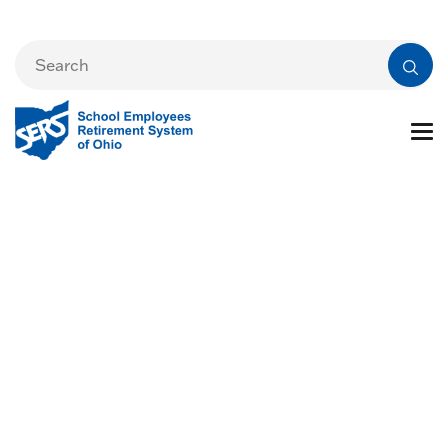
Alternative
Retirement Plans