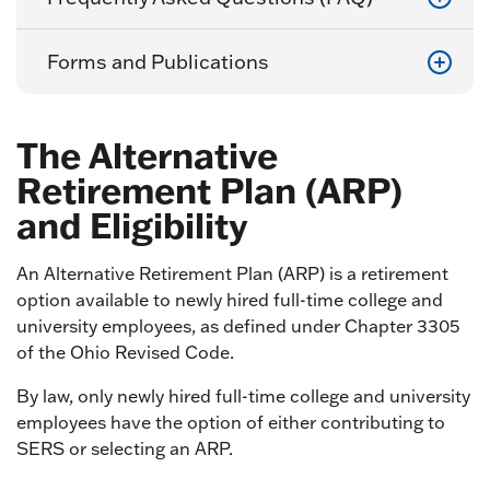
Forms and Publications
The Alternative
Retirement Plan (ARP)
and Eligibility
An Alternative Retirement Plan (ARP) is a retirement
option available to newly hired full-time college and
university employees, as defined under Chapter 3305
of the Ohio Revised Code.
By law, only newly hired full-time college and university
employees have the option of either contributing to
SERS or selecting an ARP.