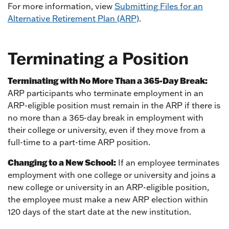
For more information, view
Submitting Files for an
Alternative Retirement Plan (ARP)
.
Terminating a Position
Terminating with No More Than a 365-Day Break:
ARP participants who terminate employment in an
ARP-eligible position must remain in the ARP if there is
no more than a 365-day break in employment with
their college or university, even if they move from a
full-time to a part-time ARP position.
Changing to a New School:
If an employee terminates
employment with one college or university and joins a
new college or university in an ARP-eligible position,
the employee must make a new ARP election within
120 days of the start date at the new institution.