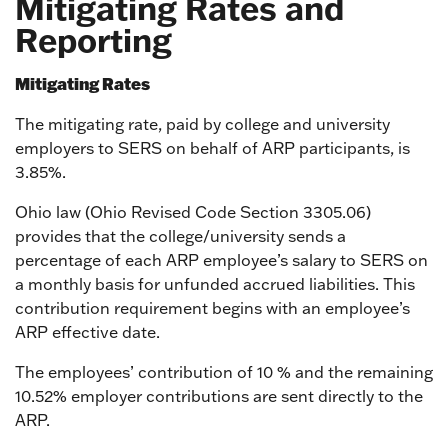
Mitigating Rates and
Reporting
Mitigating Rates
The mitigating rate, paid by college and university
employers to SERS on behalf of ARP participants, is
3.85%.
Ohio law (Ohio Revised Code Section 3305.06)
provides that the college/university sends a
percentage of each ARP employee’s salary to SERS on
a monthly basis for unfunded accrued liabilities. This
contribution requirement begins with an employee’s
ARP effective date.
The employees’ contribution of 10 % and the remaining
10.52% employer contributions are sent directly to the
ARP.