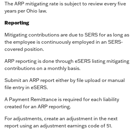
The ARP mitigating rate is subject to review every five
years per Ohio law.
Reporting
Mitigating contributions are due to SERS for as long as
the employee is continuously employed in an SERS-
covered position.
ARP reporting is done through eSERS listing mitigating
contributions on a monthly basis.
Submit an ARP report either by file upload or manual
file entry in eSERS.
A Payment Remittance is required for each liability
created for an ARP reporting.
For adjustments, create an adjustment in the next
report using an adjustment earnings code of 51.