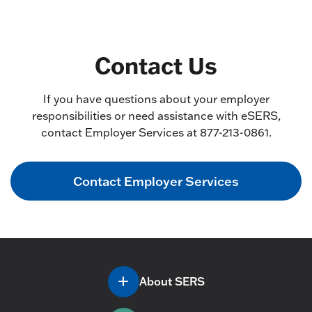
Contact Us
If you have questions about your employer
responsibilities or need assistance with eSERS,
contact Employer Services at 877-213-0861.
Contact Employer Services
About SERS