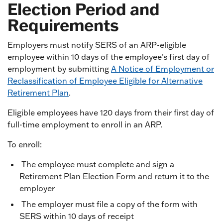
Election Period and
Requirements
Employers must notify SERS of an ARP-eligible
employee within 10 days of the employee’s first day of
employment by submitting
A Notice of Employment or
Reclassification of Employee Eligible for Alternative
Retirement Plan
.
Eligible employees have 120 days from their first day of
full-time employment to enroll in an ARP.
To enroll:
The employee must complete and sign a
Retirement Plan Election Form and return it to the
employer
The employer must file a copy of the form with
SERS within 10 days of receipt