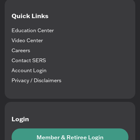
Quick Links
Education Center
Video Center
Careers
Contact SERS
Account Login
Privacy / Disclaimers
Login
Member & Retiree Login