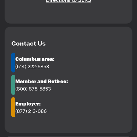
Directions to SERS
Contact Us
Columbus area:
(614) 222-5853
Member and Retiree:
(800) 878-5853
Employer:
(877) 213-0861