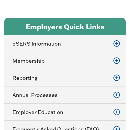
Employers Quick Links
eSERS Information
Membership
Reporting
Annual Processes
Employer Education
Frequently Asked Questions (FAQ)