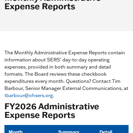
Expense Reports
The Monthly Administrative Expense Reports contain
information about SERS’ day-to-day operating
expenses, provided in both summary and detail
formats. The Board reviews these checkbook
expenditures every month. Questions? Contact Tim
Barbour, Senior Manager External Communications, at
tbarbour@ohsers.org
.
FY2026 Administrative
Expense Reports
Month
Summary
Detail