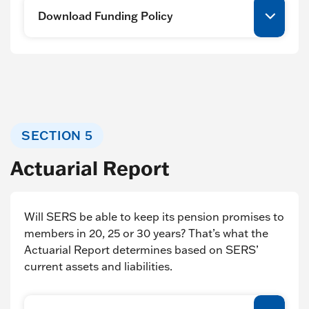
Download Funding Policy
SECTION 5
Actuarial Report
Will SERS be able to keep its pension promises to
members in 20, 25 or 30 years? That’s what the
Actuarial Report determines based on SERS’
current assets and liabilities.