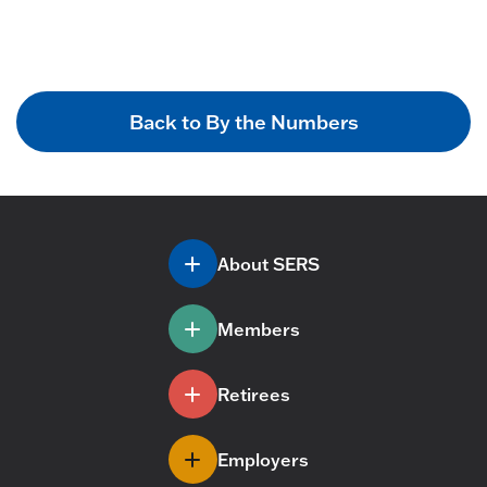
Back to By the Numbers
About SERS
Members
Retirees
Employers