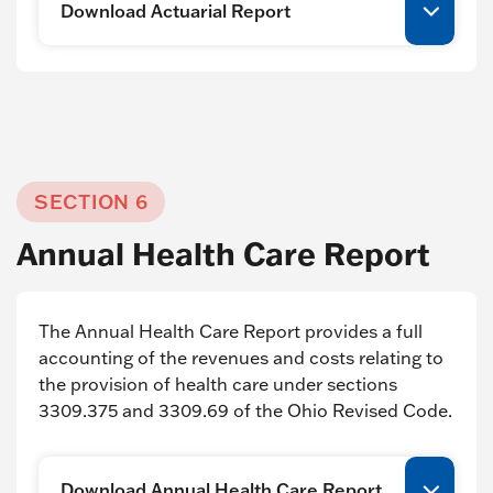
Download Actuarial Report
SECTION 6
Annual Health Care Report
The Annual Health Care Report provides a full
accounting of the revenues and costs relating to
the provision of health care under sections
3309.375 and 3309.69 of the Ohio Revised Code.
Download Annual Health Care Report