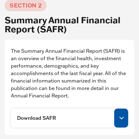
SECTION 2
Summary Annual Financial
Report (SAFR)
The Summary Annual Financial Report (SAFR) is
an overview of the financial health, investment
performance, demographics, and key
accomplishments of the last fiscal year. All of the
financial information summarized in this
publication can be found in more detail in our
Annual Financial Report.
Download SAFR