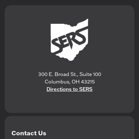
300 E. Broad St., Suite 100
Columbus, OH 43215
Directions to SERS
Contact Us