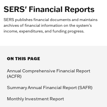
SERS' Financial Reports
SERS publishes financial documents and maintains
archives of financial information on the system’s
income, expenditures, and funding progress.
ON THIS PAGE
Annual Comprehensive Financial Report
(ACFR)
Summary Annual Financial Report (SAFR)
Monthly Investment Report