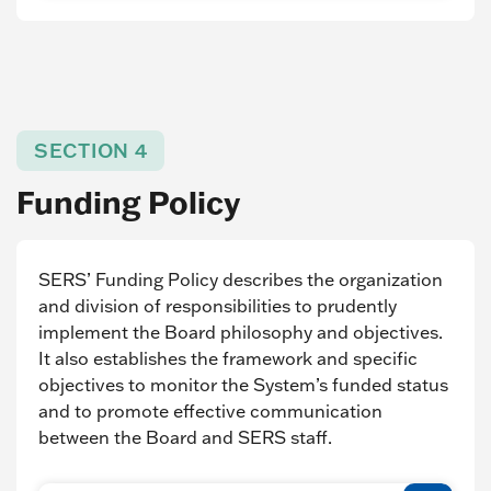
SECTION 4
Funding Policy
SERS’ Funding Policy describes the organization
and division of responsibilities to prudently
implement the Board philosophy and objectives.
It also establishes the framework and specific
objectives to monitor the System’s funded status
and to promote effective communication
between the Board and SERS staff.