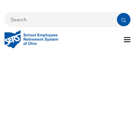
Financial Reports