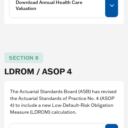
Download Annual Health Care
Valuation
SECTION 8
LDROM / ASOP 4
The Actuarial Standards Board (ASB) has revised
the Actuarial Standards of Practice No. 4 (ASOP
4) to include a new Low-Default-Risk Obligation
Measure (LDROM) calculation.