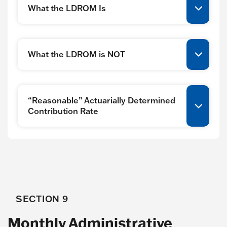
What the LDROM Is
What the LDROM is NOT
“Reasonable” Actuarially Determined
Contribution Rate
SECTION 9
Monthly Administrative