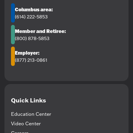
Columbus area:
(614) 222-5853
Member and Retiree:
(800) 878-5853
Employer:
(877) 213-0861
Quick Links
Education Center
Video Center