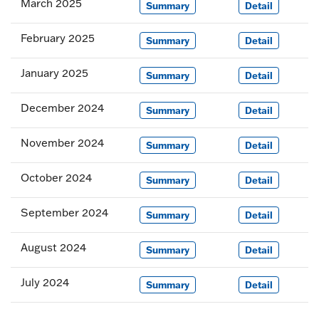
March 2025
Summary
Detail
February 2025
Summary
Detail
January 2025
Summary
Detail
December 2024
Summary
Detail
November 2024
Summary
Detail
October 2024
Summary
Detail
September 2024
Summary
Detail
August 2024
Summary
Detail
July 2024
Summary
Detail