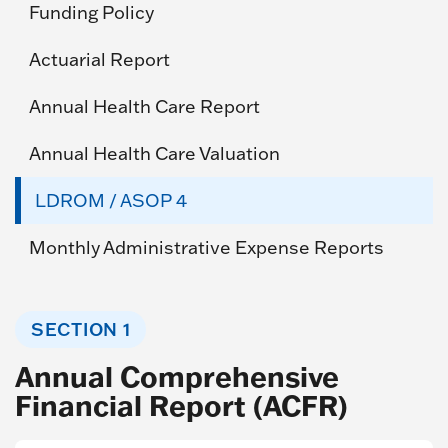
Funding Policy
Actuarial Report
Annual Health Care Report
Annual Health Care Valuation
LDROM / ASOP 4
Monthly Administrative Expense Reports
SECTION 1
Annual Comprehensive
Financial Report (ACFR)