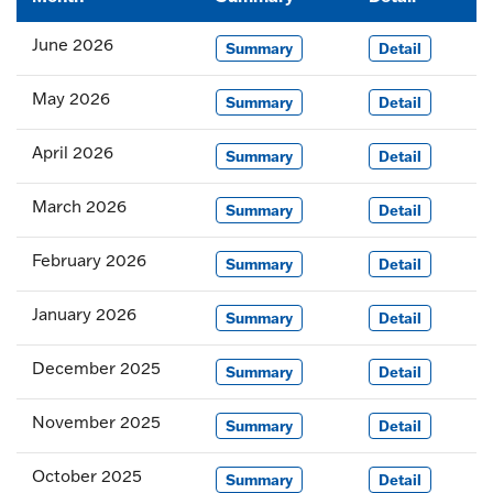
June 2026
Summary
Detail
May 2026
Summary
Detail
April 2026
Summary
Detail
March 2026
Summary
Detail
February 2026
Summary
Detail
January 2026
Summary
Detail
December 2025
Summary
Detail
November 2025
Summary
Detail
October 2025
Summary
Detail