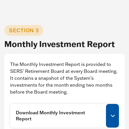
SECTION 3
Monthly Investment Report
The Monthly Investment Report is provided to
SERS’ Retirement Board at every Board meeting.
It contains a snapshot of the System’s
investments for the month ending two months
before the Board meeting.
Download Monthly Investment
Report