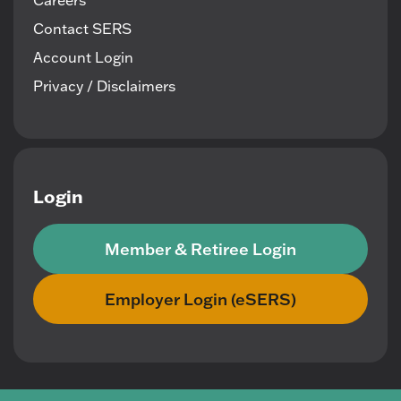
Careers
Contact SERS
Account Login
Privacy / Disclaimers
Login
Member & Retiree Login
Employer Login (eSERS)