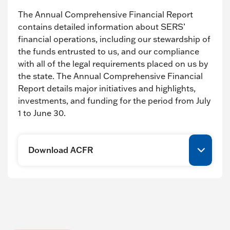
The Annual Comprehensive Financial Report
contains detailed information about SERS’
financial operations, including our stewardship of
the funds entrusted to us, and our compliance
with all of the legal requirements placed on us by
the state. The Annual Comprehensive Financial
Report details major initiatives and highlights,
investments, and funding for the period from July
1 to June 30.
Download ACFR