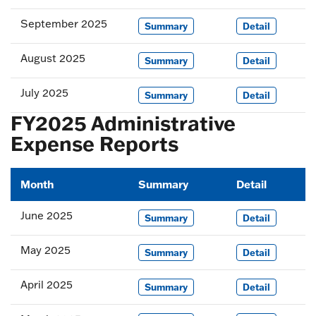
September 2025
Summary
Detail
August 2025
Summary
Detail
July 2025
Summary
Detail
FY2025 Administrative
Expense Reports
Month
Summary
Detail
June 2025
Summary
Detail
May 2025
Summary
Detail
April 2025
Summary
Detail