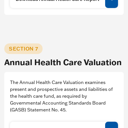
SECTION 7
Annual Health Care Valuation
The Annual Health Care Valuation examines
present and prospective assets and liabilities of
the health care fund, as required by
Governmental Accounting Standards Board
(GASB) Statement No. 45.