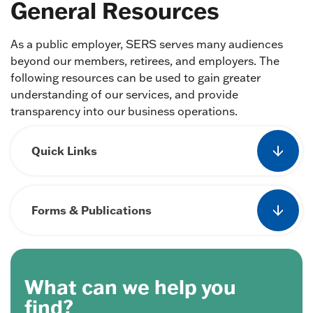
General Resources
As a public employer, SERS serves many audiences
beyond our members, retirees, and employers. The
following resources can be used to gain greater
understanding of our services, and provide
transparency into our business operations.
Quick Links
Forms & Publications
What can we help you
find?