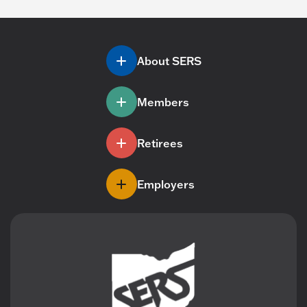
About SERS
Members
Retirees
Employers