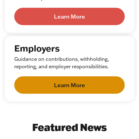
Learn More
Employers
Guidance on contributions, withholding,
reporting, and employer responsibilities.
Learn More
Featured News