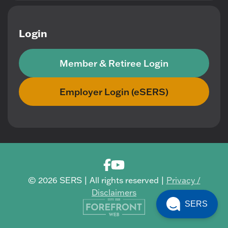
Login
Member & Retiree Login
Employer Login (eSERS)
© 2026 SERS | All rights reserved |
Privacy /
Disclaimers
SERS