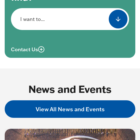
I want to...
Contact Us
News and Events
View All News and Events