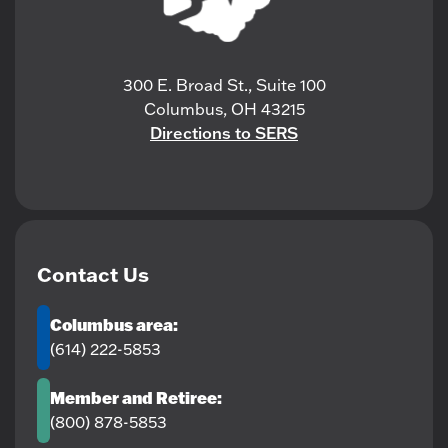
300 E. Broad St., Suite 100
Columbus, OH 43215
Directions to SERS
Contact Us
Columbus area:
(614) 222-5853
Member and Retiree:
(800) 878-5853