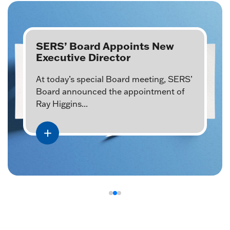
SERS’ Board Appoints New
Executive Director
At today’s special Board meeting, SERS’
Board announced the appointment of
Ray Higgins...