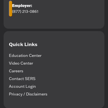
Employer:
(877) 213-0861
Quick Links
Education Center
Video Center
Careers
Contact SERS
Account Login
Privacy / Disclaimers