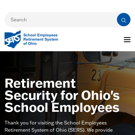
Retirement
Security for Ohio's
School Employees
Thank you for visiting the School Employees
Retirement System of Ohio (SERS). We provide