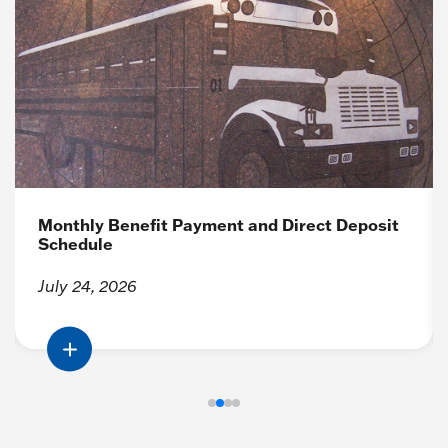
Monthly Benefit Payment and Direct Deposit
Schedule
July 24, 2026