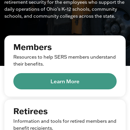
retirement security for the employees who support the
daily operations of Ohio’s K–12 schools, community
schools, and community colleges across the state.
Members
Resources to help SERS members understand
their benefits.
Learn More
Retirees
Information and tools for retired members and
benefit recipients.