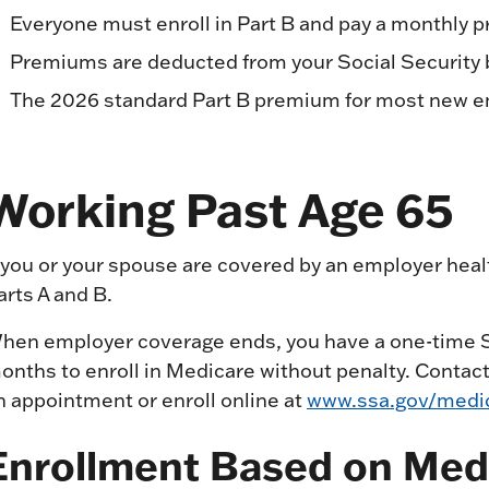
Everyone must enroll in Part B and pay a monthly
Premiums are deducted from your Social Security be
The 2026 standard Part B premium for most new e
Working Past Age 65
f you or your spouse are covered by an employer heal
arts A and B.
hen employer coverage ends, you have a one-time Sp
onths to enroll in Medicare without penalty. Contact 
n appointment or enroll online at
www.ssa.gov/medic
Enrollment Based on Med