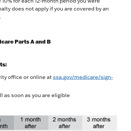
of 10% for each 12-month period you were
nalty does not apply if you are covered by an
.
care Parts A and B
ts:
ty office or online at
ssa.gov/medicare/sign-
l as soon as you are eligible