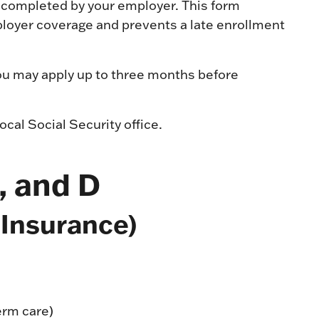
completed by your employer. This form
loyer coverage and prevents a late enrollment
 you may apply up to three months before
ocal Social Security office.
, and D
 Insurance)
term care)