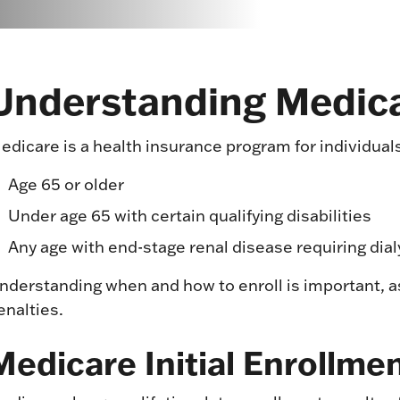
Understanding Medic
edicare is a health insurance program for individuals
Age 65 or older
Under age 65 with certain qualifying disabilities
Any age with end-stage renal disease requiring dial
nderstanding when and how to enroll is important, a
enalties.
Medicare Initial Enrollme