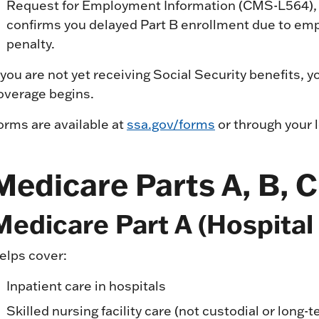
Request for Employment Information (CMS-L564), 
confirms you delayed Part B enrollment due to emp
penalty.
f you are not yet receiving Social Security benefits,
overage begins.
orms are available at
ssa.gov/forms
or through your l
Medicare Parts A, B, C
Medicare Part A (Hospital
elps cover:
Inpatient care in hospitals
Skilled nursing facility care (not custodial or long-