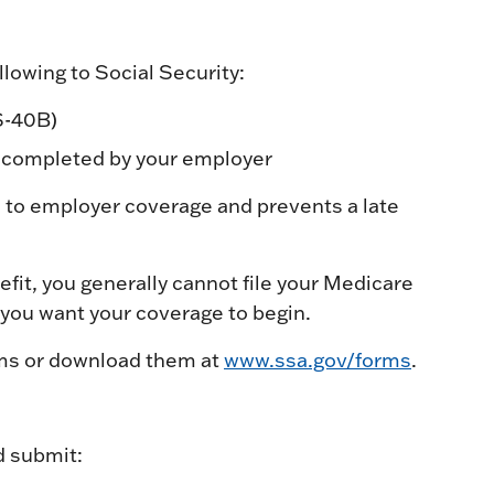
lowing to Social Security:
S-40B)
 completed by your employer
 to employer coverage and prevents a late
nefit, you generally cannot file your Medicare
 you want your coverage to begin.
orms or download them at
www.ssa.gov/forms
.
d submit: