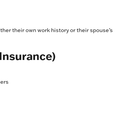
ther their own work history or their spouse’s
 Insurance)
ders