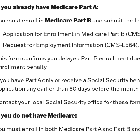
f you already have Medicare Part A:
Medicare Part B
ou must enroll in
and submit the fol
Application for Enrollment in Medicare Part B (CM
Request for Employment Information (CMS-L564),
his form confirms you delayed Part B enrollment due
nrollment penalty.
f you have Part A only or receive a Social Security be
pplication any earlier than 30 days before the month
ontact your local Social Security office for these f
f you do not have Medicare:
ou must enroll in both Medicare Part A and Part B an