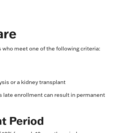
are
 who meet one of the following criteria:
ysis or a kidney transplant
s late enrollment can result in permanent
nt Period