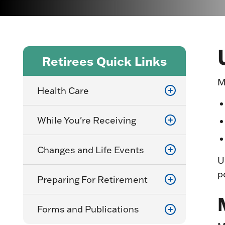
Retirees Quick Links
M
Health Care
While You're Receiving
Changes and Life Events
U
p
Preparing For Retirement
Forms and Publications