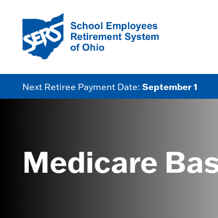
September 1
Next Retiree Payment Date:
Medicare Bas