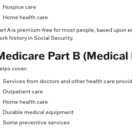
Hospice care
Home health care
art A is premium-free for most people, based upon ei
ork history in Social Security.
Medicare Part B (Medical
elps cover:
Services from doctors and other health care provi
Outpatient care
Home health care
Durable medical equipment
Some preventive services