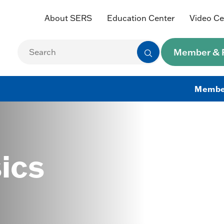
About SERS
Education Center
Video Ce
Member & R
Membe
ics