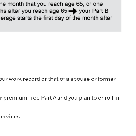
our work record or that of a spouse or former
or premium-free Part A and you plan to enroll in
services