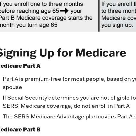
Signing Up for Medicare
edicare Part A
Part A is premium-free for most people, based on y
spouse
If Social Security determines you are not eligible f
SERS’ Medicare coverage, do not enroll in Part A
The SERS Medicare Advantage plan covers Part A 
edicare Part B