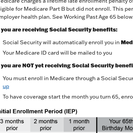
edicare charges a lifetime late enrollment penalty 
ligible for Medicare Part B but did not enroll. This pe
mployer health plan. See Working Past Age 65 below
f you are receiving Social Security benefits:
Medi
Social Security will automatically enroll you in
Your Medicare ID card will be mailed to you
f you are NOT yet receiving Social Security benefi
You must enroll in Medicare through a Social Securi
up
To have coverage start the month you turn 65, enrol