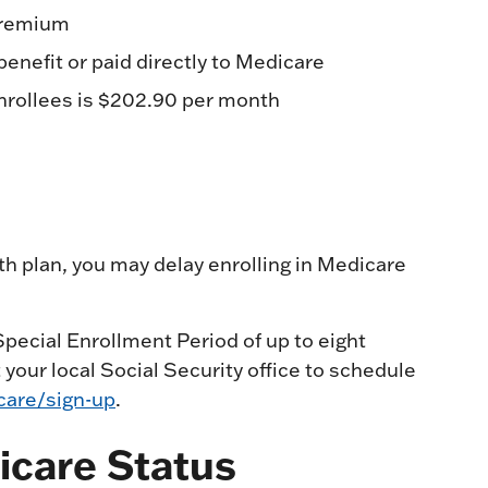
 premium
nefit or paid directly to Medicare
nrollees is $202.90 per month
th plan, you may delay enrolling in Medicare
ecial Enrollment Period of up to eight
your local Social Security office to schedule
are/sign-up
.
icare Status