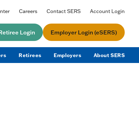
nter
Careers
Contact SERS
Account Login
etiree Login
Employer Login (eSERS)
rs
Retirees
Employers
About SERS