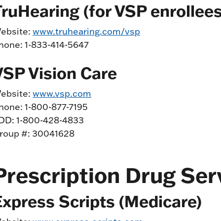
TruHearing (for VSP enrollees
ebsite:
www.truhearing.com/vsp
hone: 1-833-414-5647
VSP Vision Care
ebsite:
www.vsp.com
hone: 1-800-877-7195
DD: 1-800-428-4833
roup #: 30041628
Prescription Drug Ser
Express Scripts (Medicare)