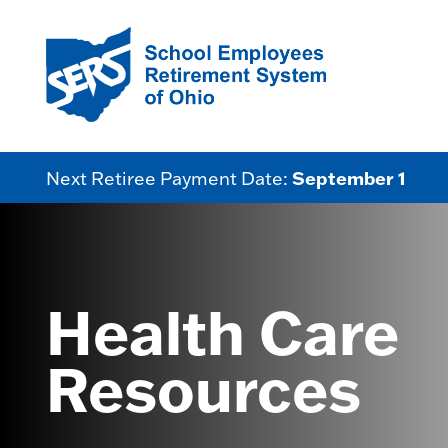
September 1
Next Retiree Payment Date:
Health Care
Resources