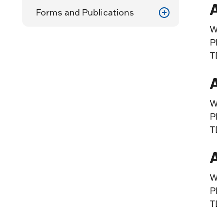
Forms and Publications
W
P
T
W
P
T
W
P
T