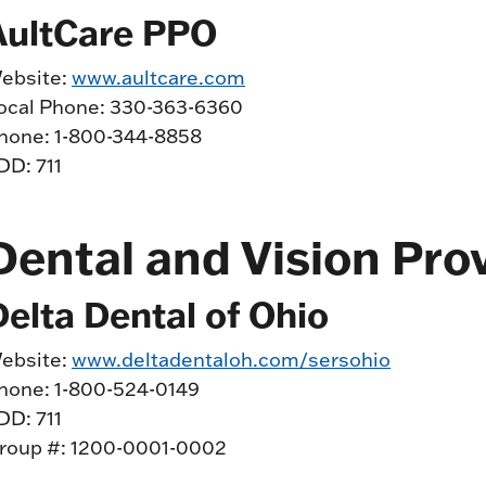
AultCare PPO
ebsite:
www.aultcare.com
ocal Phone: 330-363-6360
hone: 1-800-344-8858
DD: 711
Dental and Vision Pro
Delta Dental of Ohio
ebsite:
www.deltadentaloh.com/sersohio
hone: 1-800-524-0149
DD: 711
roup #: 1200-0001-0002