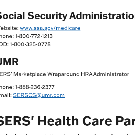
Social Security Administrati
ebsite:
www.ssa.gov/medicare
hone: 1-800-772-1213
DD: 1-800-325-0778
UMR
ERS’ Marketplace Wraparound HRA Administrator
hone: 1-888-236-2377
mail:
SERSCS@umr.com
SERS' Health Care Pa