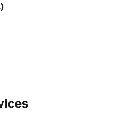
)
vices