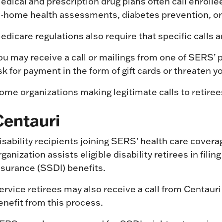
edical and prescription drug plans often call enrollee
n-home health assessments, diabetes prevention, o
edicare regulations also require that specific calls 
ou may receive a call or mailings from one of SERS’ p
sk for payment in the form of gift cards or threaten y
ome organizations making legitimate calls to retiree
Centauri
isability recipients joining SERS’ health care covera
rganization assists eligible disability retirees in fili
nsurance (SSDI) benefits.
ervice retirees may also receive a call from Centauri 
enefit from this process.