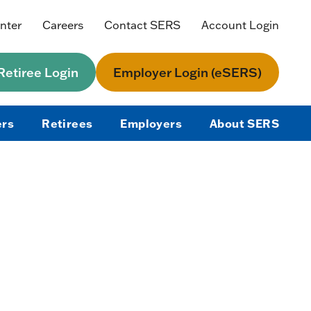
nter
Careers
Contact SERS
Account Login
etiree Login
Employer Login (eSERS)
rs
Retirees
Employers
About SERS