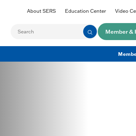
About SERS
Education Center
Video Ce
Member & R
Membe