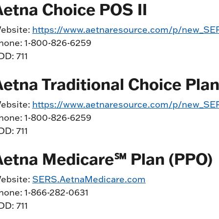
Aetna Choice POS II
ebsite:
https://www.aetnaresource.com/p/new_SER
hone: 1-800-826-6259
DD: 711
Aetna Traditional Choice Pla
ebsite:
https://www.aetnaresource.com/p/new_SER
hone: 1-800-826-6259
DD: 711
Aetna Medicare℠ Plan (PPO)
ebsite:
SERS.AetnaMedicare.com
hone: 1-866-282-0631
DD: 711