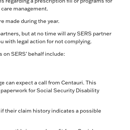
s regarding a prescription fill or programs for
r care management.
are made during the year.
artners, but at no time will any SERS partner
ou with legal action for not complying.
s on SERS’ behalf include:
ge can expect a call from Centauri. This
ng paperwork for Social Security Disability
if their claim history indicates a possible