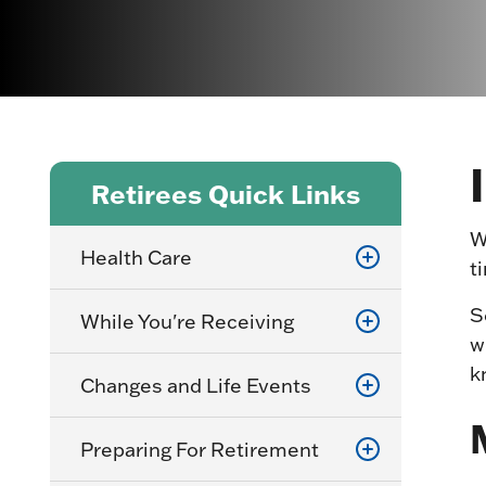
Retirees Quick Links
W
Health Care
t
S
While You're Receiving
w
k
Changes and Life Events
Preparing For Retirement