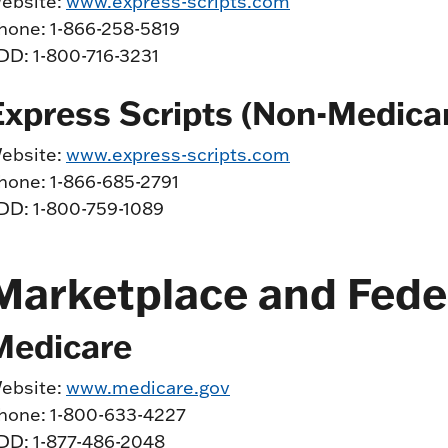
ebsite:
www.express-scripts.com
hone: 1-866-258-5819
DD: 1-800-716-3231
Express Scripts (Non-Medica
ebsite:
www.express-scripts.com
hone: 1-866-685-2791
DD: 1-800-759-1089
Marketplace and Fede
Medicare
ebsite:
www.medicare.gov
hone: 1-800-633-4227
DD: 1-877-486-2048