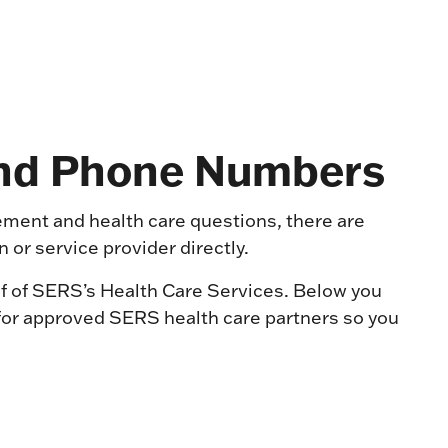
and Phone Numbers
rement and health care questions, there are
 or service provider directly.
f of SERS’s Health Care Services. Below you
s for approved SERS health care partners so you