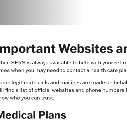
Important Websites 
hile SERS is always available to help with your reti
imes when you may need to contact a health care plan
ome legitimate calls and mailings are made on behal
ill find a list of official websites and phone number
now who you can trust.
Medical Plans