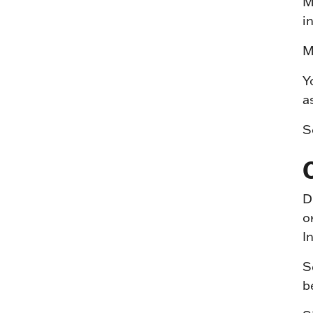
M
i
M
Y
a
S
D
o
I
S
b