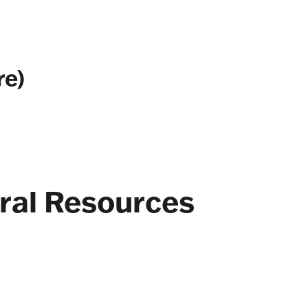
re)
ral Resources