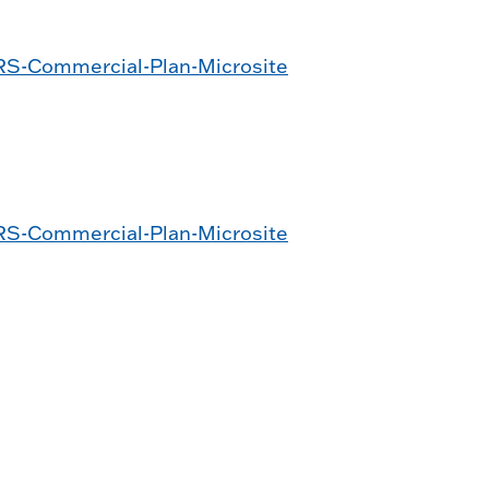
S-Commercial-Plan-Microsite
n
S-Commercial-Plan-Microsite