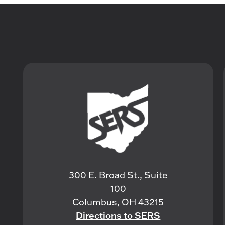
300 E. Broad St., Suite
100
Columbus, OH 43215
Directions to SERS