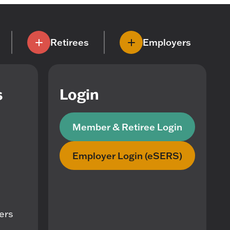
Retirees
Employers
s
Login
Member & Retiree Login
Employer Login (eSERS)
mers