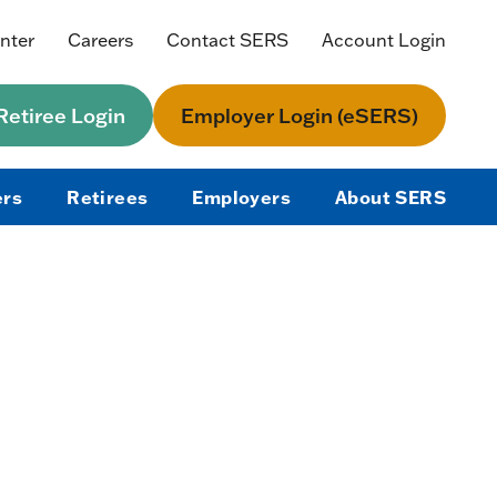
nter
Careers
Contact SERS
Account Login
etiree Login
Employer Login (eSERS)
rs
Retirees
Employers
About SERS