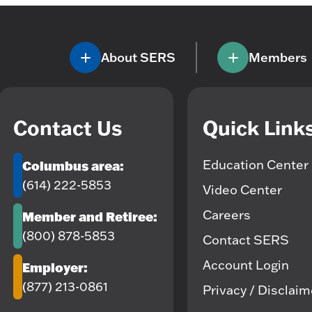
About SERS
Members
Contact Us
Quick Link
Education Center
Columbus area:
(614) 222-5853
Video Center
Careers
Member and Retiree:
(800) 878-5853
Contact SERS
Account Login
Employer:
(877) 213-0861
Privacy / Disclai