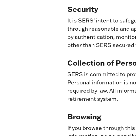
Security
It is SERS’ intent to saf
through reasonable and a
by authentication, monito
other than SERS secured w
Collection of Pers
SERS is committed to prot
Personal information is not
required by law. All infor
retirement system.
Browsing
If you browse through this