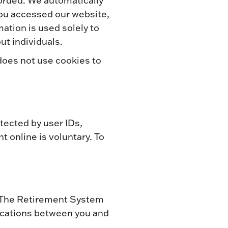
corded. We automatically
you accessed our website,
mation is used solely to
ut individuals.
does not use cookies to
tected by user IDs,
t online is voluntary. To
y. The Retirement System
ications between you and