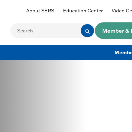
About SERS
Education Center
Video Ce
Member & R
Membe