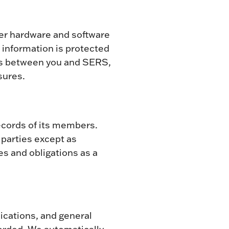
ter hardware and software
information is protected
ons between you and SERS,
sures.
ecords of its members.
d parties except as
es and obligations as a
lications, and general