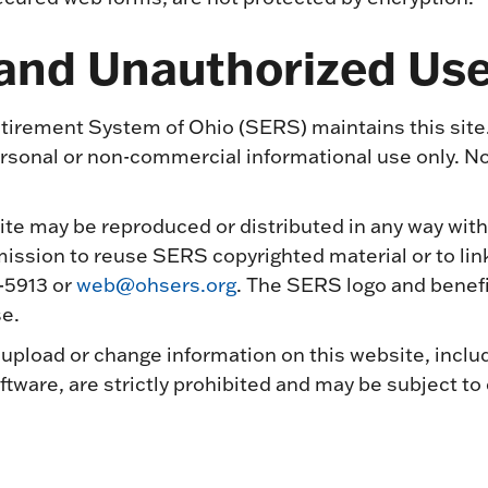
 and Unauthorized Us
irement System of Ohio (SERS) maintains this site
personal or non-commercial informational use only. N
ite may be reproduced or distributed in any way with
ssion to reuse SERS copyrighted material or to link 
-5913 or
web@ohsers.org
. The SERS logo and benefi
e.
upload or change information on this website, inclu
tware, are strictly prohibited and may be subject to