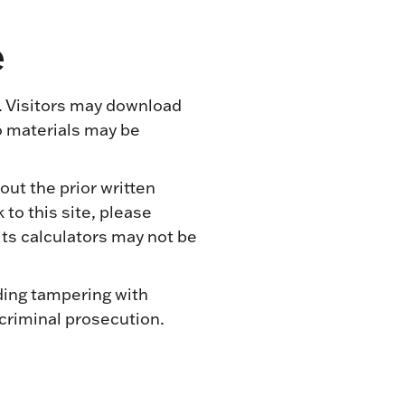
e
. Visitors may download
o materials may be
out the prior written
to this site, please
ts calculators may not be
ding tampering with
 criminal prosecution.