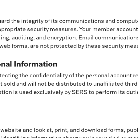
eguard the integrity of its communications and compu
ppropriate security measures. Your member account 
ring, auditing, and encryption. Email communicati
eb forms, are not protected by these security mea
onal Information
ecting the confidentiality of the personal account r
 sold and will not be distributed to unaffiliated thir
mation is used exclusively by SERS to perform its duti
 website and look at, print, and download forms, pub