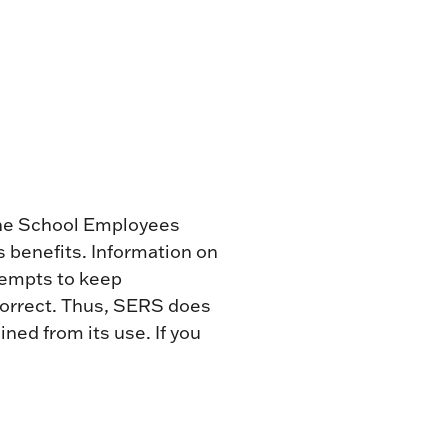
 the School Employees
 benefits. Information on
ttempts to keep
 correct. Thus, SERS does
ned from its use. If you