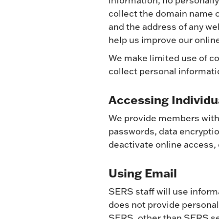
information, no personally
collect the domain name o
and the address of any web
help us improve our online
We make limited use of co
collect personal informat
Accessing Individu
We provide members with o
passwords, data encryption
deactivate online access,
Using Email
SERS staff will use infor
does not provide persona
SERS, other than SERS se