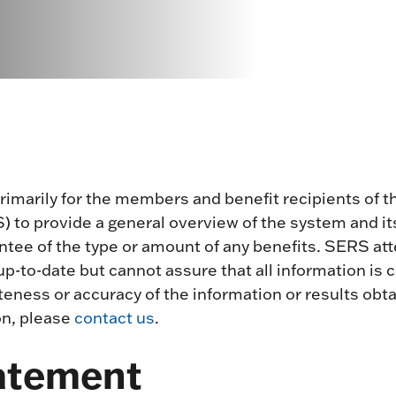
primarily for the members and benefit recipients of
to provide a general overview of the system and its
antee of the type or amount of any benefits. SERS a
p-to-date but cannot assure that all information is
ness or accuracy of the information or results obtai
on, please
contact us
.
tatement