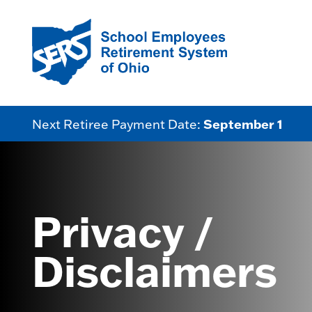
September 1
Next Retiree Payment Date:
Privacy /
Disclaimers