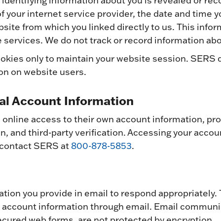
 identifying information about you is revealed or re
f your internet service provider, the date and time 
site from which you linked directly to us. This infor
 services. We do not track or record information abo
okies only to maintain your website session. SERS 
ion on website users.
al Account Information
nline access to their own account information, pro
, and third-party verification. Accessing your accoun
 contact SERS at
800-878-5853
.
mation you provide in email to respond appropriatel
l account information through email. Email commun
cured web forms, are not protected by encryption.