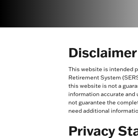
Disclaimer
This website is intended 
Retirement System (SERS) 
this website is not a guar
information accurate and u
not guarantee the complete
need additional informati
Privacy S