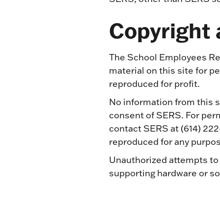
Copyright
The School Employees Ret
material on this site for 
reproduced for profit.
No information from this s
consent of SERS. For permi
contact SERS at (614) 222
reproduced for any purpos
Unauthorized attempts to 
supporting hardware or sof