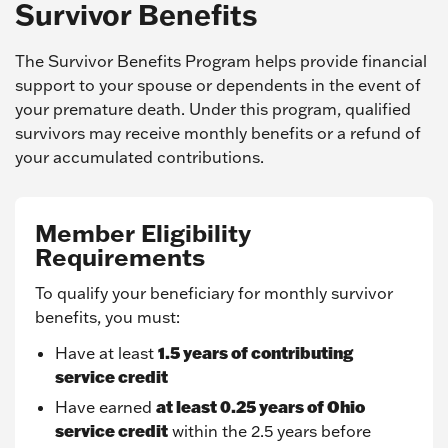
Survivor Benefits
The Survivor Benefits Program helps provide financial
support to your spouse or dependents in the event of
your premature death. Under this program, qualified
survivors may receive monthly benefits or a refund of
your accumulated contributions.
Member Eligibility
Requirements
To qualify your beneficiary for monthly survivor
benefits, you must:
1.5 years of contributing
Have at least
service credit
at least 0.25 years of Ohio
Have earned
service credit
within the 2.5 years before