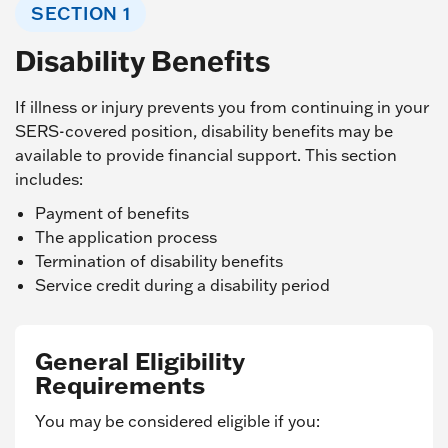
SECTION 1
Disability Benefits
If illness or injury prevents you from continuing in your
SERS-covered position, disability benefits may be
available to provide financial support. This section
includes:
Payment of benefits
The application process
Termination of disability benefits
Service credit during a disability period
General Eligibility
Requirements
You may be considered eligible if you: