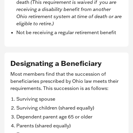
death
(This requirement is waived if you are
receiving a disability benefit from another
Ohio retirement system at time of death or are
eligible to retire.)
Not be receiving a regular retirement benefit
Designating a Beneficiary
Most members find that the succession of
beneficiaries prescribed by Ohio law meets their
requirements. This succession is as follows:
Surviving spouse
Surviving children (shared equally)
Dependent parent age 65 or older
Parents (shared equally)