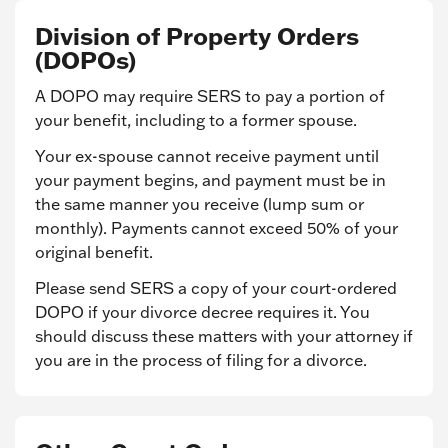
Division of Property Orders
(DOPOs)
A DOPO may require SERS to pay a portion of
your benefit, including to a former spouse.
Your ex-spouse cannot receive payment until
your payment begins, and payment must be in
the same manner you receive (lump sum or
monthly). Payments cannot exceed 50% of your
original benefit.
Please send SERS a copy of your court-ordered
DOPO if your divorce decree requires it. You
should discuss these matters with your attorney if
you are in the process of filing for a divorce.