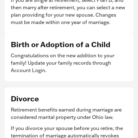
If you are single at retirement, select Plan B, and
then marry after retirement, you can select a new
plan providing for your new spouse. Changes
must be made within one year of marriage.
Birth or Adoption of a Child
Congratulations on the new addition to your
family! Update your family records through
Account Login.
Divorce
Retirement benefits earned during marriage are
considered marital property under Ohio law.
If you divorce your spouse before you retire, the
termination of marriage automatically revokes