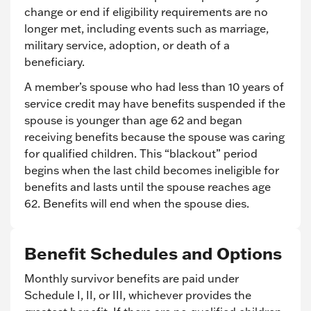
change or end if eligibility requirements are no
longer met, including events such as marriage,
military service, adoption, or death of a
beneficiary.
A member’s spouse who had less than 10 years of
service credit may have benefits suspended if the
spouse is younger than age 62 and began
receiving benefits because the spouse was caring
for qualified children. This “blackout” period
begins when the last child becomes ineligible for
benefits and lasts until the spouse reaches age
62. Benefits will end when the spouse dies.
Benefit Schedules and Options
Monthly survivor benefits are paid under
Schedule I, II, or III, whichever provides the