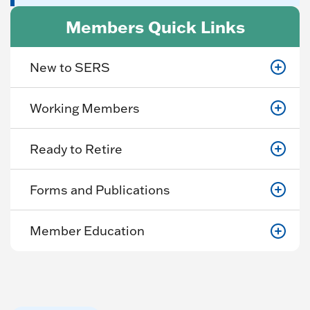
Members Quick Links
New to SERS
Working Members
Ready to Retire
Forms and Publications
Member Education