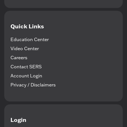
Quick Links
Education Center
Video Center
Careers
Contact SERS
Account Login
Privacy / Disclaimers
Login