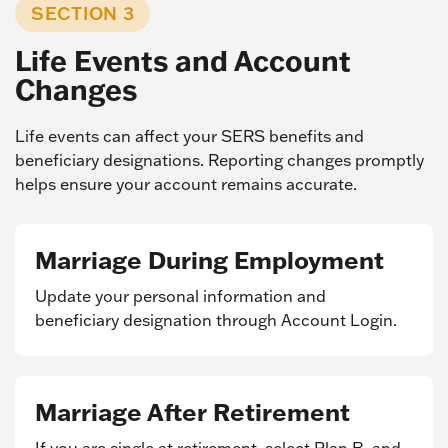
SECTION 3
Life Events and Account
Changes
Life events can affect your SERS benefits and
beneficiary designations. Reporting changes promptly
helps ensure your account remains accurate.
Marriage During Employment
Update your personal information and
beneficiary designation through Account Login.
Marriage After Retirement