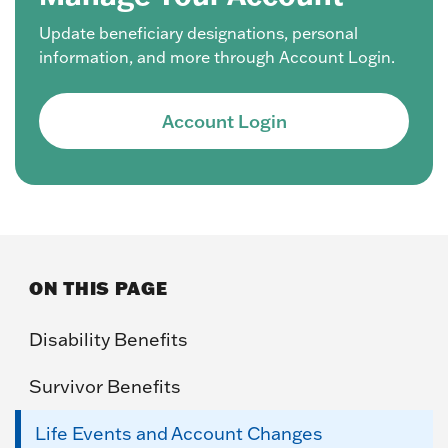
Update beneficiary designations, personal
information, and more through Account Login.
Account Login
ON THIS PAGE
Disability Benefits
Survivor Benefits
Life Events and Account Changes