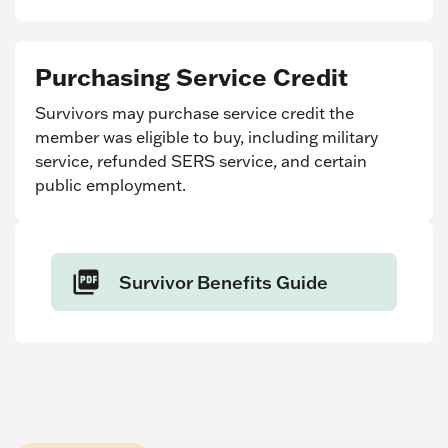
Purchasing Service Credit
Survivors may purchase service credit the
member was eligible to buy, including military
service, refunded SERS service, and certain
public employment.
Survivor Benefits Guide