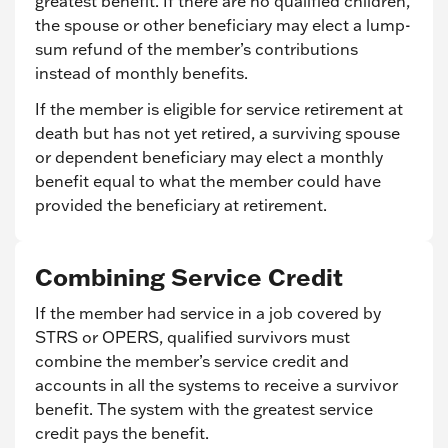
greatest benefit. If there are no qualified children,
the spouse or other beneficiary may elect a lump-
sum refund of the member’s contributions
instead of monthly benefits.
If the member is eligible for service retirement at
death but has not yet retired, a surviving spouse
or dependent beneficiary may elect a monthly
benefit equal to what the member could have
provided the beneficiary at retirement.
Combining Service Credit
If the member had service in a job covered by
STRS or OPERS, qualified survivors must
combine the member’s service credit and
accounts in all the systems to receive a survivor
benefit. The system with the greatest service
credit pays the benefit.