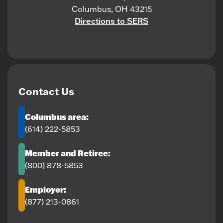
Columbus, OH 43215
Directions to SERS
Contact Us
Columbus area:
(614) 222-5853
Member and Retiree:
(800) 878-5853
Employer:
(877) 213-0861