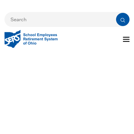
Life Changes