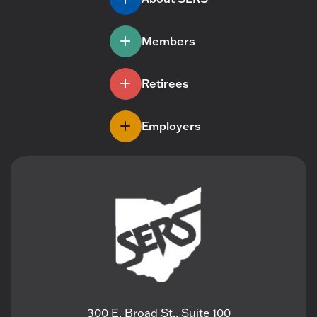
Members
Retirees
Employers
300 E. Broad St., Suite 100