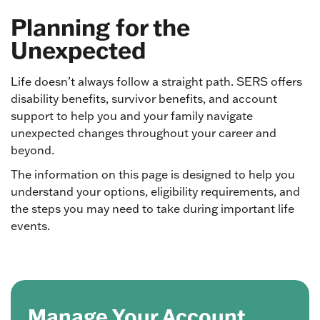
Planning for the
Unexpected
Life doesn’t always follow a straight path. SERS offers
disability benefits, survivor benefits, and account
support to help you and your family navigate
unexpected changes throughout your career and
beyond.
The information on this page is designed to help you
understand your options, eligibility requirements, and
the steps you may need to take during important life
events.
Manage Your Account