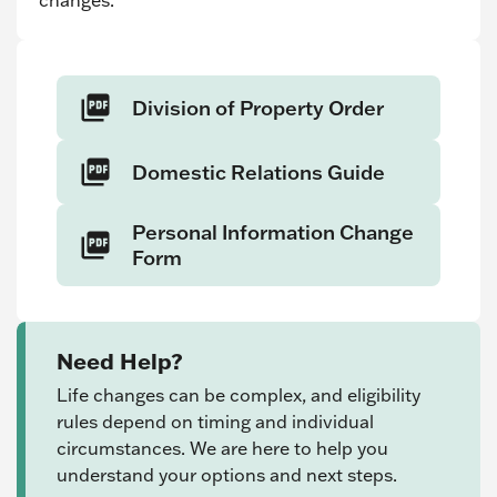
changes.
Division of Property Order
Domestic Relations Guide
Personal Information Change
Form
Need Help?
Life changes can be complex, and eligibility
rules depend on timing and individual
circumstances. We are here to help you
understand your options and next steps.