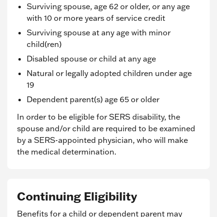
Surviving spouse, age 62 or older, or any age
with 10 or more years of service credit
Surviving spouse at any age with minor
child(ren)
Disabled spouse or child at any age
Natural or legally adopted children under age
19
Dependent parent(s) age 65 or older
In order to be eligible for SERS disability, the
spouse and/or child are required to be examined
by a SERS-appointed physician, who will make
the medical determination.
Continuing Eligibility
Benefits for a child or dependent parent may