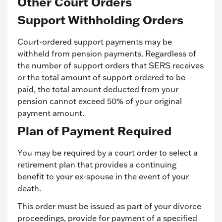
Other Court Orders
Support Withholding Orders
Court-ordered support payments may be
withheld from pension payments. Regardless of
the number of support orders that SERS receives
or the total amount of support ordered to be
paid, the total amount deducted from your
pension cannot exceed 50% of your original
payment amount.
Plan of Payment Required
You may be required by a court order to select a
retirement plan that provides a continuing
benefit to your ex-spouse in the event of your
death.
This order must be issued as part of your divorce
proceedings, provide for payment of a specified