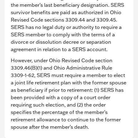
the member’s last beneficiary designation. SERS
survivor benefits are paid as authorized in Ohio
Revised Code sections 3309.44 and 3309.45.
SERS has no legal duty or authority to require a
SERS member to comply with the terms of a
divorce or dissolution decree or separation
agreement in relation to a SERS account.
However, under Ohio Revised Code section
3309.46(B)(1) and Ohio Administrative Rule
3309-1-62, SERS must require a member to elect
a joint life retirement plan with the former spouse
as beneficiary if prior to retirement: (1) SERS has
been provided with a copy of a court order
requiring such election, and (2) the order
specifies the percentage of the member’s
retirement allowance to continue to the former
spouse after the member’s death.