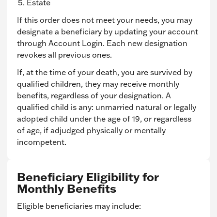
Estate
If this order does not meet your needs, you may
designate a beneficiary by updating your account
through Account Login. Each new designation
revokes all previous ones.
If, at the time of your death, you are survived by
qualified children, they may receive monthly
benefits, regardless of your designation. A
qualified child is any: unmarried natural or legally
adopted child under the age of 19, or regardless
of age, if adjudged physically or mentally
incompetent.
Beneficiary Eligibility for
Monthly Benefits
Eligible beneficiaries may include: