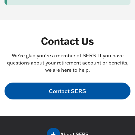
Contact Us
We’re glad you’re a member of SERS. If you have
questions about your retirement account or benefits,
we are here to help.
Contact SERS
About SERS