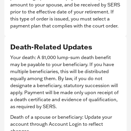
amount to your spouse, and be received by SERS
prior to the effective date of your retirement. If
this type of order is issued, you must select a
payment plan that complies with the court order.
Death-Related Updates
Your death: A $1,000 lump-sum death benefit
may be payable to your beneficiary. If you have
multiple beneficiaries, this will be distributed
equally among them. By law, if you do not
designate a beneficiary, statutory succession will
apply. Payment will be made only upon receipt of
a death certificate and evidence of qualification,
as required by SERS.
Death of a spouse or beneficiary: Update your
account through Account Login to reflect