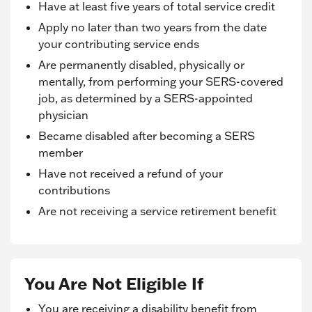
Have at least five years of total service credit
Apply no later than two years from the date
your contributing service ends
Are permanently disabled, physically or
mentally, from performing your SERS-covered
job, as determined by a SERS-appointed
physician
Became disabled after becoming a SERS
member
Have not received a refund of your
contributions
Are not receiving a service retirement benefit
You Are Not Eligible If
You are receiving a disability benefit from