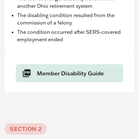
another Ohio retirement system
The disabling condition resulted from the
commission of a felony
The condition occurred after SERS-covered
employment ended
Member Disability Guide
SECTION 2