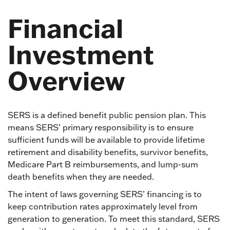
Financial
Investment
Overview
SERS is a defined benefit public pension plan. This
means SERS’ primary responsibility is to ensure
sufficient funds will be available to provide lifetime
retirement and disability benefits, survivor benefits,
Medicare Part B reimbursements, and lump-sum
death benefits when they are needed.
The intent of laws governing SERS’ financing is to
keep contribution rates approximately level from
generation to generation. To meet this standard, SERS