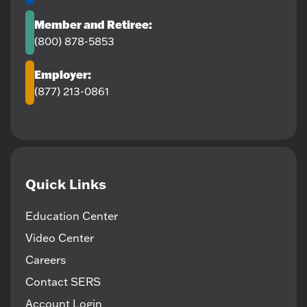
Member and Retiree:
(800) 878-5853
Employer:
(877) 213-0861
Quick Links
Education Center
Video Center
Careers
Contact SERS
Account Login