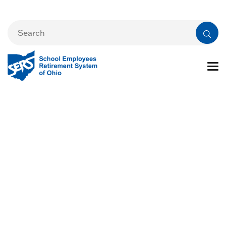
By the Numbers