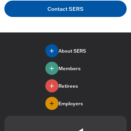
Contact SERS
About SERS
Members
Retirees
Employers