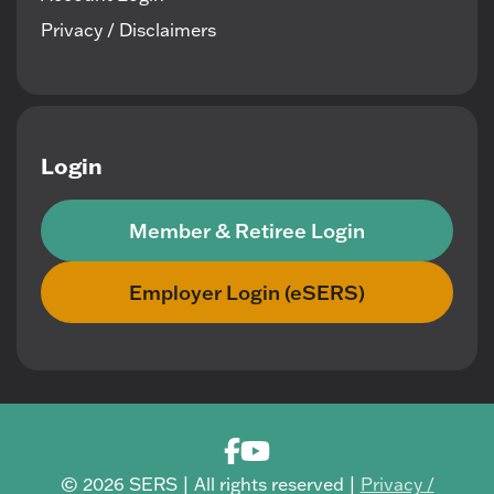
Privacy / Disclaimers
Login
Member & Retiree Login
Employer Login (eSERS)
© 2026 SERS | All rights reserved |
Privacy /