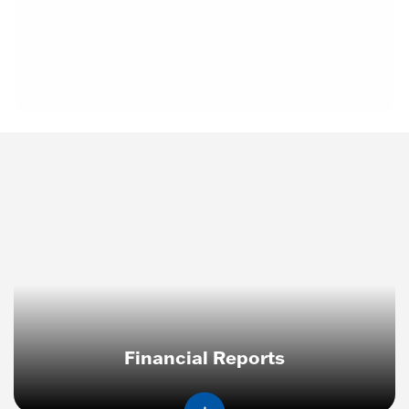
Financial Reports