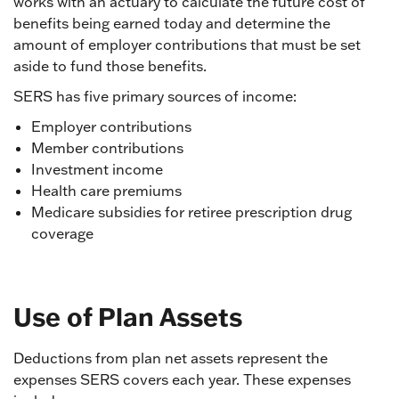
works with an actuary to calculate the future cost of
benefits being earned today and determine the
amount of employer contributions that must be set
aside to fund those benefits.
SERS has five primary sources of income:
Employer contributions
Member contributions
Investment income
Health care premiums
Medicare subsidies for retiree prescription drug
coverage
Use of Plan Assets
Deductions from plan net assets represent the
expenses SERS covers each year. These expenses