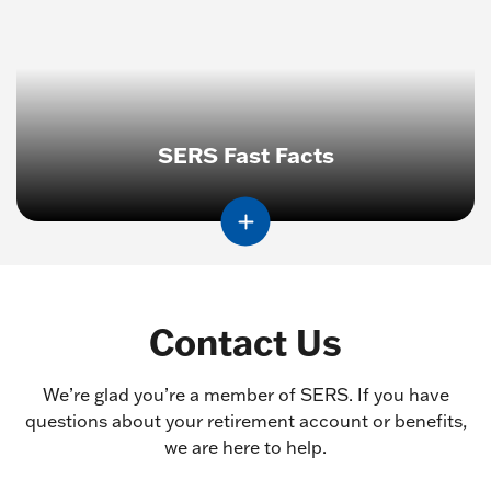
SERS Fast Facts
Contact Us
We’re glad you’re a member of SERS. If you have
questions about your retirement account or benefits,
we are here to help.