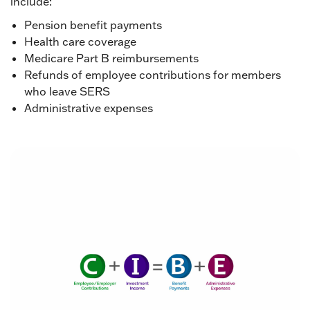
include:
Pension benefit payments
Health care coverage
Medicare Part B reimbursements
Refunds of employee contributions for members
who leave SERS
Administrative expenses