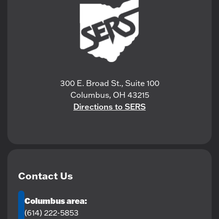
300 E. Broad St., Suite 100
Columbus, OH 43215
Directions to SERS
Contact Us
Columbus area:
(614) 222-5853