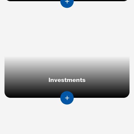
Investments