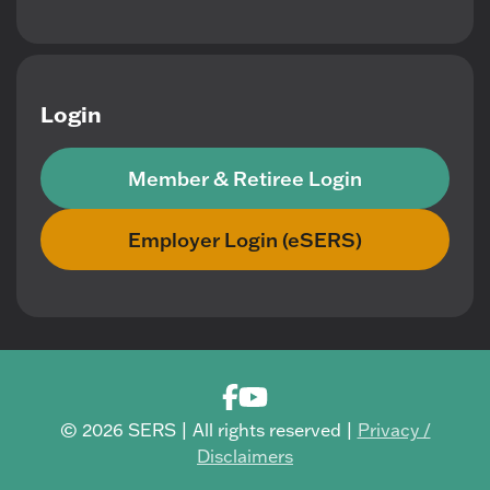
Login
Member & Retiree Login
Employer Login (eSERS)
© 2026 SERS | All rights reserved |
Privacy /
Disclaimers