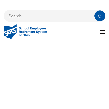
Events