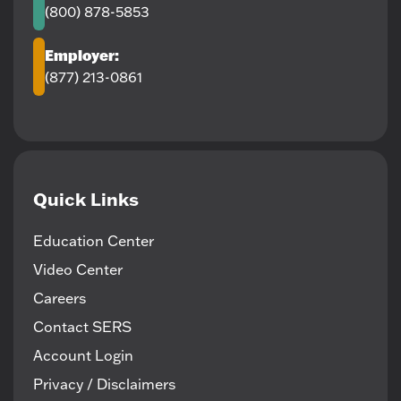
(800) 878-5853
Employer:
(877) 213-0861
Quick Links
Education Center
Video Center
Careers
Contact SERS
Account Login
Privacy / Disclaimers