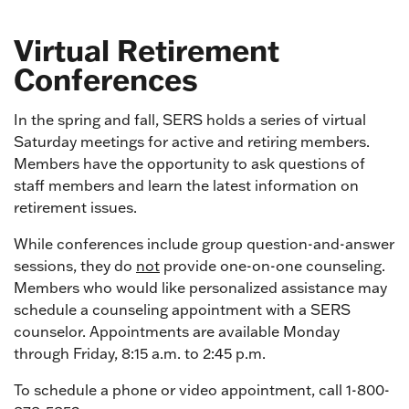
Virtual Retirement
Conferences
In the spring and fall, SERS holds a series of virtual
Saturday meetings for active and retiring members.
Members have the opportunity to ask questions of
staff members and learn the latest information on
retirement issues.
While conferences include group question-and-answer
sessions, they do
not
provide one-on-one counseling.
Members who would like personalized assistance may
schedule a counseling appointment with a SERS
counselor. Appointments are available Monday
through Friday, 8:15 a.m. to 2:45 p.m.
To schedule a phone or video appointment, call 1-800-