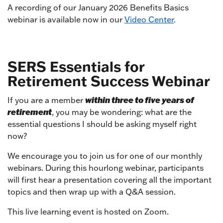
A recording of our January 2026 Benefits Basics
webinar is available now in our
Video Center
.
SERS Essentials for
Retirement Success Webinar
within three to five years of
If you are a member
retirement
, you may be wondering: what are the
essential questions I should be asking myself right
now?
We encourage you to join us for one of our monthly
webinars. During this hourlong webinar, participants
will first hear a presentation covering all the important
topics and then wrap up with a Q&A session.
This live learning event is hosted on Zoom.