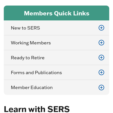
Members Quick Links
New to SERS
Working Members
Ready to Retire
Forms and Publications
Member Education
Learn with SERS