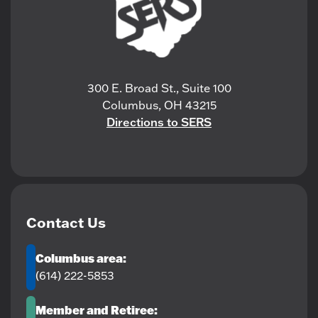
300 E. Broad St., Suite 100
Columbus, OH 43215
Directions to SERS
Contact Us
Columbus area:
(614) 222-5853
Member and Retiree: