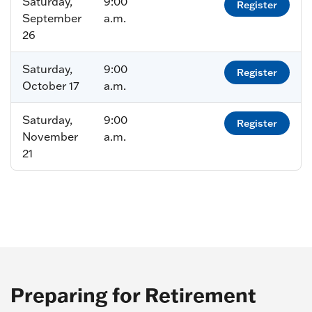
Saturday,
9:00
Register
September
a.m.
26
Saturday,
9:00
Register
October 17
a.m.
Saturday,
9:00
Register
November
a.m.
21
Preparing for Retirement