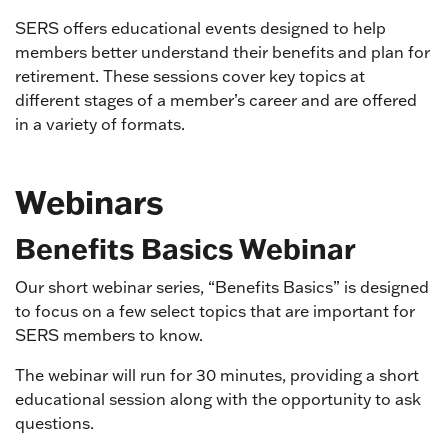
SERS offers educational events designed to help
members better understand their benefits and plan for
retirement. These sessions cover key topics at
different stages of a member’s career and are offered
in a variety of formats.
Webinars
Benefits Basics Webinar
Our short webinar series, “Benefits Basics” is designed
to focus on a few select topics that are important for
SERS members to know.
The webinar will run for 30 minutes, providing a short
educational session along with the opportunity to ask
questions.