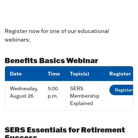
Register now for one of our educational
webinars:
Benefits Basics Webinar
Date
Time
Topic(s)
Register
Wednesday,
5:00
SERS
Register
August 26
p.m.
Membership
Explained
SERS Essentials for Retirement
Success