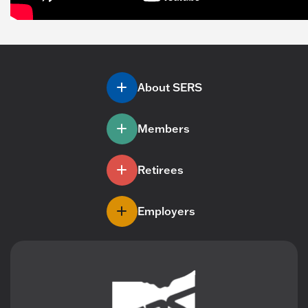
About SERS
Members
Retirees
Employers