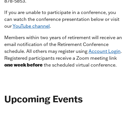
878-5853.
If you are unable to participate in a conference, you
can watch the conference presentation below or visit
our
YouTube channel
.
Members within two years of retirement will receive an
email notification of the Retirement Conference
schedule. All others may register using
Account Login
.
Registered participants receive a Zoom meeting link
one week before
the scheduled virtual conference.
Upcoming Events