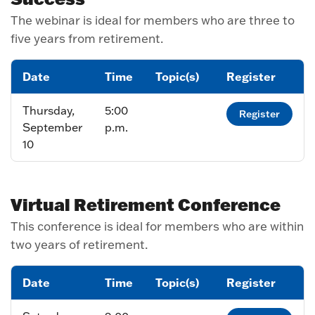
The webinar is ideal for members who are three to
five years from retirement.
Date
Time
Topic(s)
Register
Thursday,
5:00
Register
September
p.m.
10
Virtual Retirement Conference
This conference is ideal for members who are within
two years of retirement.
Date
Time
Topic(s)
Register