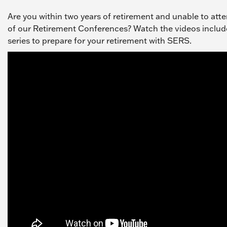
Are you within two years of retirement and unable to att
of our Retirement Conferences? Watch the videos include
series to prepare for your retirement with SERS.