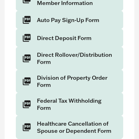
Member Information
Auto Pay Sign-Up Form
Direct Deposit Form
Direct Rollover/Distribution
Form
Division of Property Order
Form
Federal Tax Withholding
Form
Healthcare Cancellation of
Spouse or Dependent Form