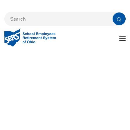
Forms and
Publications