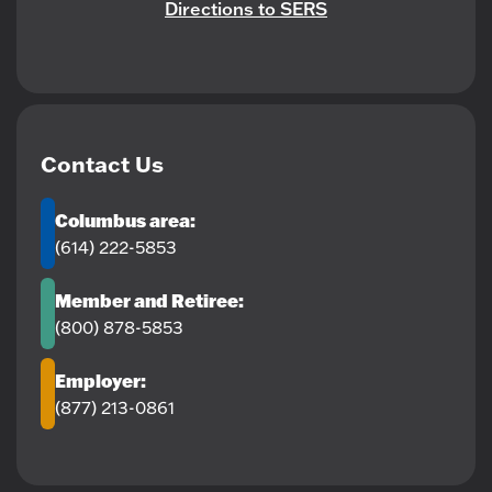
Directions to SERS
Contact Us
Columbus area:
(614) 222-5853
Member and Retiree:
(800) 878-5853
Employer:
(877) 213-0861