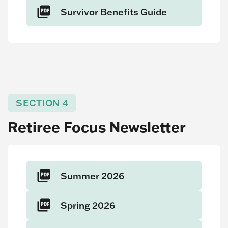
Survivor Benefits Guide
SECTION 4
Retiree Focus Newsletter
Summer 2026
Spring 2026