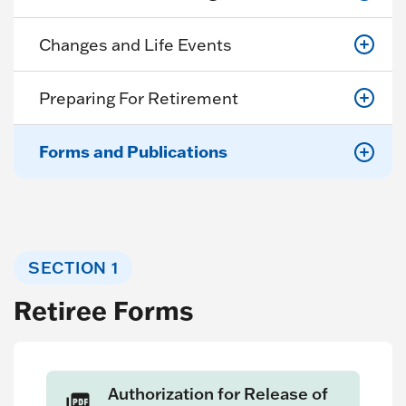
Changes and Life Events
Preparing For Retirement
Forms and Publications
SECTION 1
Retiree Forms
Authorization for Release of