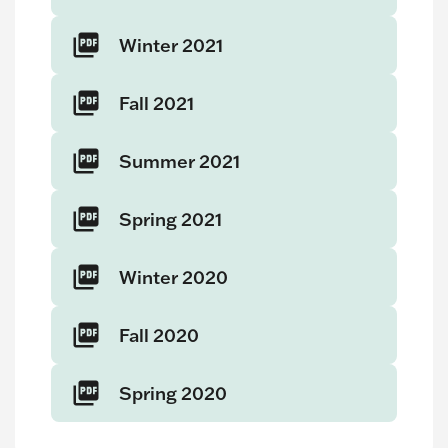
Winter 2021
Fall 2021
Summer 2021
Spring 2021
Winter 2020
Fall 2020
Spring 2020