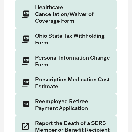
Healthcare
Cancellation/Waiver of
Coverage Form
Ohio State Tax Withholding
Form
Personal Information Change
Form
Prescription Medication Cost
Estimate
Reemployed Retiree
Payment Application
Report the Death of a SERS
Member or Benefit Recipient