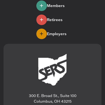
Members
Retirees
Employers
300 E. Broad St., Suite 100
Columbus, OH 43215