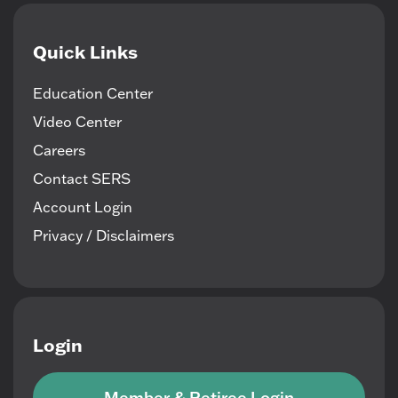
Quick Links
Education Center
Video Center
Careers
Contact SERS
Account Login
Privacy / Disclaimers
Login
Member & Retiree Login