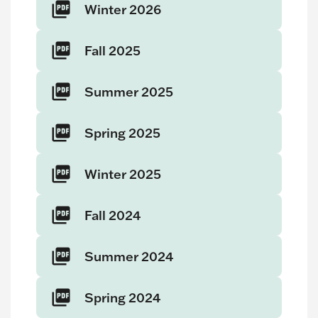
Winter 2026
Fall 2025
Summer 2025
Spring 2025
Winter 2025
Fall 2024
Summer 2024
Spring 2024