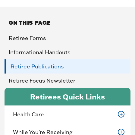
ON THIS PAGE
Retiree Forms
Informational Handouts
Retiree Publications
Retiree Focus Newsletter
Retirees Quick Links
Health Care
While You're Receiving