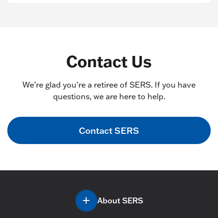
Contact Us
We’re glad you’re a retiree of SERS. If you have
questions, we are here to help.
Contact SERS
About SERS