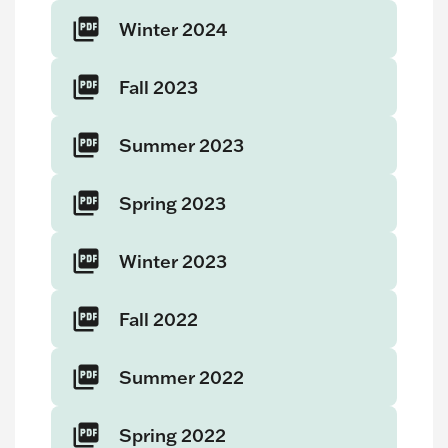
Winter 2024
Fall 2023
Summer 2023
Spring 2023
Winter 2023
Fall 2022
Summer 2022
Spring 2022