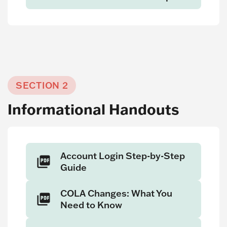
SECTION 2
Informational Handouts
Account Login Step-by-Step
Guide
COLA Changes: What You
Need to Know