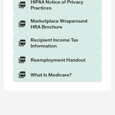
HIPAA Notice of Privacy
Practices
Marketplace Wraparound
HRA Brochure
Recipient Income Tax
Information
Reemployment Handout
What Is Medicare?