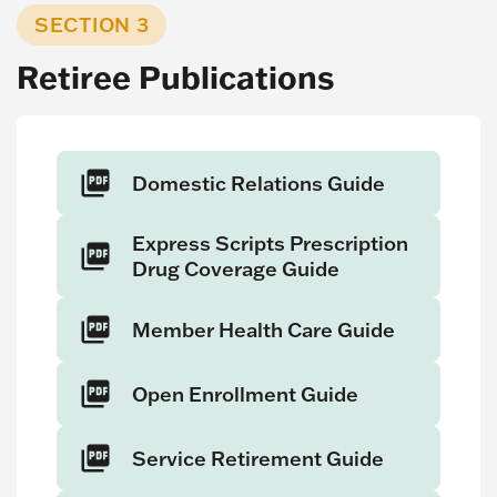
SECTION 3
Retiree Publications
Domestic Relations Guide
Express Scripts Prescription
Drug Coverage Guide
Member Health Care Guide
Open Enrollment Guide
Service Retirement Guide