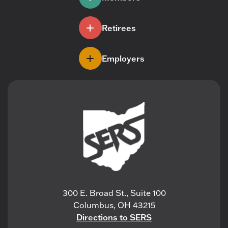
Retirees
Employers
300 E. Broad St., Suite 100
Columbus, OH 43215
Directions to SERS