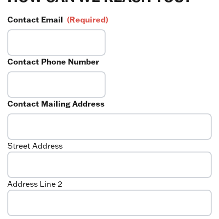
Contact Email
(Required)
Contact Phone Number
Contact Mailing Address
Street Address
Address Line 2