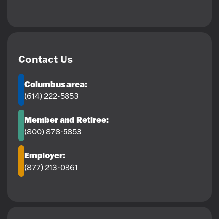
Contact Us
Columbus area:
(614) 222-5853
Member and Retiree:
(800) 878-5853
Employer:
(877) 213-0861