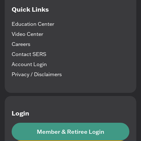
Quick Links
Education Center
Video Center
Careers
Contact SERS
Account Login
Privacy / Disclaimers
Login
Member & Retiree Login