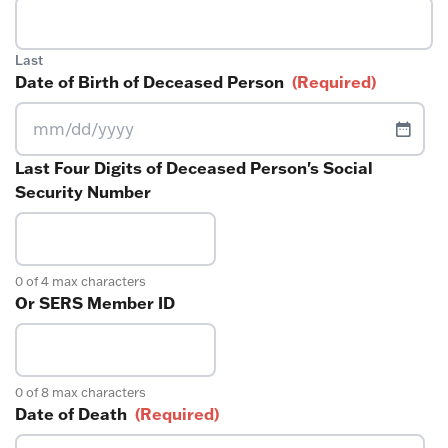
Last
Date of Birth of Deceased Person
(Required)
MM
slash
Last Four Digits of Deceased Person's Social
DD
Security Number
slash
YYYY
0 of 4 max characters
Or SERS Member ID
0 of 8 max characters
Date of Death
(Required)