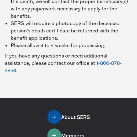
the death, we will contact the proper beneficiary(s)
with any paperwork necessary to apply for the
benefits.
SERS will require a photocopy of the deceased
person’s death certificate be returned with the
benefit applications.
Please allow 3 to 4 weeks for processing.
If you have any questions or need additional
assistance, please contact our office at
1-800-878-
5853
.
About SERS
Members