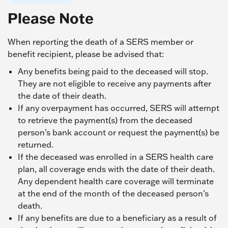
Please Note
When reporting the death of a SERS member or
benefit recipient, please be advised that:
Any benefits being paid to the deceased will stop.
They are not eligible to receive any payments after
the date of their death.
If any overpayment has occurred, SERS will attempt
to retrieve the payment(s) from the deceased
person’s bank account or request the payment(s) be
returned.
If the deceased was enrolled in a SERS health care
plan, all coverage ends with the date of their death.
Any dependent health care coverage will terminate
at the end of the month of the deceased person’s
death.
If any benefits are due to a beneficiary as a result of