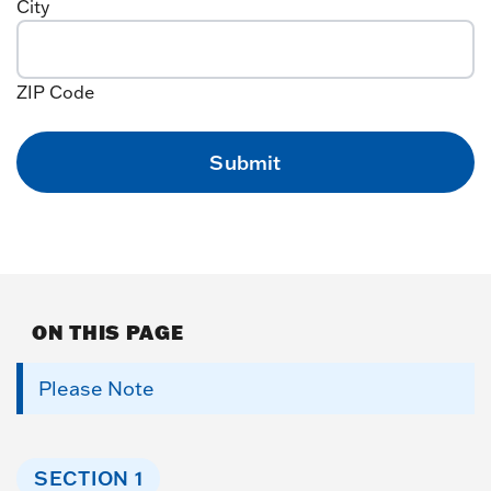
City
ZIP Code
ON THIS PAGE
Please Note
SECTION 1