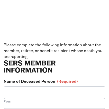
Please complete the following information about the
member, retiree, or benefit recipient whose death you
are reporting.
SERS MEMBER
INFORMATION
Name of Deceased Person
(Required)
First