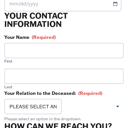
MM
YOUR CONTACT
slash
DD
INFORMATION
slash
YYYY
Your Name
(Required)
First
Last
Your Relation to the Deceased:
(Required)
Please select an option in the dropdown.
HOW CAN WE REACH YOU?