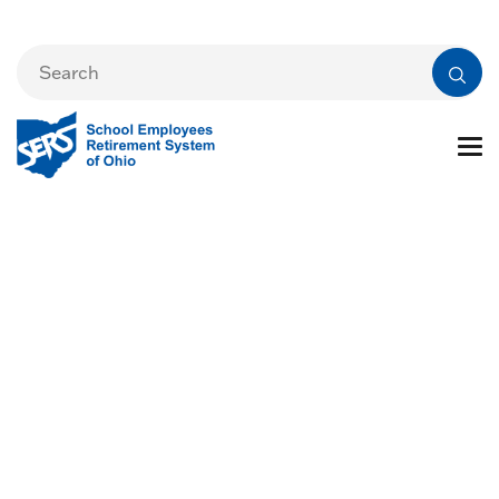
Reporting the
Death of a SERS
Member or Benefit
Recipient