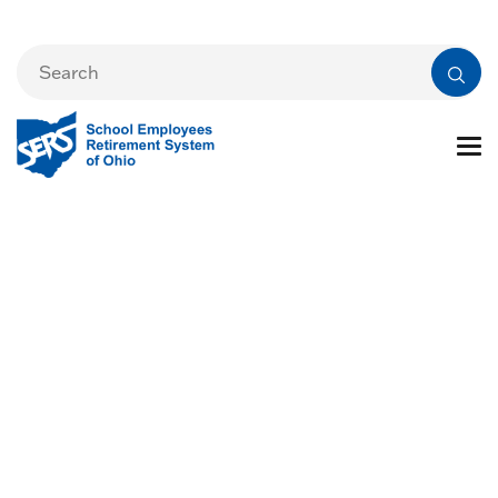
SERS' Legislative
Action Center