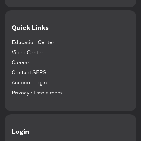
Quick Links
Education Center
Video Center
Careers
Contact SERS
Account Login
Privacy / Disclaimers
Login