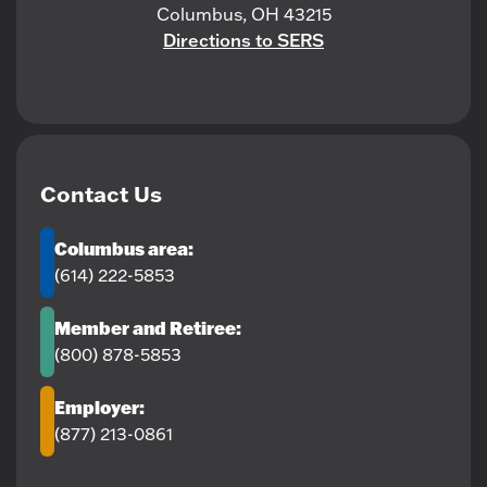
Columbus, OH 43215
Directions to SERS
Contact Us
Columbus area:
(614) 222-5853
Member and Retiree:
(800) 878-5853
Employer:
(877) 213-0861