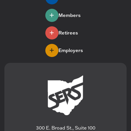
Members
Retirees
Employers
300 E. Broad St., Suite 100