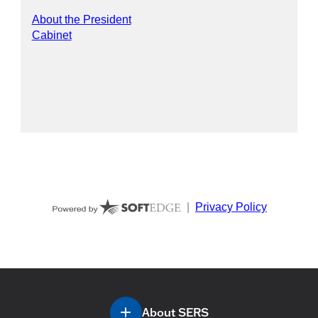
About SERS