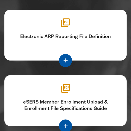
Electronic ARP Reporting File Definition
eSERS Member Enrollment Upload &
Enrollment File Specifications Guide