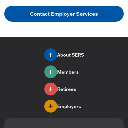
Contact Employer Services
About SERS
Members
Retirees
Employers