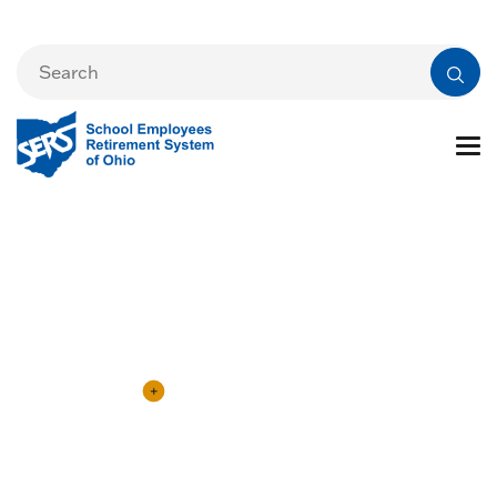
eSERS Information
eSERS Login