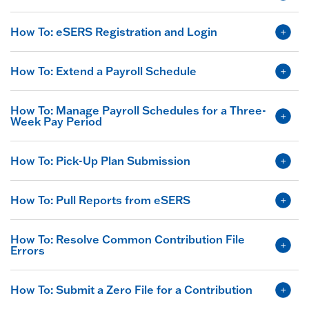
How To: eSERS Registration and Login
How To: Extend a Payroll Schedule
How To: Manage Payroll Schedules for a Three-
Week Pay Period
How To: Pick-Up Plan Submission
How To: Pull Reports from eSERS
How To: Resolve Common Contribution File
Errors
How To: Submit a Zero File for a Contribution