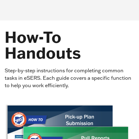
How-To
Handouts
Step-by-step instructions for completing common
tasks in eSERS. Each guide covers a specific function
to help you work efficiently.