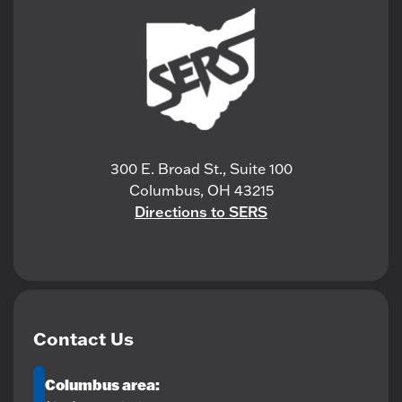
300 E. Broad St., Suite 100
Columbus, OH 43215
Directions to SERS
Contact Us
Columbus area: