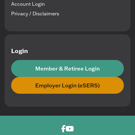
Account Login
Privacy / Disclaimers
Login
Member & Retiree Login
Employer Login (eSERS)