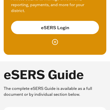
reporting, payments, and more for your
district.
eSERS Login
eSERS Guide
The complete eSERS Guide is available as a full
document or by individual section below.