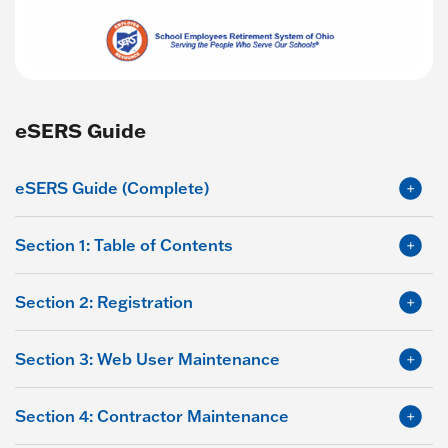
eSERS Guide
eSERS Guide (Complete)
Section 1: Table of Contents
Section 2: Registration
Section 3: Web User Maintenance
Section 4: Contractor Maintenance