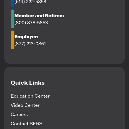
(614) 222-5853
Member and Retiree:
(800) 878-5853
Employer:
(877) 213-0861
Quick Links
Education Center
Video Center
Careers
Contact SERS