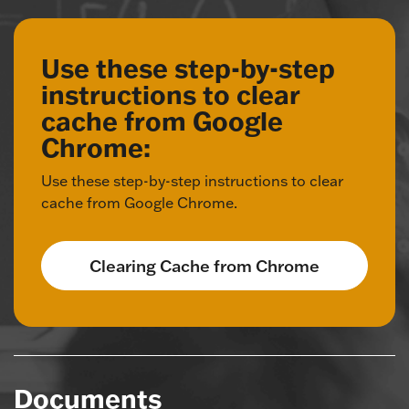
Use these step-by-step
instructions to clear
cache from Google
Chrome:
Use these step-by-step instructions to clear
cache from Google Chrome.
Clearing Cache from Chrome
Documents