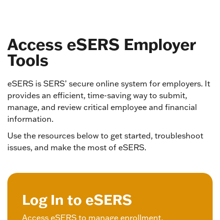
Access eSERS Employer
Tools
eSERS is SERS’ secure online system for employers. It
provides an efficient, time-saving way to submit,
manage, and review critical employee and financial
information.
Use the resources below to get started, troubleshoot
issues, and make the most of eSERS.
Log In to eSERS
Access eSERS to manage enrollment,