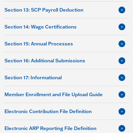
Section 13: SCP Payroll Deduction
Section 14: Wage Certifications
Section 15: Annual Processes
Section 16: Additional Submissions
Section 17: Informational
Member Enrollment and File Upload Guide
Electronic Contribution File Definition
Electronic ARP Reporting File Definition