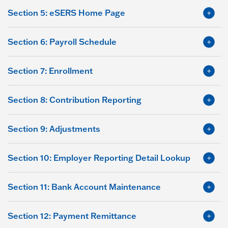
Section 5: eSERS Home Page
Section 6: Payroll Schedule
Section 7: Enrollment
Section 8: Contribution Reporting
Section 9: Adjustments
Section 10: Employer Reporting Detail Lookup
Section 11: Bank Account Maintenance
Section 12: Payment Remittance