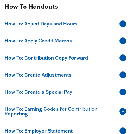
How-To Handouts
How To: Adjust Days and Hours
How To: Apply Credit Memos
How To: Contribution Copy Forward
How To: Create Adjustments
How To: Create a Special Pay
How To: Earning Codes for Contribution
Reporting
How To: Employer Statement