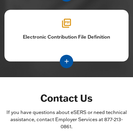
Electronic Contribution File Definition
Contact Us
If you have questions about eSERS or need technical
assistance, contact Employer Services at 877-213-
0861.