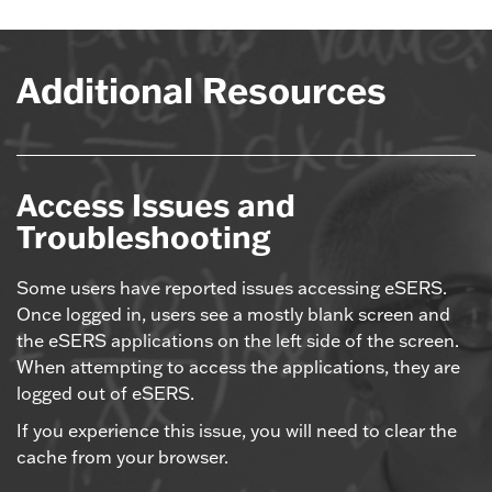
Additional Resources
Access Issues and
Troubleshooting
Some users have reported issues accessing eSERS.
Once logged in, users see a mostly blank screen and
the eSERS applications on the left side of the screen.
When attempting to access the applications, they are
logged out of eSERS.
If you experience this issue, you will need to clear the
cache from your browser.