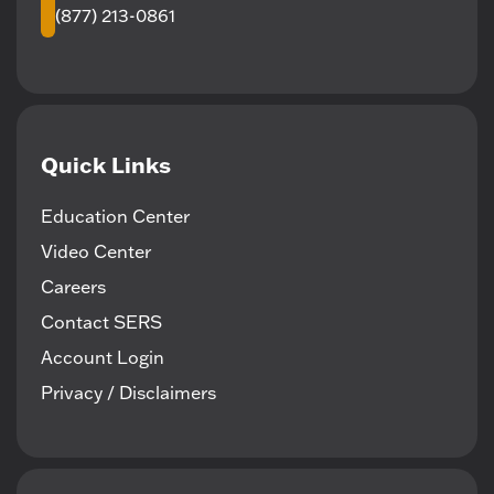
(877) 213-0861
Quick Links
Education Center
Video Center
Careers
Contact SERS
Account Login
Privacy / Disclaimers