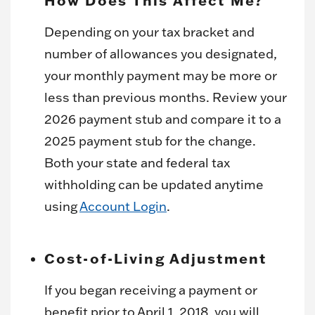
Depending on your tax bracket and
number of allowances you designated,
your monthly payment may be more or
less than previous months. Review your
2026 payment stub and compare it to a
2025 payment stub for the change.
Both your state and federal tax
withholding can be updated anytime
using
Account Login
.
Cost-of-Living Adjustment
If you began receiving a payment or
benefit prior to April 1, 2018, you will