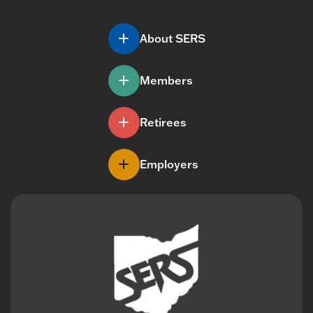
About SERS
Members
Retirees
Employers