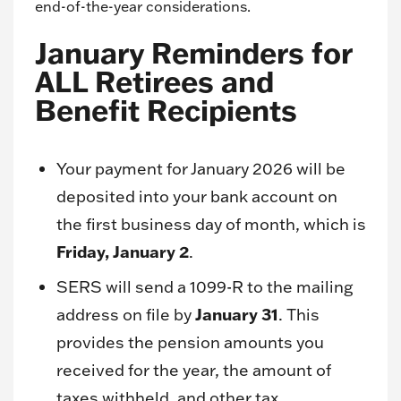
end-of-the-year considerations.
January Reminders for
ALL Retirees and
Benefit Recipients
Your payment for January 2026 will be
deposited into your bank account on
the first business day of month, which is
Friday, January 2
.
SERS will send a 1099-R to the mailing
January 31
address on file by
. This
provides the pension amounts you
received for the year, the amount of
taxes withheld, and other tax