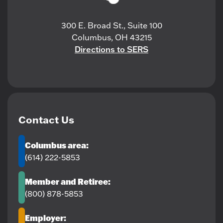
300 E. Broad St., Suite 100
Columbus, OH 43215
Directions to SERS
Contact Us
Columbus area:
(614) 222-5853
Member and Retiree:
(800) 878-5853
Employer: