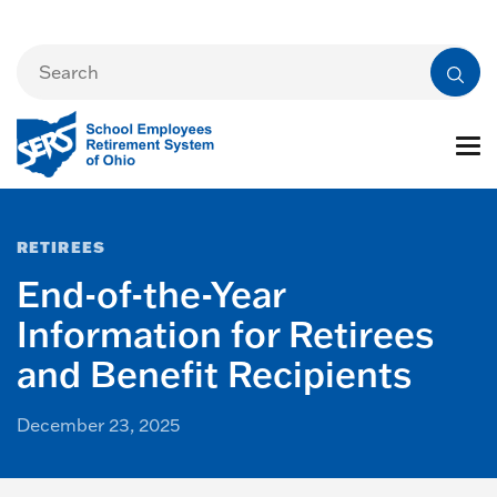
RETIREES
End-of-the-Year
Information for Retirees
and Benefit Recipients
December 23, 2025