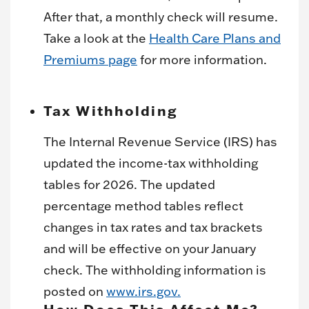
After that, a monthly check will resume.
Take a look at the
Health Care Plans and
Premiums page
for more information.
Tax Withholding
The Internal Revenue Service (IRS) has
updated the income-tax withholding
tables for 2026. The updated
percentage method tables reflect
changes in tax rates and tax brackets
and will be effective on your January
check. The withholding information is
posted on
www.irs.gov.
How Does This Affect Me?