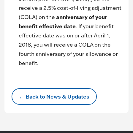
receive a 2.5% cost-of-living adjustment
anniversary of your
(COLA) on the
benefit effective date
. If your benefit
effective date was on or after April 1,
2018, you will receive a COLA on the
fourth anniversary of your allowance or
benefit.
← Back to News & Updates