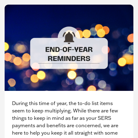
During this time of year, the to-do list items
seem to keep multiplying. While there are few
things to keep in mind as far as your SERS
payments and benefits are concerned, we are
here to help you keep it all straight with some