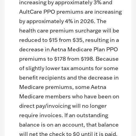
increasing by approximately 3% and
AultCare PPO premiums are increasing
by approximately 4% in 2026. The
health care premium surcharge will be
reduced to $15 from $35, resulting in a
decrease in Aetna Medicare Plan PPO
premiums to $178 from $198. Because
of slightly lower tax amounts for some
benefit recipients and the decrease in
Medicare premiums, some Aetna
Medicare members who have been on
direct pay/invoicing will no longer
require invoices. If an outstanding
balance is on an account, that balance
will net the check to $0 until it is paid.