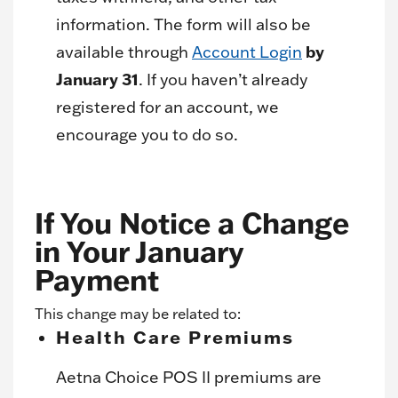
information. The form will also be
by
available through
Account Login
January 31
. If you haven’t already
registered for an account, we
encourage you to do so.
If You Notice a Change
in Your January
Payment
This change may be related to:
Health Care Premiums
Aetna Choice POS II premiums are