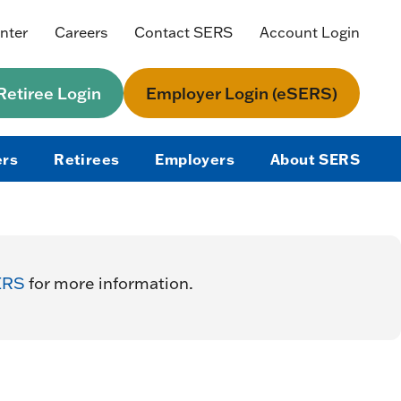
nter
Careers
Contact SERS
Account Login
etiree Login
Employer Login (eSERS)
rs
Retirees
Employers
About SERS
ERS
for more information.