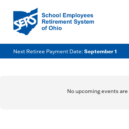
September 1
Next Retiree Payment Date:
No upcoming events are 