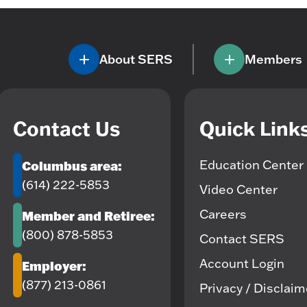
About SERS
Members
Contact Us
Quick Link
Education Center
Columbus area:
(614) 222-5853
Video Center
Careers
Member and Retiree:
(800) 878-5853
Contact SERS
Account Login
Employer:
(877) 213-0861
Privacy / Disclai