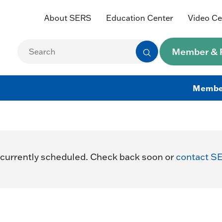
About SERS
Education Center
Video Ce
Member & R
Membe
currently scheduled. Check back soon or
contact S