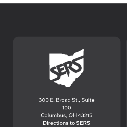
300 E. Broad St., Suite
100
Columbus, OH 43215
Directions to SERS