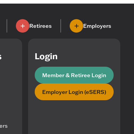
Retirees
Employers
s
Login
Member & Retiree Login
Employer Login (eSERS)
mers