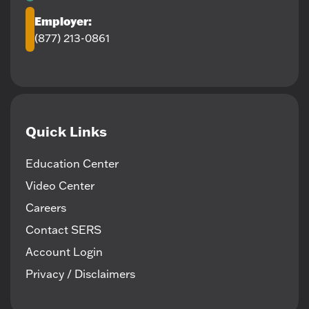
Employer:
(877) 213-0861
Quick Links
Education Center
Video Center
Careers
Contact SERS
Account Login
Privacy / Disclaimers