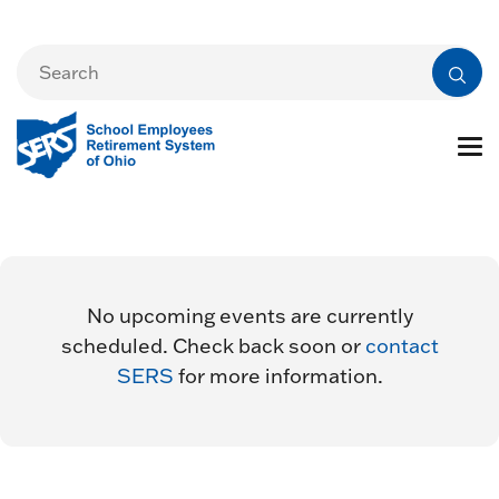
No upcoming events are currently
scheduled. Check back soon or
contact
SERS
for more information.