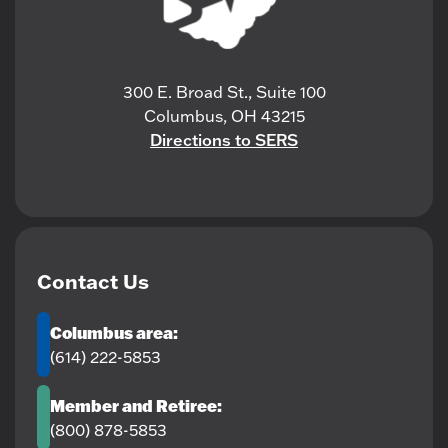
300 E. Broad St., Suite 100
Columbus, OH 43215
Directions to SERS
Contact Us
Columbus area:
(614) 222-5853
Member and Retiree:
(800) 878-5853