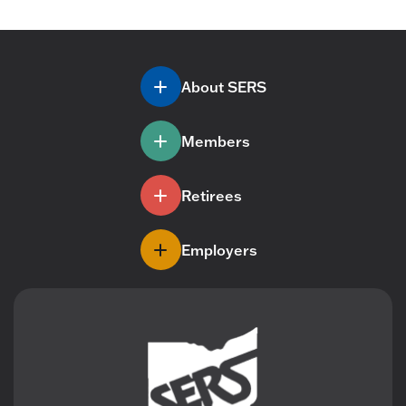
About SERS
Members
Retirees
Employers