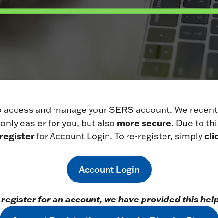
to access and manage your SERS account. We recent
more secure
only easier for you, but also
. Due to th
-register
cli
for Account Login. To re-register, simply
Account Login
 register for an account, we have provided this help