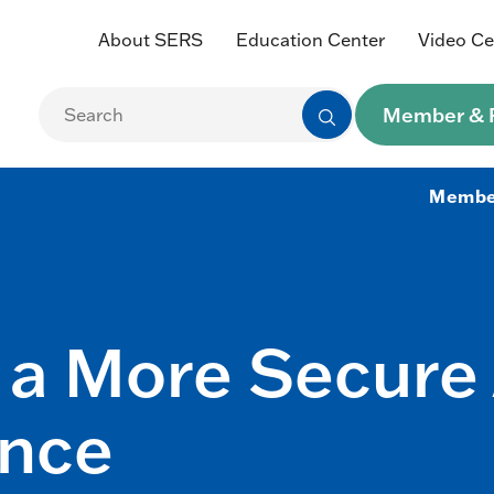
About SERS
Education Center
Video Ce
Member & R
Membe
r a More Secure
ence