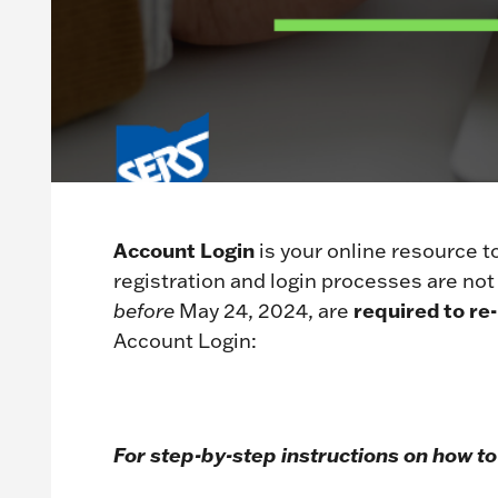
Account Login
is your online resource 
registration and login processes are not 
required to re
before
May 24, 2024, are
Account Login:
For step-by-step instructions on how to