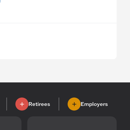
Retirees
Employers