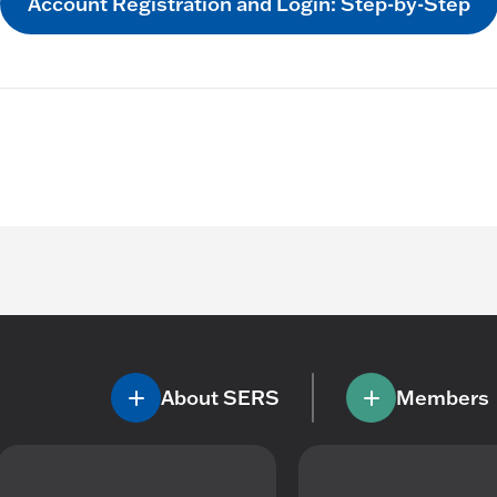
Account Registration and Login: Step-by-Step
About SERS
Members