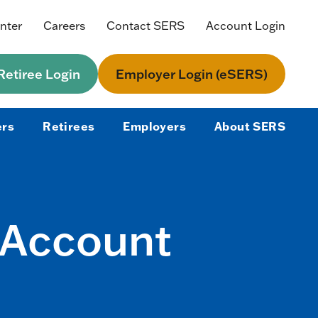
nter
Careers
Contact SERS
Account Login
etiree Login
Employer Login (eSERS)
rs
Retirees
Employers
About SERS
 Account