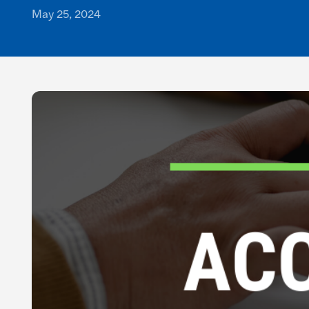
May 25, 2024