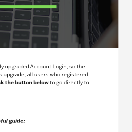
ly upgraded Account Login, so the
is upgrade, all users who registered
ck the button below
to go directly to
ful guide: