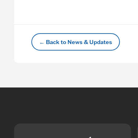
← Back to News & Updates