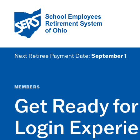
September 1
Next Retiree Payment Date:
MEMBERS
Get Ready fo
Login Experi