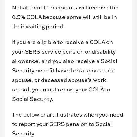
Not all benefit recipients will receive the
0.5% COLA because some will still be in
their waiting period.
If you are eligible to receive a COLA on
your SERS service pension or disability
allowance, and you also receive a Social
Security benefit based on a spouse, ex-
spouse, or deceased spouse’s work
record, you must report your COLA to
Social Security.
The below chart illustrates when you need
to report your SERS pension to Social
Security.