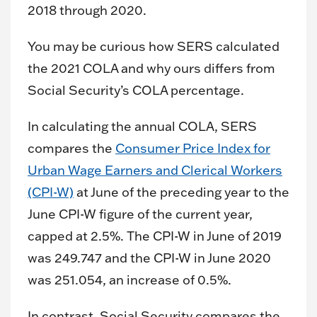
2018 through 2020.
You may be curious how SERS calculated
the 2021 COLA and why ours differs from
Social Security’s COLA percentage.
In calculating the annual COLA, SERS
compares the
Consumer Price Index for
Urban Wage Earners and Clerical Workers
(CPI-W)
at June of the preceding year to the
June CPI-W figure of the current year,
capped at 2.5%. The CPI-W in June of 2019
was 249.747 and the CPI-W in June 2020
was 251.054, an increase of 0.5%.
In contrast, Social Security compares the