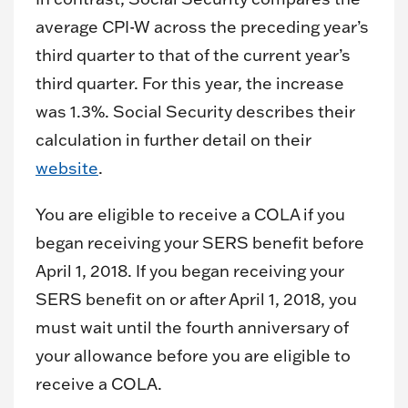
average CPI-W across the preceding year’s
third quarter to that of the current year’s
third quarter. For this year, the increase
was 1.3%. Social Security describes their
calculation in further detail on their
website
.
You are eligible to receive a COLA if you
began receiving your SERS benefit before
April 1, 2018. If you began receiving your
SERS benefit on or after April 1, 2018, you
must wait until the fourth anniversary of
your allowance before you are eligible to
receive a COLA.