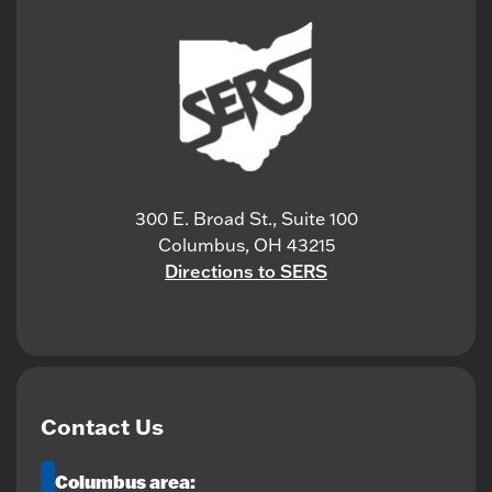
300 E. Broad St., Suite 100
Columbus, OH 43215
Directions to SERS
Contact Us
Columbus area: