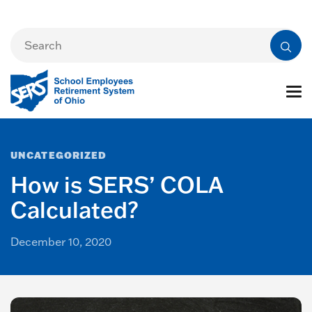
UNCATEGORIZED
How is SERS’ COLA
Calculated?
December 10, 2020