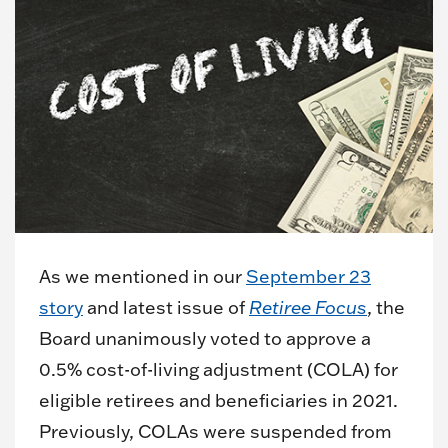
As we mentioned in our
September 23
story
and latest issue of
Retiree Focus
, the
Board unanimously voted to approve a
0.5% cost-of-living adjustment (COLA) for
eligible retirees and beneficiaries in 2021.
Previously, COLAs were suspended from