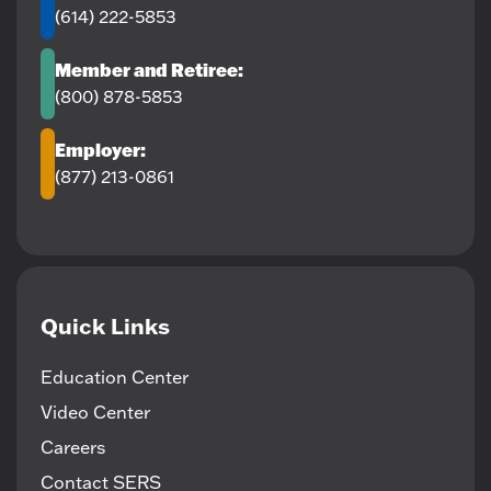
(614) 222-5853
Member and Retiree:
(800) 878-5853
Employer:
(877) 213-0861
Quick Links
Education Center
Video Center
Careers
Contact SERS