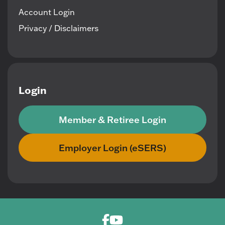
Account Login
Privacy / Disclaimers
Login
Member & Retiree Login
Employer Login (eSERS)