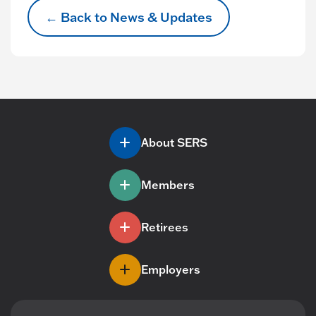
← Back to News & Updates
About SERS
Members
Retirees
Employers