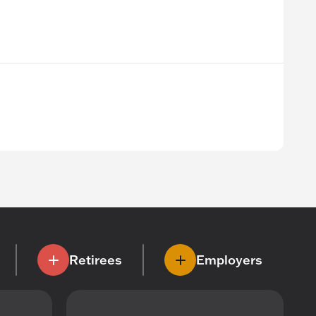
Retirees
Employers