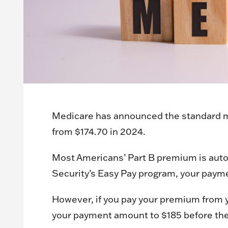
Medicare has announced the standard mo
from $174.70 in 2024.
Most Americans’ Part B premium is autom
Security’s Easy Pay program, your payme
However, if you pay your premium from y
your payment amount to $185 before th