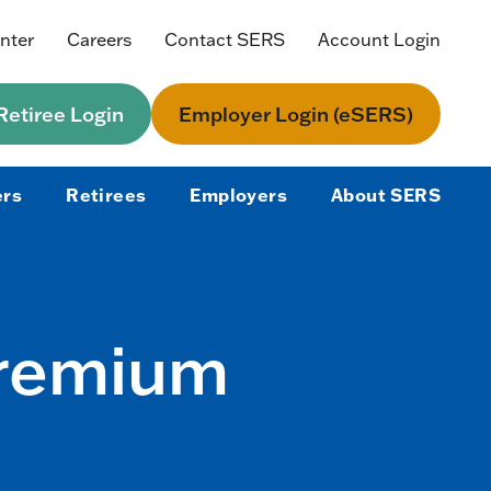
nter
Careers
Contact SERS
Account Login
etiree Login
Employer Login (eSERS)
rs
Retirees
Employers
About SERS
Premium