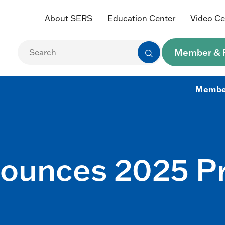
About SERS
Education Center
Video Ce
Member & R
Membe
nounces 2025 