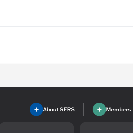
About SERS
Members