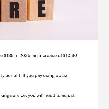
 $185 in 2025, an increase of $10.30
 benefit. If you pay using Social
ing service, you will need to adjust