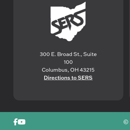
300 E. Broad St., Suite
100
Columbus, OH 43215
Directions to SERS
© 