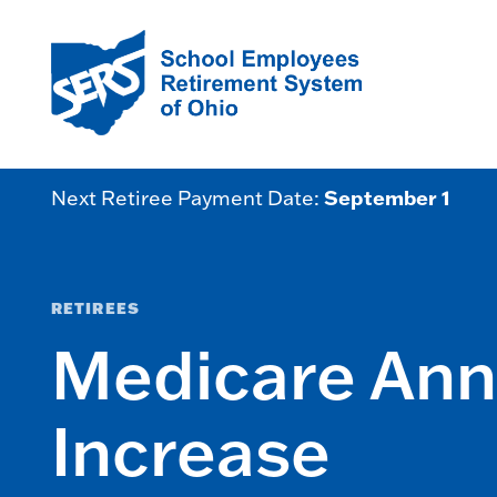
September 1
Next Retiree Payment Date:
RETIREES
Medicare An
Increase