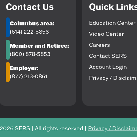
Contact Us
Quick Link
Education Center
Columbus area:
(614) 222-5853
Video Center
Careers
Member and Retiree:
(800) 878-5853
Contact SERS
Account Login
Employer:
(877) 213-0861
Privacy / Disclai
2026 SERS | All rights reserved |
Privacy / Disclaim