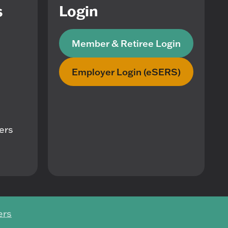
s
Login
Member & Retiree Login
Employer Login (eSERS)
mers
ers