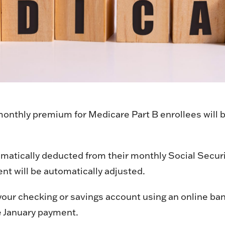
nthly premium for Medicare Part B enrollees will be
atically deducted from their monthly Social Security
nt will be automatically adjusted.
our checking or savings account using an online bank
e January payment.