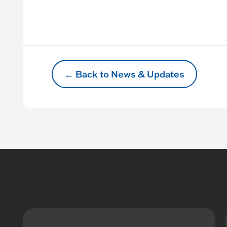
← Back to News & Updates