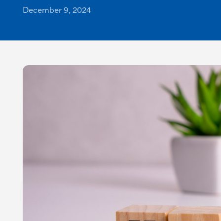
December 9, 2024