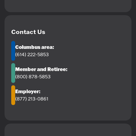
Contact Us
Columbus area:
(614) 222-5853
Member and Retiree:
(800) 878-5853
Employer:
(877) 213-0861