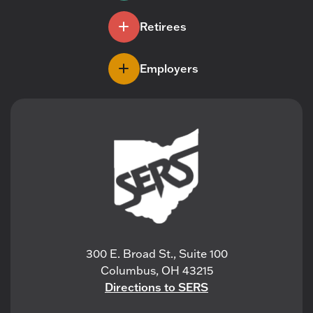
Retirees
Employers
300 E. Broad St., Suite 100
Columbus, OH 43215
Directions to SERS