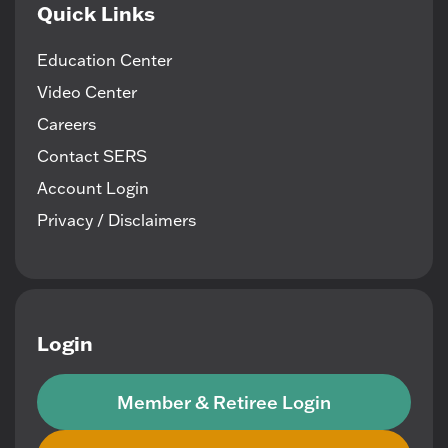
Quick Links
Education Center
Video Center
Careers
Contact SERS
Account Login
Privacy / Disclaimers
Login
Member & Retiree Login