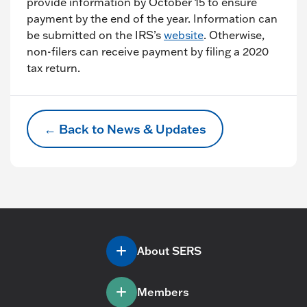
provide information by October 15 to ensure
payment by the end of the year. Information can
be submitted on the IRS’s
website
. Otherwise,
non-filers can receive payment by filing a 2020
tax return.
← Back to News & Updates
About SERS
Members