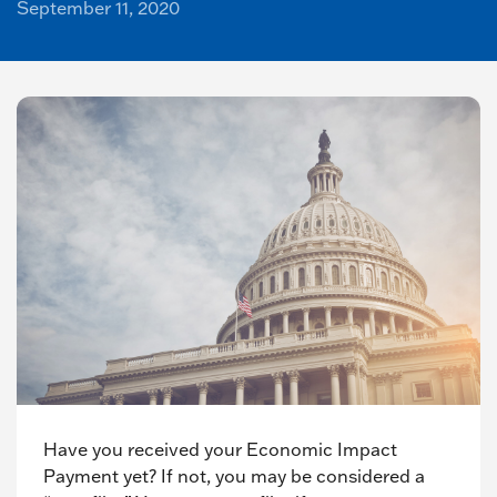
September 11, 2020
Have you received your Economic Impact
Payment yet? If not, you may be considered a