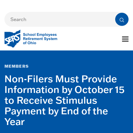
MEMBERS
Non-Filers Must Provide
Information by October 15
to Receive Stimulus
Payment by End of the
Year