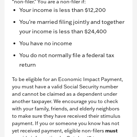
“non-filer.” You are a non-filer if:
Your income is less than $12,200
You’re married filing jointly and together
your income is less than $24,400
You have no income
You do not normally file a federal tax
return
To be eligible for an Economic Impact Payment,
you must have a valid Social Security number
and cannot be claimed as a dependent under
another taxpayer. We encourage you to check
with your family, friends, and elderly neighbors
to make sure they have received their stimulus
payment. If you or someone you know has not
yet received payment, eligible non-filers
must