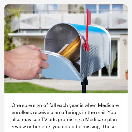
One sure sign of fall each year is when Medicare
enrollees receive plan offerings in the mail. You
also may see TV ads promising a Medicare plan
review or benefits you could be missing. These