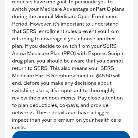
requests have one goal: to persuade you to
switch your Medicare Advantage or Part D plans
during the annual Medicare Open Enrollment
Period. However, it’s important to understand
that SERS’ enrollment rules prevent you from
returning to coverage if you choose another
plan. If you decide to switch from your SERS
Aetna Medicare Plan (PPO) with Express Scripts
drug plan, you should be aware that you cannot
return to SERS. This also means your SERS
Medicare Part B Reimbursement of $45.50 will
end. Before you make any decisions about
switching plans, it’s important to thoroughly
review the plan documents. Pay close attention
to plan deductibles, co-pays, and provider
networks. These details can have a bigger
impact than your premium on your health care
costs.