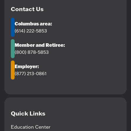
Contact Us
Columbus area:
(614) 222-5853
Member and Retiree:
(800) 878-5853
Employer:
(877) 213-0861
Quick Links
Education Center