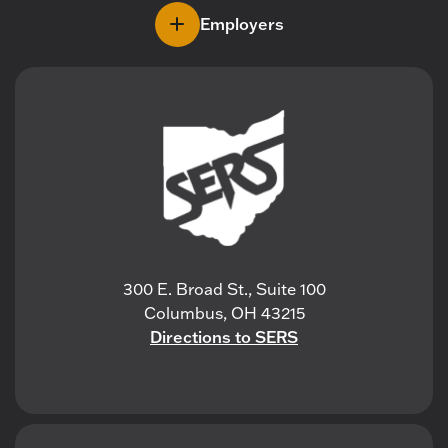
Employers
300 E. Broad St., Suite 100
Columbus, OH 43215
Directions to SERS