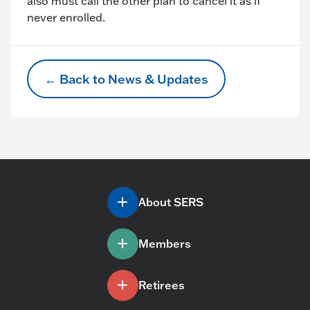
also must call the other plan to cancel it as if
never enrolled.
← Back to News & Updates
About SERS
Members
Retirees