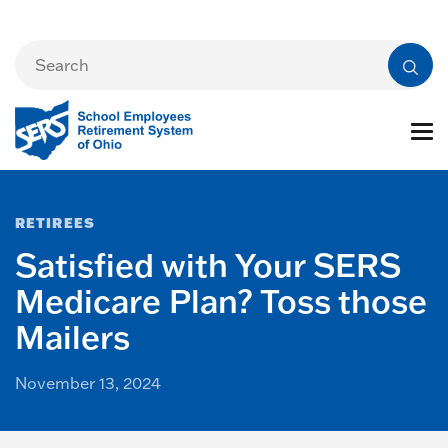
RETIREES
Satisfied with Your SERS
Medicare Plan? Toss those
Mailers
November 13, 2024