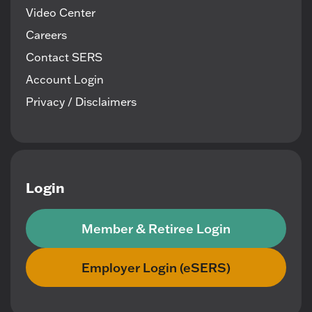
Video Center
Careers
Contact SERS
Account Login
Privacy / Disclaimers
Login
Member & Retiree Login
Employer Login (eSERS)