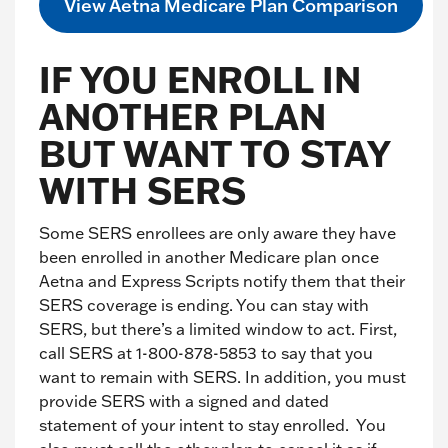
View Aetna Medicare Plan Comparison
IF YOU ENROLL IN
ANOTHER PLAN
BUT WANT TO STAY
WITH SERS
Some SERS enrollees are only aware they have
been enrolled in another Medicare plan once
Aetna and Express Scripts notify them that their
SERS coverage is ending. You can stay with
SERS, but there’s a limited window to act. First,
call SERS at 1-800-878-5853 to say that you
want to remain with SERS. In addition, you must
provide SERS with a signed and dated
statement of your intent to stay enrolled. You