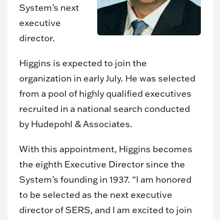
System’s next
executive
director.
Higgins is expected to join the
organization in early July. He was selected
from a pool of highly qualified executives
recruited in a national search conducted
by Hudepohl & Associates.
With this appointment, Higgins becomes
the eighth Executive Director since the
System’s founding in 1937. “I am honored
to be selected as the next executive
director of SERS, and I am excited to join