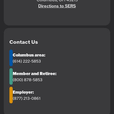
Directions to SERS
Contact Us
Columbus area:
(614) 222-5853
Member and Retiree:
(800) 878-5853
Employer:
(877) 213-0861