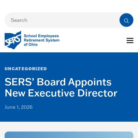
UNCATEGORIZED
SERS’ Board Appoints
New Executive Director
June 1, 2026