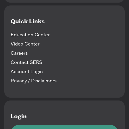
Quick Links
Education Center
Video Center
Careers
Contact SERS
Account Login
Privacy / Disclaimers
Login