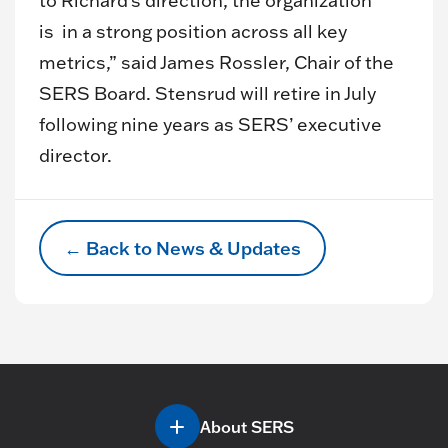
to Richard’s direction, the organization
is in a strong position across all key
metrics,” said James Rossler, Chair of the
SERS Board. Stensrud will retire in July
following nine years as SERS’ executive
director.
← Back to News & Updates
About SERS