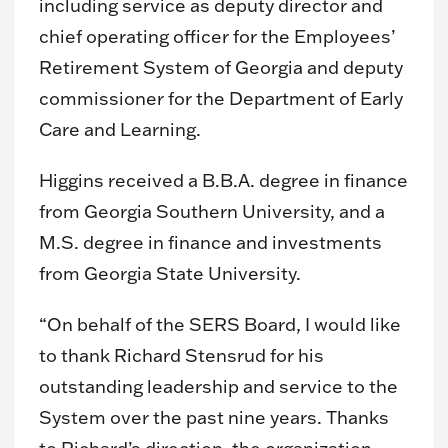
including service as deputy director and
chief operating officer for the Employees’
Retirement System of Georgia and deputy
commissioner for the Department of Early
Care and Learning.
Higgins received a B.B.A. degree in finance
from Georgia Southern University, and a
M.S. degree in finance and investments
from Georgia State University.
“On behalf of the SERS Board, I would like
to thank Richard Stensrud for his
outstanding leadership and service to the
System over the past nine years. Thanks