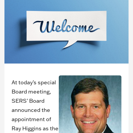
At today’s special
Board meeting,
SERS’ Board
announced the
appointment of
Ray Higgins as the