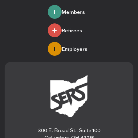
Members
Retirees
Employers
300 E. Broad St., Suite 100
Columbus, OH 43215