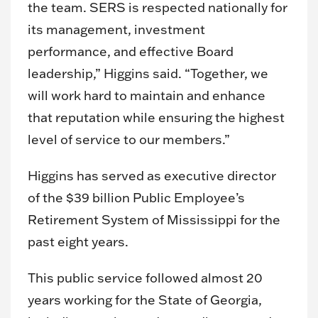
the team. SERS is respected nationally for
its management, investment
performance, and effective Board
leadership,” Higgins said. “Together, we
will work hard to maintain and enhance
that reputation while ensuring the highest
level of service to our members.”
Higgins has served as executive director
of the $39 billion Public Employee’s
Retirement System of Mississippi for the
past eight years.
This public service followed almost 20
years working for the State of Georgia,