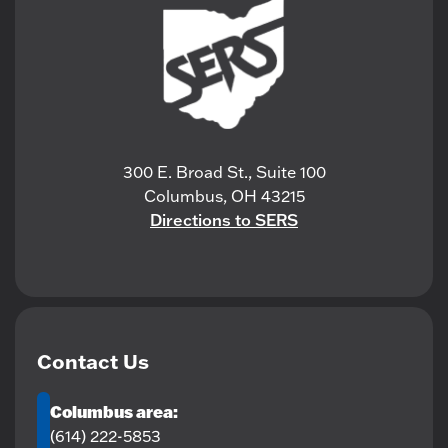
300 E. Broad St., Suite 100
Columbus, OH 43215
Directions to SERS
Contact Us
Columbus area:
(614) 222-5853