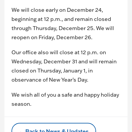
We will close early on December 24,
beginning at 12 p.m., and remain closed
through Thursday, December 25. We will
reopen on Friday, December 26.
Our office also will close at 12 p.m. on
Wednesday, December 31 and will remain
closed on Thursday, January 1, in
observance of New Year’s Day.
We wish all of you a safe and happy holiday
season.
← Back to News & Updates