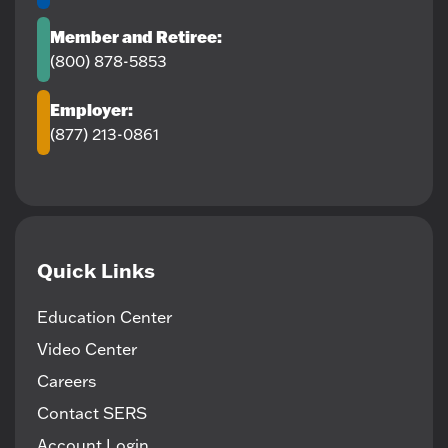
Member and Retiree:
(800) 878-5853
Employer:
(877) 213-0861
Quick Links
Education Center
Video Center
Careers
Contact SERS
Account Login