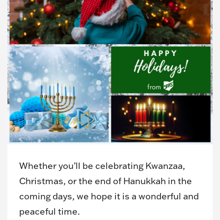
Whether you’ll be celebrating Kwanzaa,
Christmas, or the end of Hanukkah in the
coming days, we hope it is a wonderful and
peaceful time.