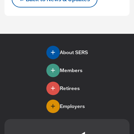
About SERS
Members
Retirees
Employers