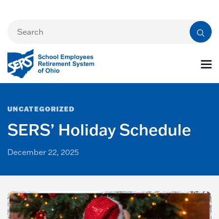
UNCATEGORIZED
SERS’ Holiday Schedule
December 22, 2025