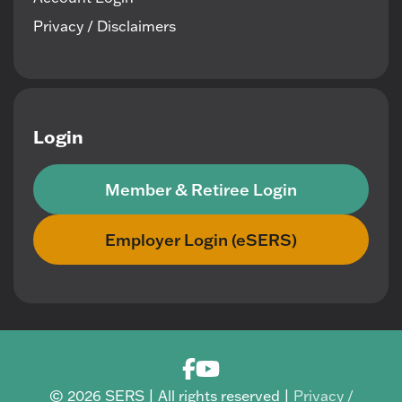
Privacy / Disclaimers
Login
Member & Retiree Login
Employer Login (eSERS)
© 2026 SERS | All rights reserved |
Privacy /