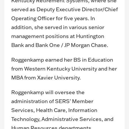
Kentucky Retirement Systems, where she
served as Deputy Executive Director/Chief
Operating Officer for five years. In
addition, she served in various senior
management positions at Huntington
Bank and Bank One / JP Morgan Chase.
Roggenkamp earned her BS in Education
from Western Kentucky University and her
MBA from Xavier University.
Roggenkamp will oversee the
administration of SERS’ Member
Services, Health Care, Information
Technology, Administrative Services, and
Human Resources departments.