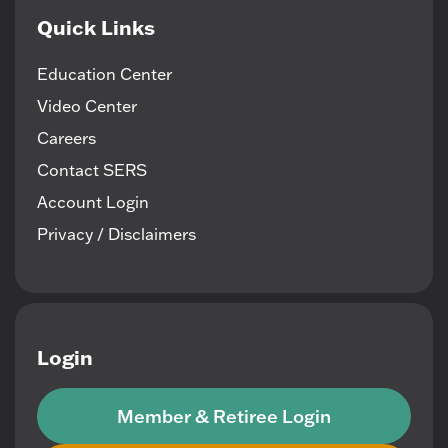
Quick Links
Education Center
Video Center
Careers
Contact SERS
Account Login
Privacy / Disclaimers
Login
Member & Retiree Login