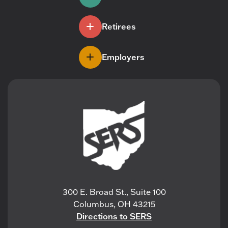
Retirees
Employers
300 E. Broad St., Suite 100
Columbus, OH 43215
Directions to SERS