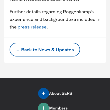
Further details regarding Roggenkamp’s
experience and background are included in
the
press release
.
← Back to News & Updates
About SERS
Members