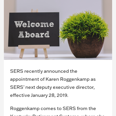
SERS recently announced the
appointment of Karen Roggenkamp as
SERS’ next deputy executive director,
effective January 28, 2019.
Roggenkamp comes to SERS from the