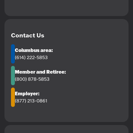
Contact Us
Columbus area:
(614) 222-5853
Member and Retiree:
(800) 878-5853
Employer:
(877) 213-0861