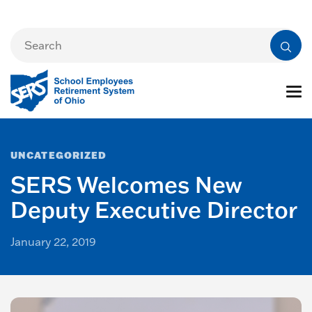
UNCATEGORIZED
SERS Welcomes New
Deputy Executive Director
January 22, 2019