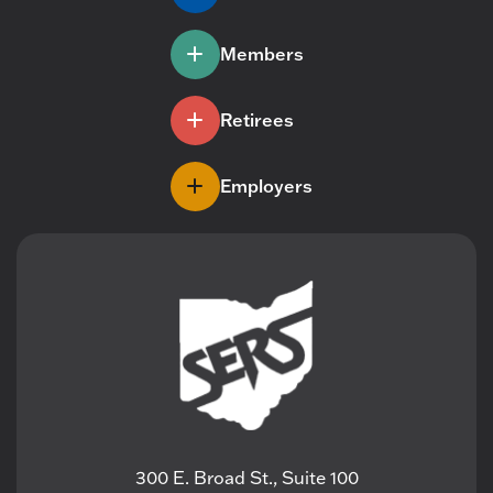
Members
Retirees
Employers
300 E. Broad St., Suite 100