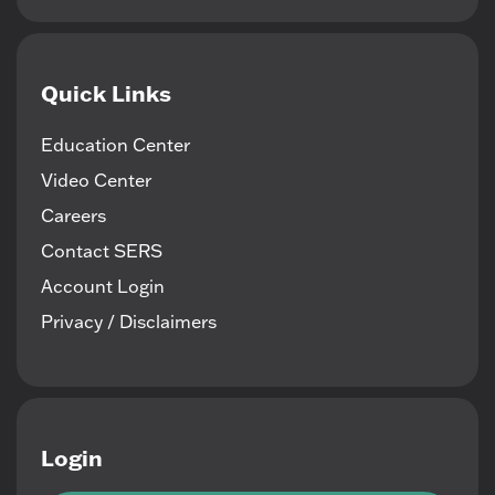
Quick Links
Education Center
Video Center
Careers
Contact SERS
Account Login
Privacy / Disclaimers
Login