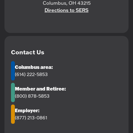
Columbus, OH 43215
Directions to SERS
Contact Us
Columbus area:
(614) 222-5853
Member and Retiree:
(800) 878-5853
Employer:
(877) 213-0861