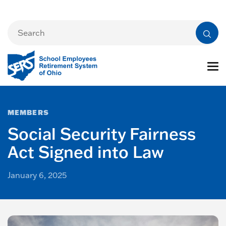
MEMBERS
Social Security Fairness
Act Signed into Law
January 6, 2025