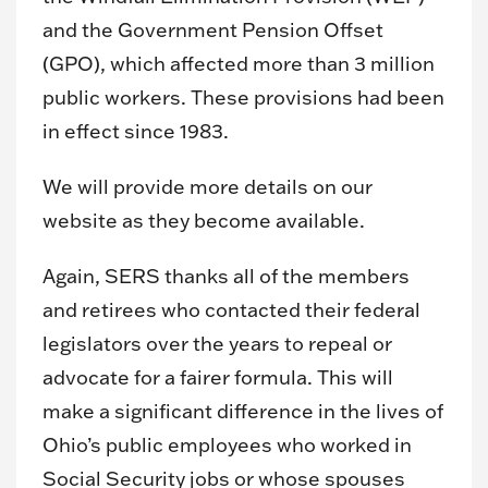
and the Government Pension Offset
(GPO), which affected more than 3 million
public workers. These provisions had been
in effect since 1983.
We will provide more details on our
website as they become available.
Again, SERS thanks all of the members
and retirees who contacted their federal
legislators over the years to repeal or
advocate for a fairer formula. This will
make a significant difference in the lives of
Ohio’s public employees who worked in
Social Security jobs or whose spouses