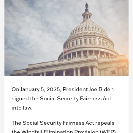
On January 5, 2025, President Joe Biden
signed the Social Security Fairness Act
into law.
The Social Security Fairness Act repeals
the Windfall Elimination Provision (WEP)