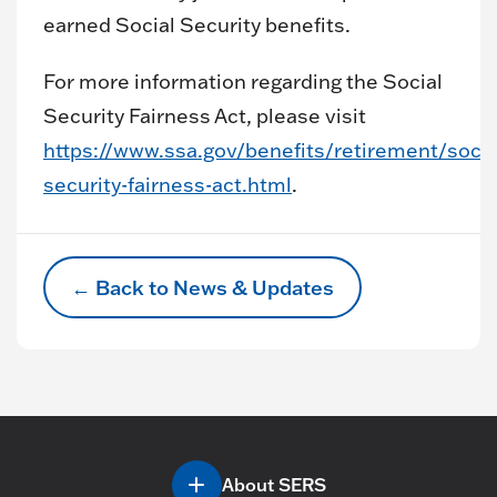
earned Social Security benefits.
For more information regarding the Social
Security Fairness Act, please visit
https://www.ssa.gov/benefits/retirement/socia
security-fairness-act.html
.
← Back to News & Updates
About SERS