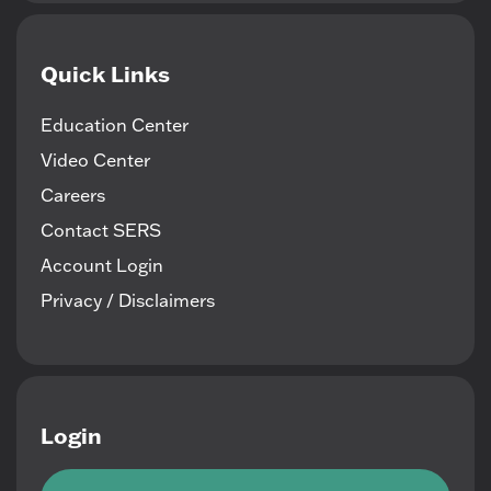
Quick Links
Education Center
Video Center
Careers
Contact SERS
Account Login
Privacy / Disclaimers
Login