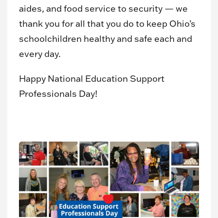
aides, and food service to security — we
thank you for all that you do to keep Ohio’s
schoolchildren healthy and safe each and
every day.
Happy National Education Support
Professionals Day!