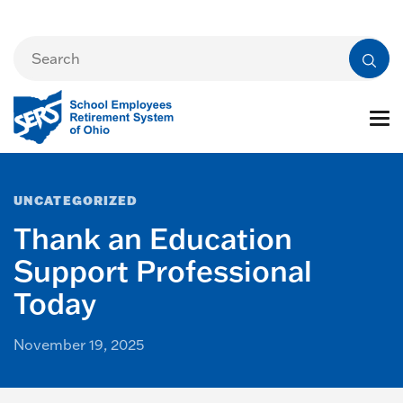
UNCATEGORIZED
Thank an Education
Support Professional
Today
November 19, 2025