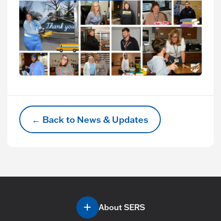
← Back to News & Updates
About SERS