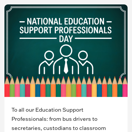
To all our Education Support
Professionals: from bus drivers to
secretaries, custodians to classroom