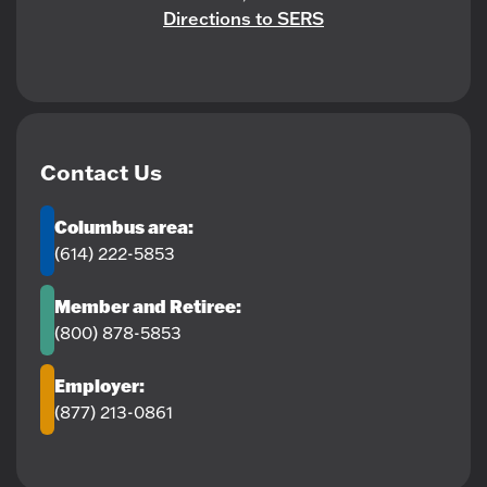
Directions to SERS
Contact Us
Columbus area:
(614) 222-5853
Member and Retiree:
(800) 878-5853
Employer:
(877) 213-0861