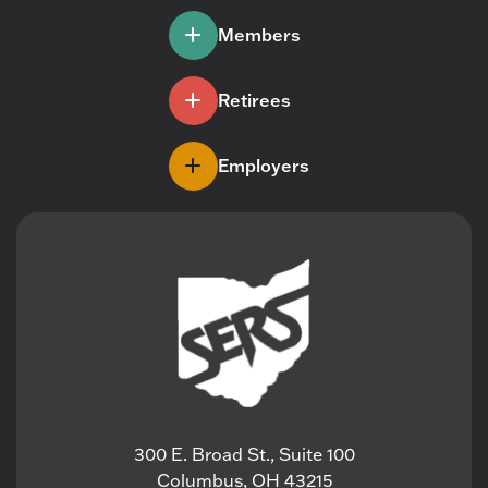
Members
Retirees
Employers
300 E. Broad St., Suite 100
Columbus, OH 43215