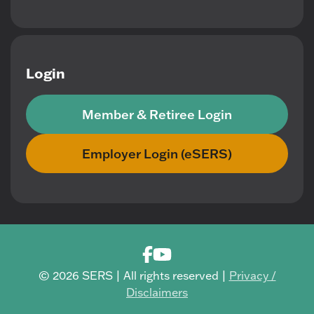
Login
Member & Retiree Login
Employer Login (eSERS)
© 2026 SERS | All rights reserved |
Privacy /
Disclaimers