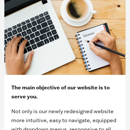
The main objective of our website is to
serve you.
Not only is our newly redesigned website
more intuitive, easy to navigate, equipped
with dropdown menus, responsive to all