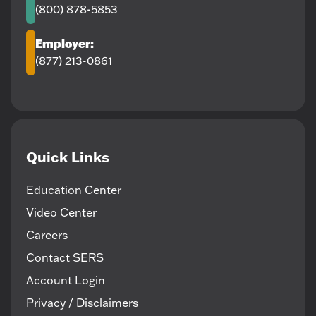
(800) 878-5853
Employer:
(877) 213-0861
Quick Links
Education Center
Video Center
Careers
Contact SERS
Account Login
Privacy / Disclaimers