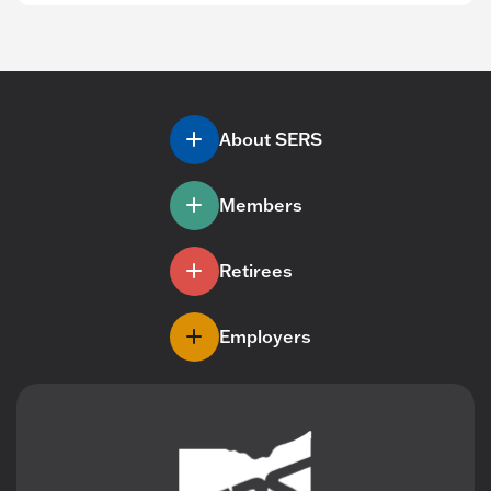
About SERS
Members
Retirees
Employers