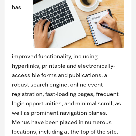
has
improved functionality, including
hyperlinks, printable and electronically-
accessible forms and publications, a
robust search engine, online event
registration, fast-loading pages, frequent
login opportunities, and minimal scroll, as
well as prominent navigation planes.
Menus have been placed in numerous
locations, including at the top of the site.