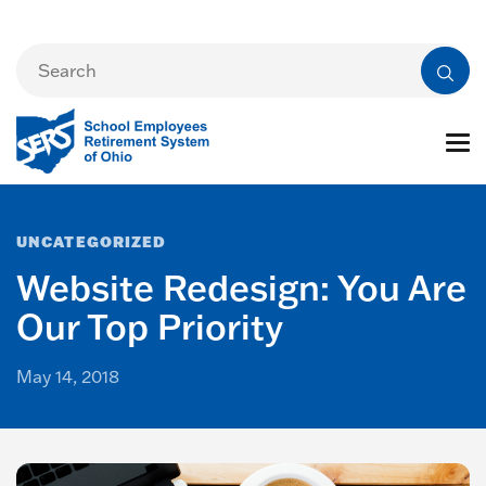
UNCATEGORIZED
Website Redesign: You Are
Our Top Priority
May 14, 2018