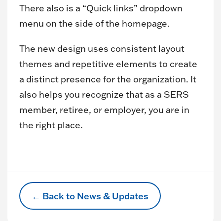
There also is a “Quick links” dropdown
menu on the side of the homepage.
The new design uses consistent layout
themes and repetitive elements to create
a distinct presence for the organization. It
also helps you recognize that as a SERS
member, retiree, or employer, you are in
the right place.
← Back to News & Updates