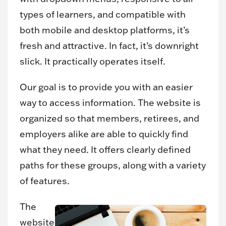
types of learners, and compatible with
both mobile and desktop platforms, it’s
fresh and attractive. In fact, it’s downright
slick. It practically operates itself.
Our goal is to provide you with an easier
way to access information. The website is
organized so that members, retirees, and
employers alike are able to quickly find
what they need. It offers clearly defined
paths for these groups, along with a variety
of features.
The
website