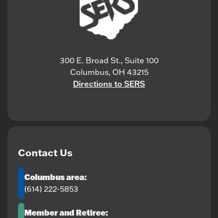
300 E. Broad St., Suite 100
Columbus, OH 43215
Directions to SERS
Contact Us
Columbus area:
(614) 222-5853
Member and Retiree: