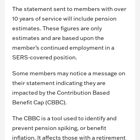
The statement sent to members with over
10 years of service will include pension
estimates. These figures are only
estimates and are based upon the
member’s continued employment in a
SERS-covered position.
Some members may notice a message on
their statement indicating they are
impacted by the Contribution Based
Benefit Cap (CBBC).
The CBBC is a tool used to identify and
prevent pension spiking, or benefit
inflation. It affects those with a retirement