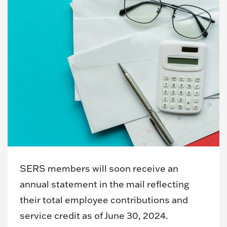
SERS members will soon receive an
annual statement in the mail reflecting
their total employee contributions and
service credit as of June 30, 2024.