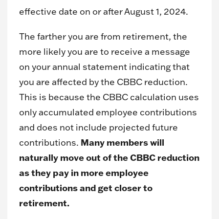
effective date on or after August 1, 2024.
The farther you are from retirement, the
more likely you are to receive a message
on your annual statement indicating that
you are affected by the CBBC reduction.
This is because the CBBC calculation uses
only accumulated employee contributions
and does not include projected future
Many members will
contributions.
naturally move out of the CBBC reduction
as they pay in more employee
contributions and get closer to
retirement.