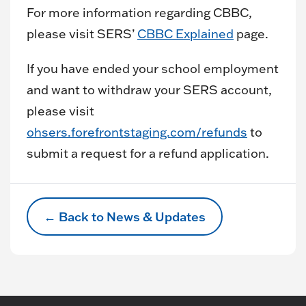
For more information regarding CBBC,
please visit SERS’
CBBC Explained
page.
If you have ended your school employment
and want to withdraw your SERS account,
please visit
ohsers.forefrontstaging.com/refunds
to
submit a request for a refund application.
← Back to News & Updates