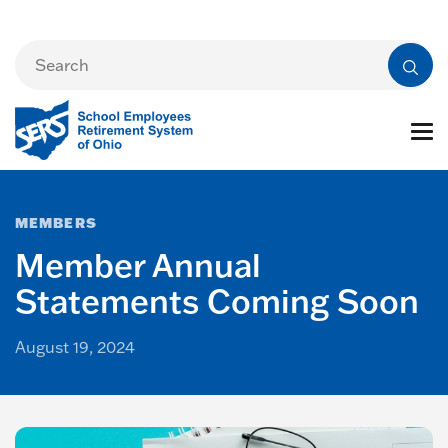
MEMBERS
Member Annual
Statements Coming Soon
August 19, 2024