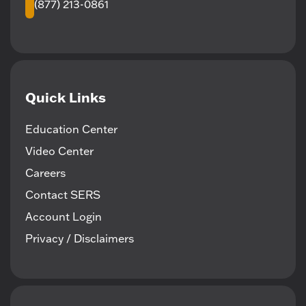
(877) 213-0861
Quick Links
Education Center
Video Center
Careers
Contact SERS
Account Login
Privacy / Disclaimers