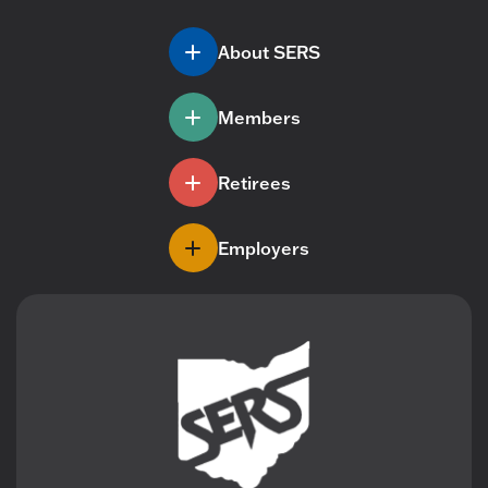
About SERS
Members
Retirees
Employers