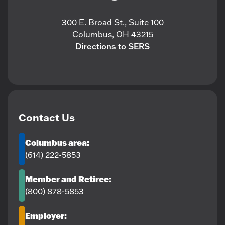
300 E. Broad St., Suite 100
Columbus, OH 43215
Directions to SERS
Contact Us
Columbus area:
(614) 222-5853
Member and Retiree:
(800) 878-5853
Employer: