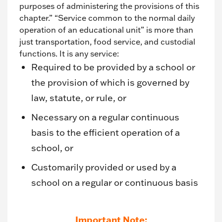
purposes of administering the provisions of this
chapter.” “Service common to the normal daily
operation of an educational unit” is more than
just transportation, food service, and custodial
functions. It is any service:
Required to be provided by a school or
the provision of which is governed by
law, statute, or rule, or
Necessary on a regular continuous
basis to the efficient operation of a
school, or
Customarily provided or used by a
school on a regular or continuous basis
Important Note: