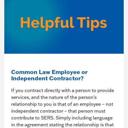
Common Law Employee or
Independent Contractor?
If you contract directly with a person to provide
services, and the nature of the person’s
relationship to you is that of an employee – not
independent contractor – that person must
contribute to SERS. Simply including language
in the agreement stating the relationship is that