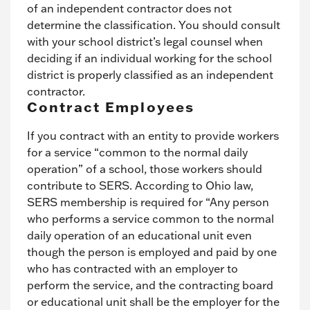
of an independent contractor does not
determine the classification. You should consult
with your school district’s legal counsel when
deciding if an individual working for the school
district is properly classified as an independent
contractor.
Contract Employees
If you contract with an entity to provide workers
for a service “common to the normal daily
operation” of a school, those workers should
contribute to SERS. According to Ohio law,
SERS membership is required for “Any person
who performs a service common to the normal
daily operation of an educational unit even
though the person is employed and paid by one
who has contracted with an employer to
perform the service, and the contracting board
or educational unit shall be the employer for the