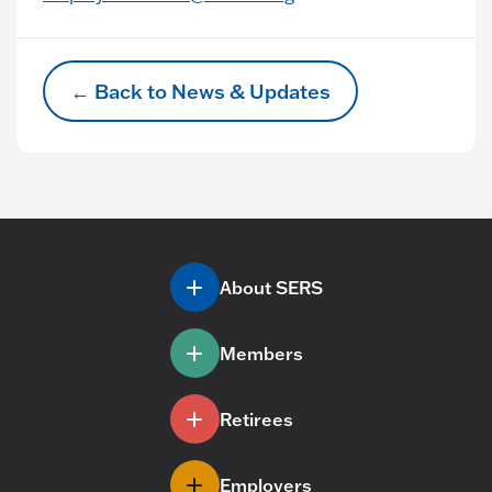
← Back to News & Updates
About SERS
Members
Retirees
Employers