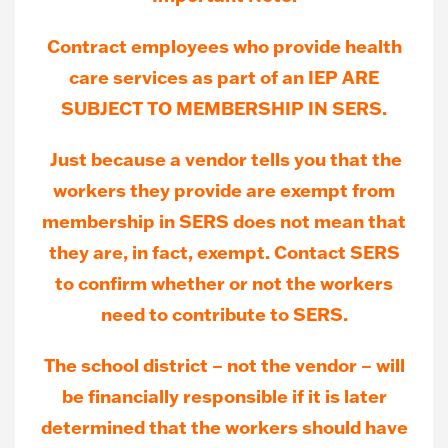
Contract employees who provide health
care services as part of an IEP ARE
SUBJECT TO MEMBERSHIP IN SERS.
Just because a vendor tells you that the
workers they provide are exempt from
membership in SERS does not mean that
they are, in fact, exempt. Contact SERS
to confirm whether or not the workers
need to contribute to SERS.
The school district – not the vendor – will
be financially responsible if it is later
determined that the workers should have