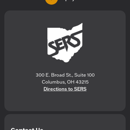
300 E. Broad St., Suite 100
Columbus, OH 43215
Directions to SERS
Contact Us