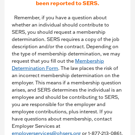
been reported to SERS.
Remember, if you have a question about
whether an individual should contribute to
SERS, you should request a membership
determination. SERS requires a copy of the job
description and/or the contract. Depending on
the type of membership determination, we may
request that you fill out the
Membership
Determination Form
. The law places the risk of
an incorrect membership determination on the
employer. This means if a membership question
arises, and SERS determines the individual is an
employee and should be contributing to SERS,
you are responsible for the employer and
employee contributions, plus interest. If you
have questions about membership, contact
Employer Services at
employerservices@ohsers.org
or 1-877-213-0861.