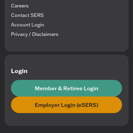
Careers
Contact SERS
Account Login
Privacy / Disclaimers
Login
Member & Retiree Login
Employer Login (eSERS)