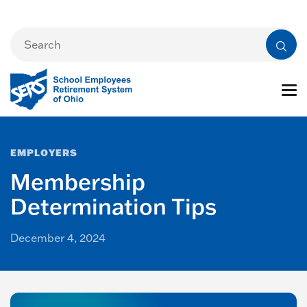
EMPLOYERS
Membership
Determination Tips
December 4, 2024