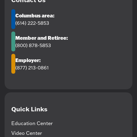
Columbus area:
(614) 222-5853
Member and Retiree:
(800) 878-5853
Employer:
(877) 213-0861
Quick Links
Education Center
Video Center