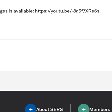
ges is available: https://youtu.be/-8a5f7XRe6s.
About SERS
Members