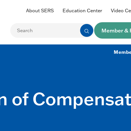
About SERS
Education Center
Video Ce
Member & R
Membe
n of Compensati