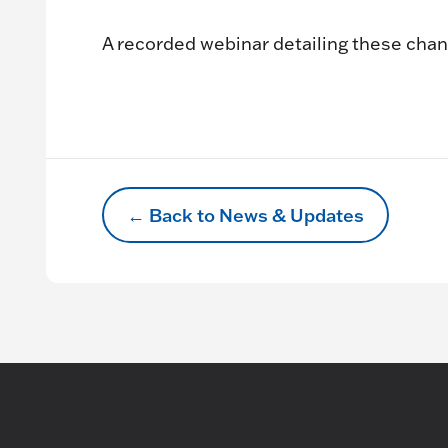
A recorded webinar detailing these chan
← Back to News & Updates