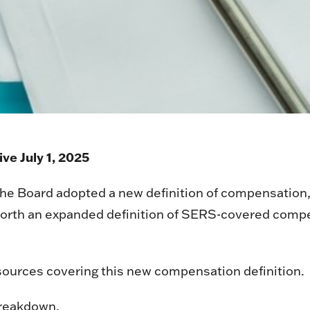
ve July 1, 2025
 Board adopted a new definition of compensation, wh
 forth an expanded definition of SERS-covered comp
ources covering this new compensation definition.
breakdown.