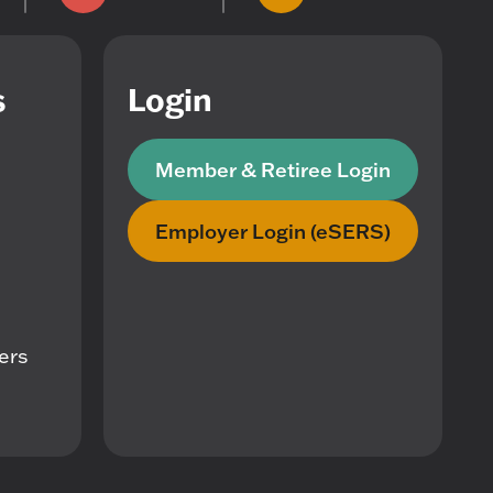
s
Login
Member & Retiree Login
Employer Login (eSERS)
mers