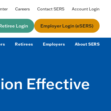
nter
Careers
Contact SERS
Account Login
etiree Login
Employer Login (eSERS)
rs
Retirees
Employers
About SERS
on Effective