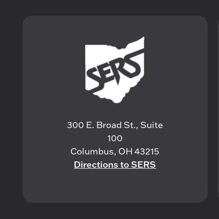
300 E. Broad St., Suite
100
Columbus, OH 43215
Directions to SERS