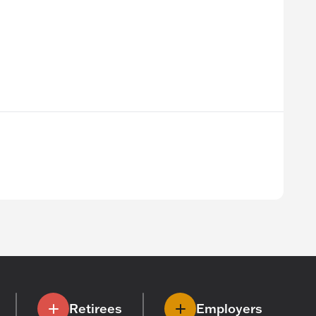
Retirees
Employers