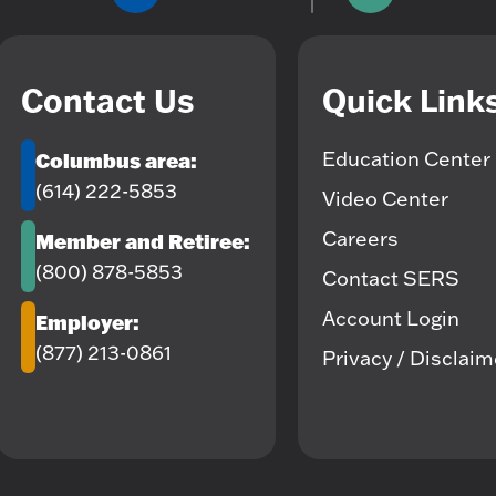
Contact Us
Quick Link
Education Center
Columbus area:
(614) 222-5853
Video Center
Careers
Member and Retiree:
(800) 878-5853
Contact SERS
Account Login
Employer:
(877) 213-0861
Privacy / Disclai