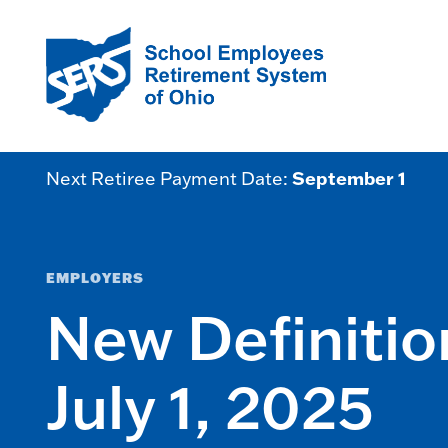
September 1
Next Retiree Payment Date:
EMPLOYERS
New Definitio
July 1, 2025