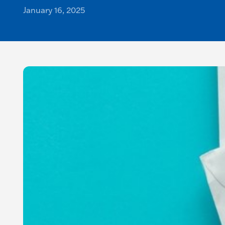
January 16, 2025