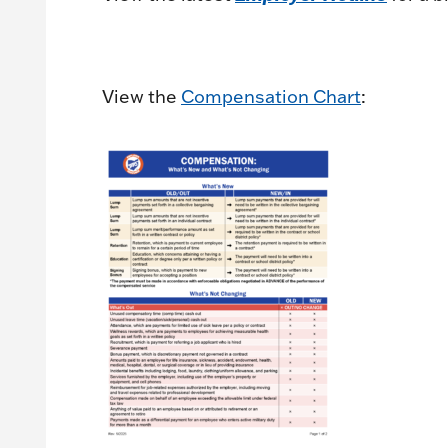
View the
Compensation Chart
: