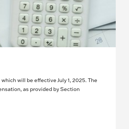
ich will be effective July 1, 2025. The
ensation, as provided by Section