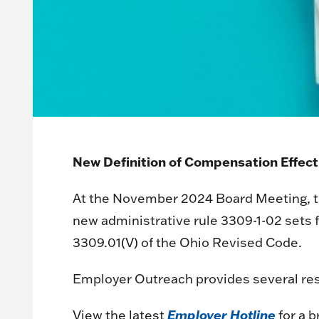
New Definition of Compensation Effecti
At the November 2024 Board Meeting, the
new administrative rule 3309-1-02 sets
3309.01(V) of the Ohio Revised Code.
Employer Outreach provides several res
Employer Hotline
View the latest
for a 