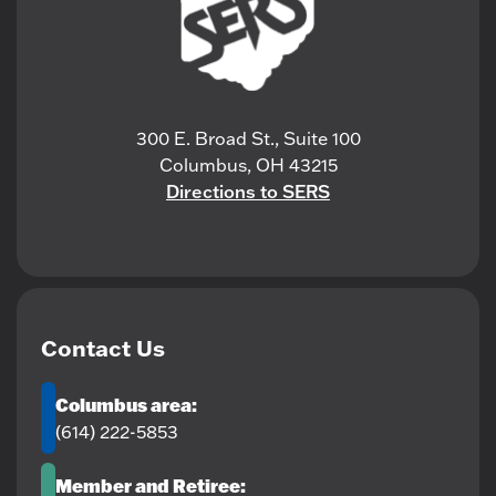
300 E. Broad St., Suite 100
Columbus, OH 43215
Directions to SERS
Contact Us
Columbus area:
(614) 222-5853
Member and Retiree: