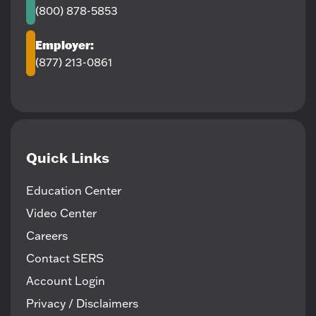
(800) 878-5853
Employer:
(877) 213-0861
Quick Links
Education Center
Video Center
Careers
Contact SERS
Account Login
Privacy / Disclaimers