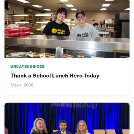
UNCATEGORIZED
Thank a School Lunch Hero Today
May 1, 2026