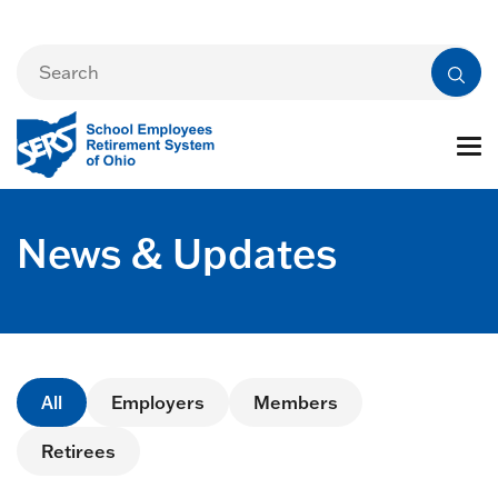
News & Updates
All
Employers
Members
Retirees