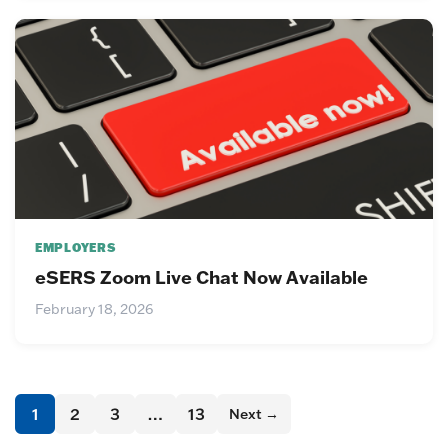
EMPLOYERS
eSERS Zoom Live Chat Now Available
February 18, 2026
1
2
3
…
13
Next →