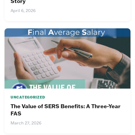
Story
April 6, 2026
UNCATEGORIZED
The Value of SERS Benefits: A Three-Year
FAS
March 27, 2026