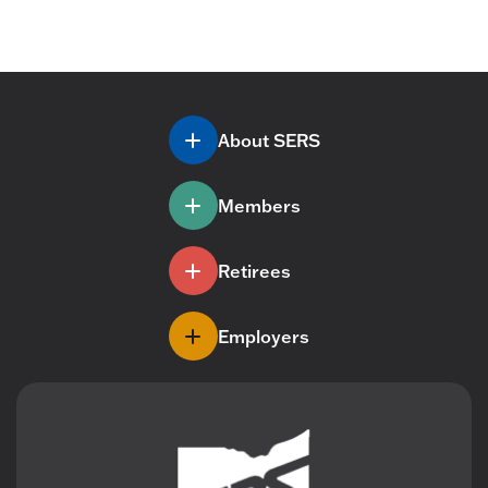
About SERS
Members
Retirees
Employers