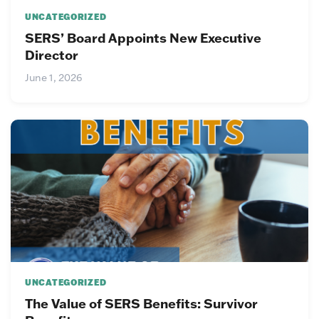
UNCATEGORIZED
SERS’ Board Appoints New Executive
Director
June 1, 2026
UNCATEGORIZED
The Value of SERS Benefits: Survivor