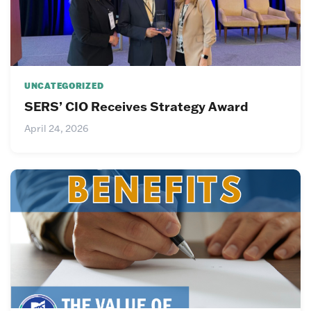
UNCATEGORIZED
SERS’ CIO Receives Strategy Award
April 24, 2026