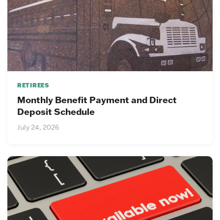
RETIREES
Monthly Benefit Payment and Direct
Deposit Schedule
July 24, 2026