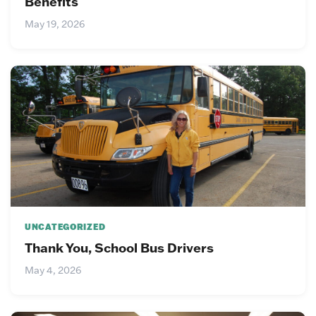
Benefits
May 19, 2026
UNCATEGORIZED
Thank You, School Bus Drivers
May 4, 2026