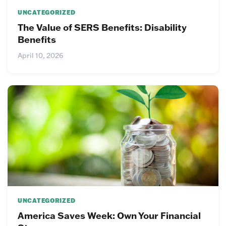
UNCATEGORIZED
The Value of SERS Benefits: Disability
Benefits
April 10, 2026
UNCATEGORIZED
America Saves Week: Own Your Financial