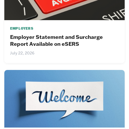
EMPLOYERS
Employer Statement and Surcharge
Report Available on eSERS
July 22, 2026