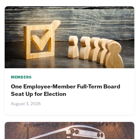
MEMBERS
One Employee-Member Full-Term Board
Seat Up for Election
August 3, 2026