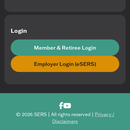
Login
Member & Retiree Login
Employer Login (eSERS)
© 2026 SERS | All rights reserved |
Privacy /
Disclaimers