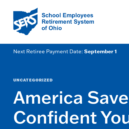
September 1
Next Retiree Payment Date:
UNCATEGORIZED
America Saves
Confident Yo