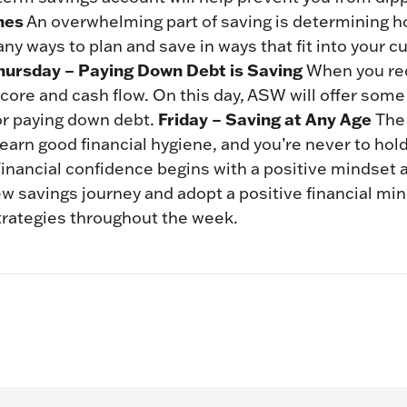
nes
An overwhelming part of saving is determining 
ny ways to plan and save in ways that fit into your c
hursday – Paying Down Debt is Saving
When you red
 score and cash flow. On this day, ASW will offer some
Friday – Saving at Any Age
for paying down debt.
The 
learn good financial hygiene, and you’re never to ho
Financial confidence begins with a positive mindset 
ew savings journey and adopt a positive financial mi
trategies throughout the week.