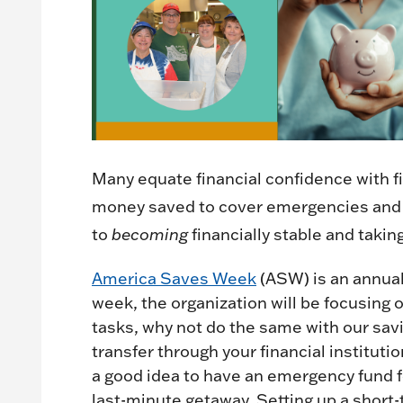
Many equate financial confidence with fin
money saved to cover emergencies and f
to
becoming
financially stable and takin
America Saves Week
(ASW) is an annual
week, the organization will be focusing 
tasks, why not do the same with our savi
transfer through your financial institut
a good idea to have an emergency fund fo
last-minute getaway. Setting up a short-