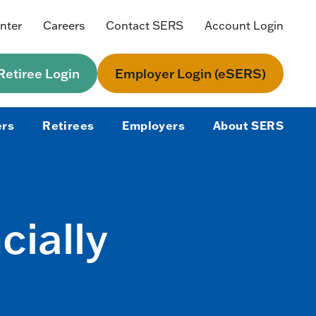
nter
Careers
Contact SERS
Account Login
etiree Login
Employer Login (eSERS)
rs
Retirees
Employers
About SERS
cially