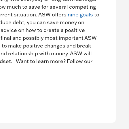
how much to save for several competing
urrent situation. ASW offers
nine goals
to
uce debt, you can save money on
 advice on how to create a positive
final and possibly most important ASW
ld to make positive changes and break
and relationship with money. ASW will
ndset. Want to learn more? Follow our