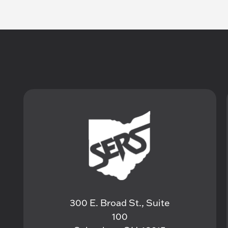
300 E. Broad St., Suite
100