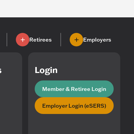
Retirees
Employers
s
Login
Member & Retiree Login
Employer Login (eSERS)