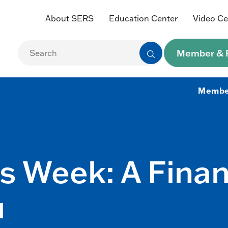
About SERS
Education Center
Video Ce
Member & R
Membe
 Week: A Finan
u