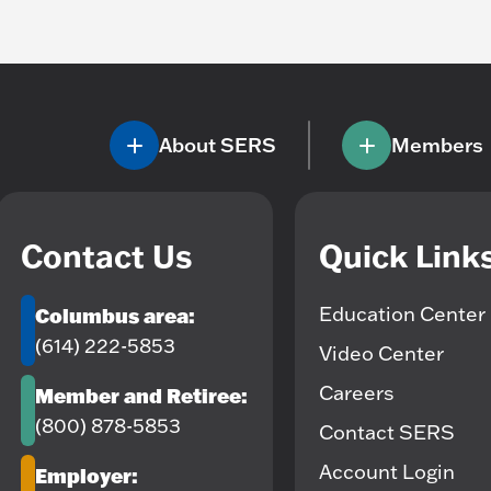
About SERS
Members
Contact Us
Quick Link
Education Center
Columbus area:
(614) 222-5853
Video Center
Careers
Member and Retiree:
(800) 878-5853
Contact SERS
Account Login
Employer: