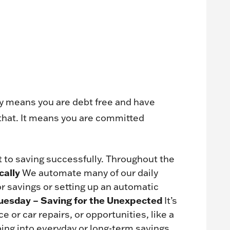
ally means you are debt free and have
that. It means you are committed
 to saving successfully. Throughout the
cally
We automate many of our daily
r savings or setting up an automatic
uesday – Saving for the Unexpected
It’s
or car repairs, or opportunities, like a
ing into everyday or long-term savings.