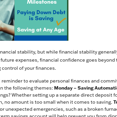
ancial stability, but while financial stability gener
uture expenses, financial confidence goes beyond 
g control of your finances.
 reminder to evaluate personal finances and commit
Monday – Saving Automati
on the following themes:
ngs? Whether setting up a separate direct deposit fo
T
ion, no amount is too small when it comes to saving.
r unexpected emergencies, such as a broken furnace 
term savings account will help prevent you from dipp