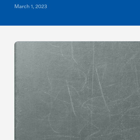
March 1, 2023