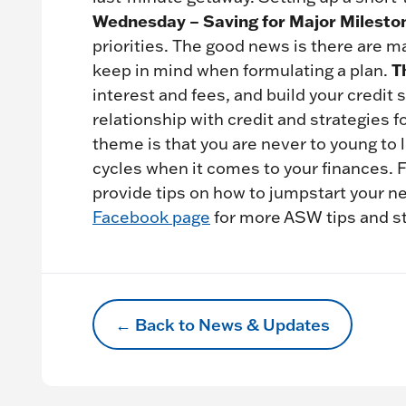
Wednesday – Saving for Major Milesto
priorities. The good news is there are ma
T
keep in mind when formulating a plan.
interest and fees, and build your credit
relationship with credit and strategies 
theme is that you are never to young to 
cycles when it comes to your finances. 
provide tips on how to jumpstart your n
Facebook page
for more ASW tips and s
← Back to News & Updates