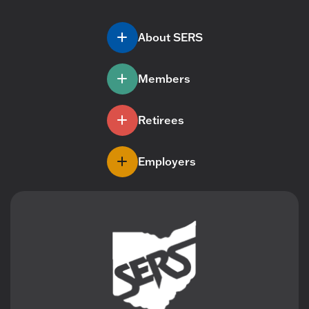
About SERS
Members
Retirees
Employers