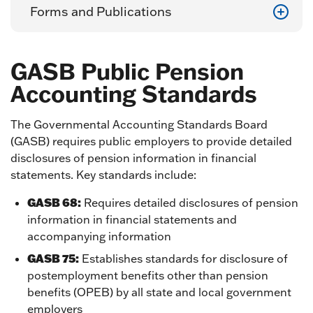
Forms and Publications
GASB Public Pension
Accounting Standards
The Governmental Accounting Standards Board
(GASB) requires public employers to provide detailed
disclosures of pension information in financial
statements. Key standards include:
GASB 68:
Requires detailed disclosures of pension
information in financial statements and
accompanying information
GASB 75:
Establishes standards for disclosure of
postemployment benefits other than pension
benefits (OPEB) by all state and local government
employers