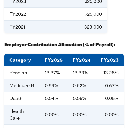
FY2023
$25,000
FY2022
$25,000
FY2021
$23,000
Employer Contribution Allocation (% of Payroll):
Category
FY2025
FY2024
FY2023
Pension
13.37%
13.33%
13.28%
Medicare B
0.59%
0.62%
0.67%
Death
0.04%
0.05%
0.05%
Health
0.00%
0.00%
0.00%
Care