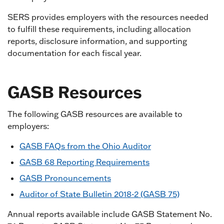
SERS provides employers with the resources needed
to fulfill these requirements, including allocation
reports, disclosure information, and supporting
documentation for each fiscal year.
GASB Resources
The following GASB resources are available to
employers:
GASB FAQs from the Ohio Auditor
GASB 68 Reporting Requirements
GASB Pronouncements
Auditor of State Bulletin 2018-2 (GASB 75)
Annual reports available include GASB Statement No.