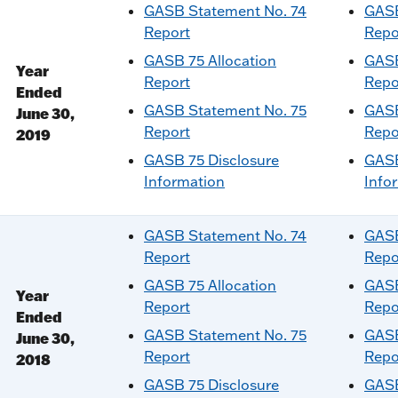
GASB Statement No. 74
GASB
Report
Repo
GASB 75 Allocation
GASB
Year
Report
Repo
Ended
GASB Statement No. 75
GASB
June 30,
Report
Repo
2019
GASB 75 Disclosure
GASB
Information
Info
GASB Statement No. 74
GASB
Report
Repo
GASB 75 Allocation
GASB
Year
Report
Repo
Ended
GASB Statement No. 75
GASB
June 30,
Report
Repo
2018
GASB 75 Disclosure
GASB