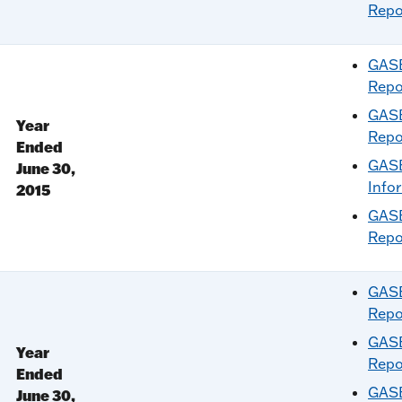
Repo
GASB
Repo
GASB
Year
Repo
Ended
GASB
June 30,
Info
2015
GASB
Repo
GASB
Repo
GASB
Year
Repo
Ended
GASB
June 30,