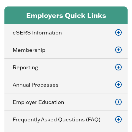
Employers Quick Links
eSERS Information
Membership
Reporting
Annual Processes
Employer Education
Frequently Asked Questions (FAQ)