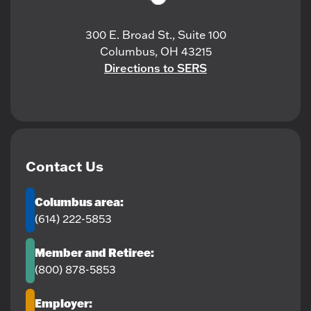
300 E. Broad St., Suite 100
Columbus, OH 43215
Directions to SERS
Contact Us
Columbus area:
(614) 222-5853
Member and Retiree:
(800) 878-5853
Employer: