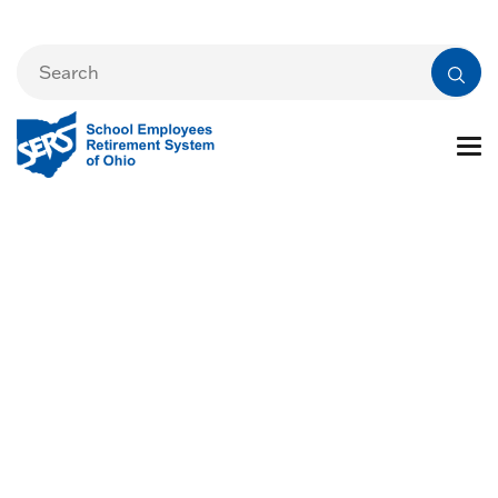
Audit Resources