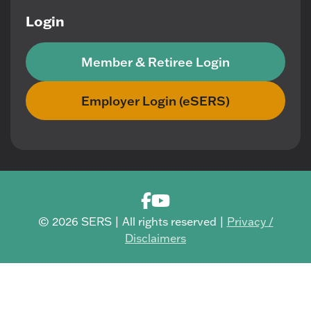
Login
Member & Retiree Login
Employer Login (eSERS)
© 2026 SERS | All rights reserved |
Privacy /
Disclaimers