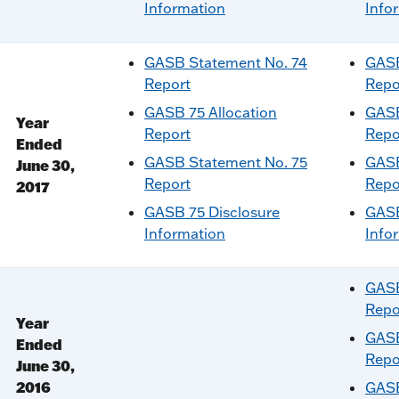
Information
Info
GASB Statement No. 74
GASB
Report
Repo
GASB 75 Allocation
GASB
Year
Report
Repo
Ended
GASB Statement No. 75
GASB
June 30,
Report
Repo
2017
GASB 75 Disclosure
GASB
Information
Info
GASB
Repo
Year
GASB
Ended
Repo
June 30,
2016
GASB