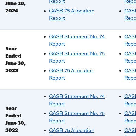
Report
Repo
June 30,
2024
GASB 75 Allocation
GASB
Report
Repo
GASB Statement No. 74
GASB
Report
Repo
Year
GASB Statement No. 75
GASB
Ended
Report
Repo
June 30,
2023
GASB 75 Allocation
GASB
Report
Repo
GASB Statement No. 74
GASB
Report
Repo
Year
GASB Statement No. 75
GASB
Ended
Report
Repo
June 30,
2022
GASB 75 Allocation
GASB