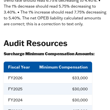
trend rate should read 6.75% decreasing to 4.40%. •
The 1% decrease should read 5.75% decreasing to
3.40%. • The 1% increase should read 7.75% decreasing
to 5.40%. The net OPEB liability calculated amounts
are correct; this is a correction to text only.
Audit Resources
Surcharge Minimum Compensation Amounts:
Fiscal Year
Minimum Compensation
FY2026
$33,000
FY2025
$30,000
FY2024
$30,000