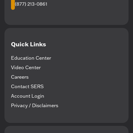
(877) 213-0861
Quick Links
Education Center
Video Center
Careers
Contact SERS
Account Login
Privacy / Disclaimers