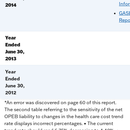
Info
2014
GASB
Repo
Year
Ended
June 30,
2013
Year
Ended
June 30,
2012
*An error was discovered on page 60 of this report.
The second table referring to the sensitivity of the net
OPEB liability to changes in the health care cost trend
rate displays incorrect percentages. • The current