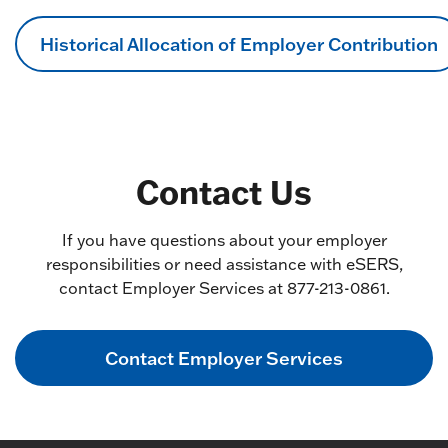
Historical Allocation of Employer Contribution
Contact Us
If you have questions about your employer
responsibilities or need assistance with eSERS,
contact Employer Services at 877-213-0861.
Contact Employer Services