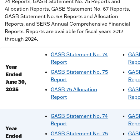
74 Reports, GASB Statement No. 75 Reports and
Allocation Reports, GASB Statement No. 67 Reports,
GASB Statement No. 68 Reports and Allocation
Reports, and SERS Annual Comprehensive Financial
Reports. Reports are available for fiscal years 2012
through 2024.
GASB Statement No. 74
GASB
Report
Repo
Year
GASB Statement No. 75
GASB
Ended
Report
Repo
June 30,
2025
GASB 75 Allocation
GASB
Report
Repo
GASB Statement No. 74
GASB
Report
Repo
Year
GASB Statement No. 75
GASB
Ended