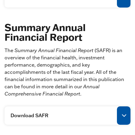
Summary Annual
Financial Report
The
Summary Annual Financial Report
(SAFR) is an
overview of the financial health, investment
performance, demographics, and key
accomplishments of the last fiscal year. All of the
financial information summarized in this publication
can be found in more detail in our
Annual
Comprehensive Financial Report
.
Download SAFR