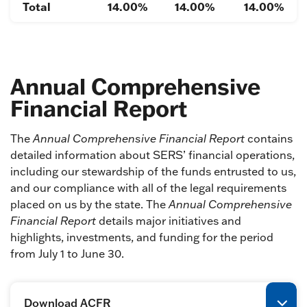
Total
14.00%
14.00%
14.00%
Annual Comprehensive
Financial Report
The
Annual Comprehensive Financial Report
contains
detailed information about SERS’ financial operations,
including our stewardship of the funds entrusted to us,
and our compliance with all of the legal requirements
placed on us by the state. The
Annual Comprehensive
Financial Report
details major initiatives and
highlights, investments, and funding for the period
from July 1 to June 30.
Download ACFR