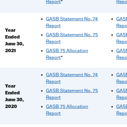
Report
*
Repo
GASB Statement No. 74
GASB
Report
Repo
Year
GASB Statement No. 75
GASB
Ended
Report
Repo
June 30,
2021
GASB 75 Allocation
GASB
Report
*
Repo
GASB Statement No. 74
GASB
Report
Repo
Year
GASB Statement No. 75
GASB
Ended
Report
Repo
June 30,
2020
GASB 75 Allocation
GASB
Report
Repo