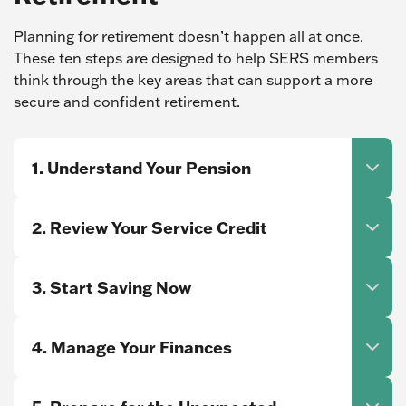
Planning for retirement doesn’t happen all at once.
These ten steps are designed to help SERS members
think through the key areas that can support a more
secure and confident retirement.
1. Understand Your Pension
2. Review Your Service Credit
3. Start Saving Now
4. Manage Your Finances