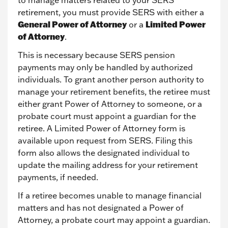
to manage matters related to your SERS
retirement, you must provide SERS with either a
General Power of Attorney
Limited Power
or a
of Attorney
.
This is necessary because SERS pension
payments may only be handled by authorized
individuals. To grant another person authority to
manage your retirement benefits, the retiree must
either grant Power of Attorney to someone, or a
probate court must appoint a guardian for the
retiree. A Limited Power of Attorney form is
available upon request from SERS. Filing this
form also allows the designated individual to
update the mailing address for your retirement
payments, if needed.
If a retiree becomes unable to manage financial
matters and has not designated a Power of
Attorney, a probate court may appoint a guardian.