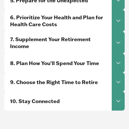
5. Prepare for the Unexpected
6. Prioritize Your Health and Plan for
Health Care Costs
7. Supplement Your Retirement
Income
8. Plan How You'll Spend Your Time
9. Choose the Right Time to Retire
10. Stay Connected