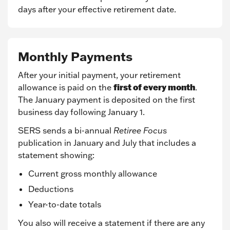
days after your effective retirement date.
Monthly Payments
After your initial payment, your retirement
first of every month
allowance is paid on the
.
The January payment is deposited on the first
business day following January 1.
SERS sends a bi-annual
Retiree Focus
publication in January and July that includes a
statement showing:
Current gross monthly allowance
Deductions
Year-to-date totals
You also will receive a statement if there are any