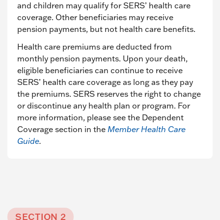
and children may qualify for SERS’ health care
coverage. Other beneficiaries may receive
pension payments, but not health care benefits.
Health care premiums are deducted from
monthly pension payments. Upon your death,
eligible beneficiaries can continue to receive
SERS’ health care coverage as long as they pay
the premiums. SERS reserves the right to change
or discontinue any health plan or program. For
more information, please see the Dependent
Coverage section in the
Member Health Care
Guide
.
SECTION 2