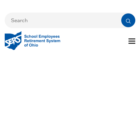
Preparing for
Retirement