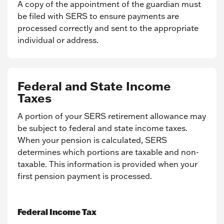
A copy of the appointment of the guardian must
be filed with SERS to ensure payments are
processed correctly and sent to the appropriate
individual or address.
Federal and State Income
Taxes
A portion of your SERS retirement allowance may
be subject to federal and state income taxes.
When your pension is calculated, SERS
determines which portions are taxable and non-
taxable. This information is provided when your
first pension payment is processed.
Federal Income Tax