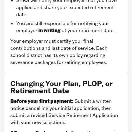
SERS will notify your employer that you have
applied and share your expected retirement
date.
You are still responsible for notifying your
in writing
employer
of your retirement date.
Your employer must certify your final
contributions and last date of service. Each
school district has its own policy regarding
severance packages for retiring employees.
Changing Your Plan, PLOP, or
Retirement Date
Before your first payment:
Submit a written
notice cancelling your initial application, then
submit a revised Service Retirement Application
with your new selections.