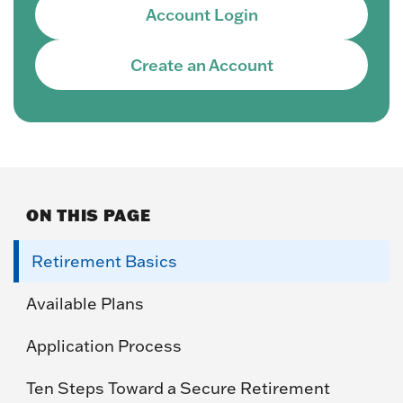
Account Login
Create an Account
ON THIS PAGE
Retirement Basics
Available Plans
Application Process
Ten Steps Toward a Secure Retirement