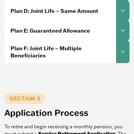
Plan D: Joint Life – Same Amount
Plan E: Guaranteed Allowance
Plan F: Joint Life – Multiple
Beneficiaries
SECTION 3
Application Process
To retire and begin receiving a monthly pension, you
Service Retirement Application
must submit a
. The