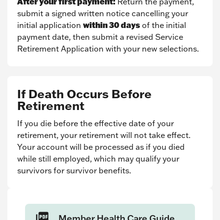
After your first payment:
Return the payment,
submit a signed written notice cancelling your
within 30 days
initial application
of the initial
payment date, then submit a revised Service
Retirement Application with your new selections.
If Death Occurs Before
Retirement
If you die before the effective date of your
retirement, your retirement will not take effect.
Your account will be processed as if you died
while still employed, which may qualify your
survivors for survivor benefits.
Member Health Care Guide