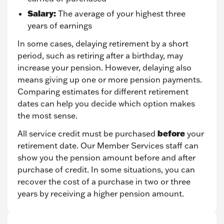
Salary:
The average of your highest three
years of earnings
In some cases, delaying retirement by a short
period, such as retiring after a birthday, may
increase your pension. However, delaying also
means giving up one or more pension payments.
Comparing estimates for different retirement
dates can help you decide which option makes
the most sense.
before
All service credit must be purchased
your
retirement date. Our Member Services staff can
show you the pension amount before and after
purchase of credit. In some situations, you can
recover the cost of a purchase in two or three
years by receiving a higher pension amount.