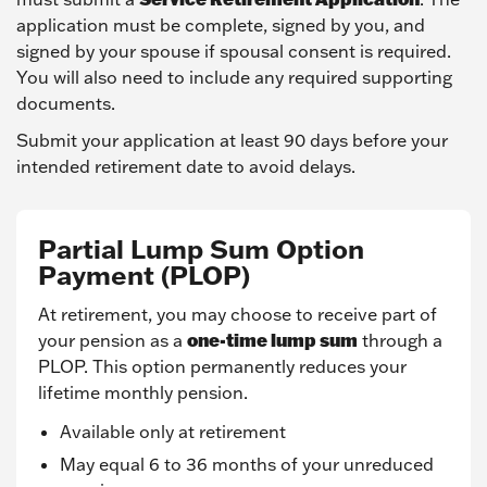
application must be complete, signed by you, and
signed by your spouse if spousal consent is required.
You will also need to include any required supporting
documents.
Submit your application at least 90 days before your
intended retirement date to avoid delays.
Partial Lump Sum Option
Payment (PLOP)
At retirement, you may choose to receive part of
one-time lump sum
your pension as a
through a
PLOP. This option permanently reduces your
lifetime monthly pension.
Available only at retirement
May equal 6 to 36 months of your unreduced