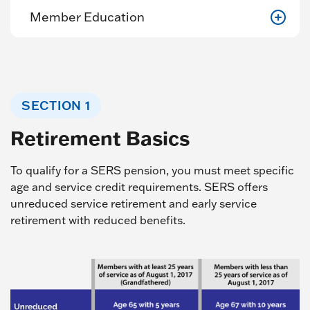
Member Education
SECTION 1
Retirement Basics
To qualify for a SERS pension, you must meet specific
age and service credit requirements. SERS offers
unreduced service retirement and early service
retirement with reduced benefits.