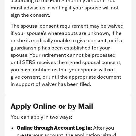
according to the Plan A monthly amount. You
must advise us in writing if your spouse will not
sign the consent.
The spousal consent requirement may be waived
if your spouse’s whereabouts are unknown, if he
or she is medically unable to give consent, or if a
guardianship has been established for your
spouse. Your retirement cannot be processed
until SERS receives the signed spousal consent,
you have notified us that your spouse will not
give consent, or until the appropriate document
in support of waiver has been filed.
Apply Online or by Mail
You can apply in two ways:
Online through Account Log In:
After you
create your account, the application wizard