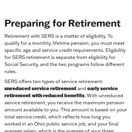
Preparing for Retirement
Retirement with SERS is a matter of eligibility. To
qualify for a monthly, lifetime pension, you must meet
specific age and service credit requirements. Eligibility
for SERS retirement is separate from eligibility for
Social Security, and the two programs follow different
rules.
SERS offers two types of service retirement:
unreduced service retirement
early service
and
retirement
with reduced benefits
. With unreduced
service retirement, you receive the maximum pension
amount available to you. This amount is based on your
total service credit, which reflects how long you
worked in an Ohio public service job, and your final
average salary, which is the average of your three