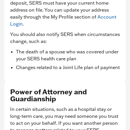
deposit, SERS must have your current home
address on file. You can update your address
easily through the My Profile section of
Account
Login
.
You should also notify SERS when circumstances
change, such as:
The death of a spouse who was covered under
your SERS health care plan
Changes related to a Joint Life plan of payment
Power of Attorney and
Guardianship
In certain situations, such as a hospital stay or
long-term care, you may need someone you trust
to act on your behalf. If you want another person