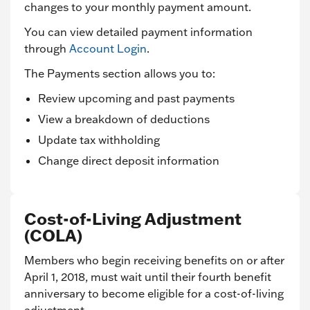
changes to your monthly payment amount.
You can view detailed payment information
through
Account Login
.
The Payments section allows you to:
Review upcoming and past payments
View a breakdown of deductions
Update tax withholding
Change direct deposit information
Cost-of-Living Adjustment
(COLA)
Members who begin receiving benefits on or after
April 1, 2018, must wait until their fourth benefit
anniversary to become eligible for a cost-of-living