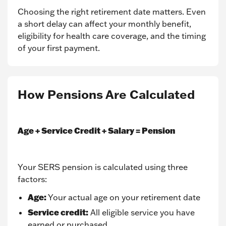
Choosing the right retirement date matters. Even
a short delay can affect your monthly benefit,
eligibility for health care coverage, and the timing
of your first payment.
How Pensions Are Calculated
Age + Service Credit + Salary = Pension
Your SERS pension is calculated using three
factors:
Age:
Your actual age on your retirement date
Service credit:
All eligible service you have
earned or purchased