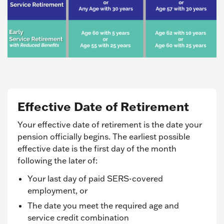
Effective Date of Retirement
Your effective date of retirement is the date your
pension officially begins. The earliest possible
effective date is the first day of the month
following the later of:
Your last day of paid SERS-covered
employment, or
The date you meet the required age and
service credit combination