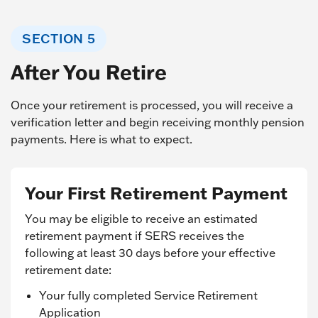
SECTION 5
After You Retire
Once your retirement is processed, you will receive a
verification letter and begin receiving monthly pension
payments. Here is what to expect.
Your First Retirement Payment
You may be eligible to receive an estimated
retirement payment if SERS receives the
following at least 30 days before your effective
retirement date:
Your fully completed Service Retirement
Application