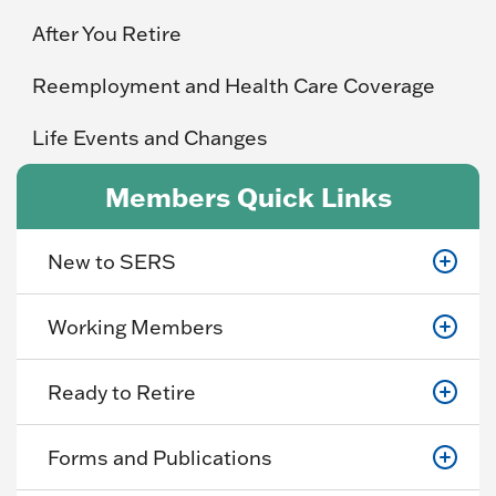
After You Retire
Reemployment and Health Care Coverage
Life Events and Changes
Members Quick Links
New to SERS
Working Members
Ready to Retire
Forms and Publications