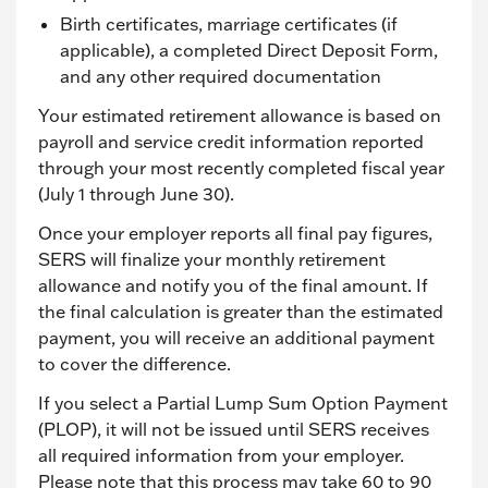
Birth certificates, marriage certificates (if
applicable), a completed Direct Deposit Form,
and any other required documentation
Your estimated retirement allowance is based on
payroll and service credit information reported
through your most recently completed fiscal year
(July 1 through June 30).
Once your employer reports all final pay figures,
SERS will finalize your monthly retirement
allowance and notify you of the final amount. If
the final calculation is greater than the estimated
payment, you will receive an additional payment
to cover the difference.
If you select a Partial Lump Sum Option Payment
(PLOP), it will not be issued until SERS receives
all required information from your employer.
Please note that this process may take 60 to 90