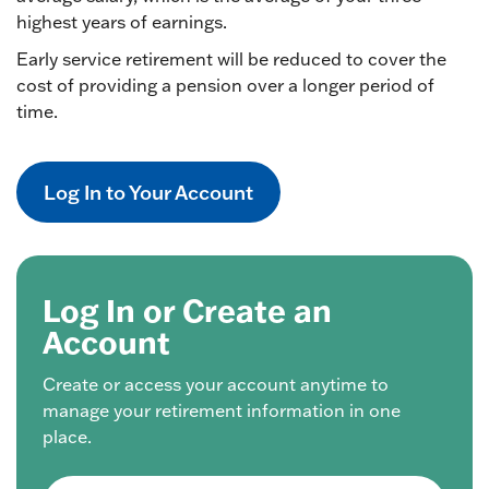
highest years of earnings.
Early service retirement will be reduced to cover the
cost of providing a pension over a longer period of
time.
Log In to Your Account
Log In or Create an
Account
Create or access your account anytime to
manage your retirement information in one
place.