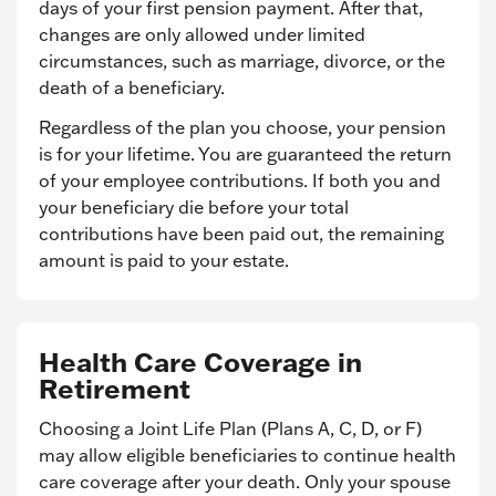
days of your first pension payment. After that,
changes are only allowed under limited
circumstances, such as marriage, divorce, or the
death of a beneficiary.
Regardless of the plan you choose, your pension
is for your lifetime. You are guaranteed the return
of your employee contributions. If both you and
your beneficiary die before your total
contributions have been paid out, the remaining
amount is paid to your estate.
Health Care Coverage in
Retirement
Choosing a Joint Life Plan (Plans A, C, D, or F)
may allow eligible beneficiaries to continue health
care coverage after your death. Only your spouse