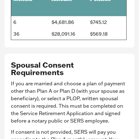
6
$4,681.86
$745.12
36
$28,091.16
$569.18
Spousal Consent
Requirements
If you are married and choose a plan of payment
other than Plan A or Plan D (with your spouse as
beneficiary), or select a PLOP, written spousal
consent is required. This must be completed on
the Service Retirement Application and signed
before a notary public or SERS employee.
If consent is not provided, SERS will pay you