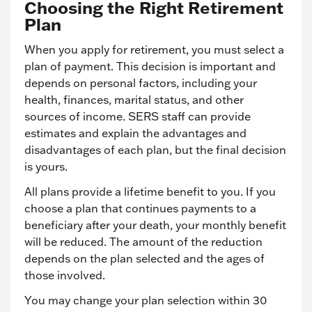
Choosing the Right Retirement
Plan
When you apply for retirement, you must select a
plan of payment. This decision is important and
depends on personal factors, including your
health, finances, marital status, and other
sources of income. SERS staff can provide
estimates and explain the advantages and
disadvantages of each plan, but the final decision
is yours.
All plans provide a lifetime benefit to you. If you
choose a plan that continues payments to a
beneficiary after your death, your monthly benefit
will be reduced. The amount of the reduction
depends on the plan selected and the ages of
those involved.
You may change your plan selection within 30