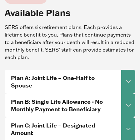
Available Plans
SERS offers six retirement plans. Each provides a
lifetime benefit to you. Plans that continue payments
to a beneficiary after your death will result in a reduced
monthly benefit. SERS’ staff can provide estimates for
each plan.
Plan A: Joint Life – One-Half to
Spouse
Plan B: Single Life Allowance - No
Monthly Payment to Beneficiary
Plan C: Joint Life – Designated
Amount