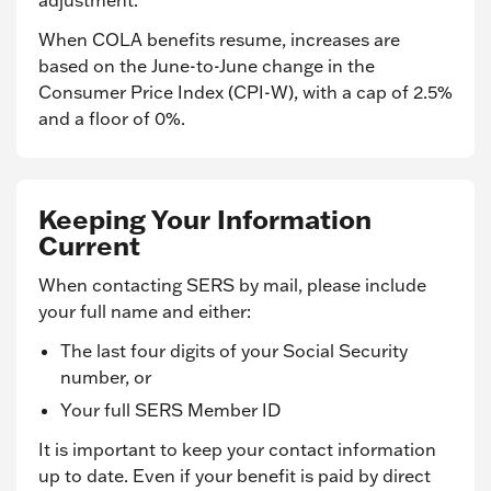
adjustment.
When COLA benefits resume, increases are
based on the June-to-June change in the
Consumer Price Index (CPI-W), with a cap of 2.5%
and a floor of 0%.
Keeping Your Information
Current
When contacting SERS by mail, please include
your full name and either:
The last four digits of your Social Security
number, or
Your full SERS Member ID
It is important to keep your contact information
up to date. Even if your benefit is paid by direct