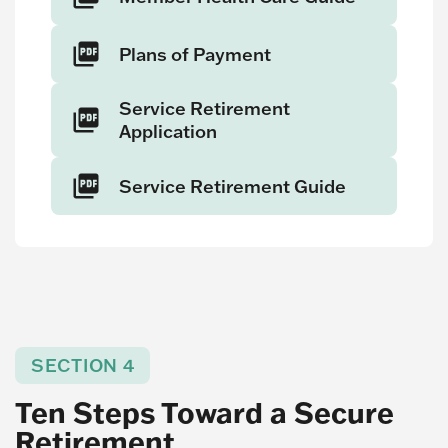
Plans of Payment
Service Retirement
Application
Service Retirement Guide
SECTION 4
Ten Steps Toward a Secure
Retirement