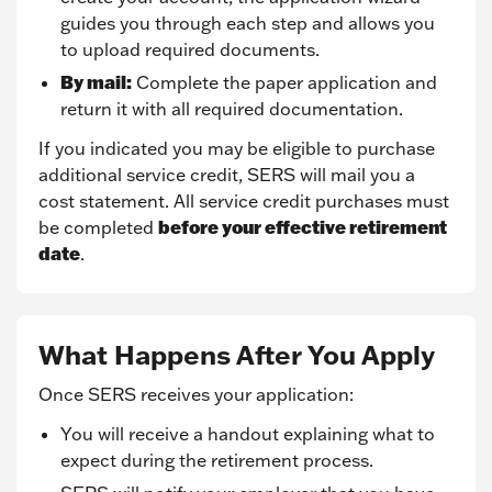
guides you through each step and allows you
to upload required documents.
By mail:
Complete the paper application and
return it with all required documentation.
If you indicated you may be eligible to purchase
additional service credit, SERS will mail you a
cost statement. All service credit purchases must
before your effective retirement
be completed
date
.
What Happens After You Apply
Once SERS receives your application:
You will receive a handout explaining what to
expect during the retirement process.