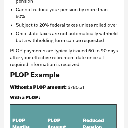
pension
Cannot reduce your pension by more than
50%
Subject to 20% federal taxes unless rolled over
Ohio state taxes are not automatically withheld
but a withholding form can be requested
PLOP payments are typically issued 60 to 90 days
after your effective retirement date once all
required information is received.
PLOP Example
Without a PLOP amount:
$780.31
With a PLOP:
PLOP
PLOP
Reduced
Months
Amount
Pension