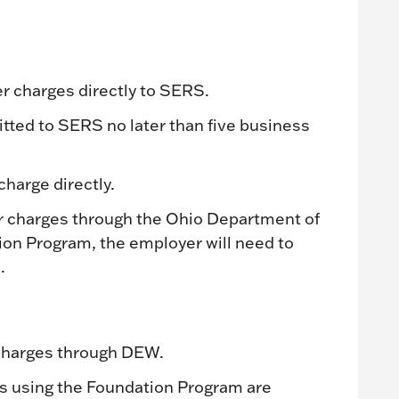
 charges directly to SERS.
ted to SERS no later than five business
harge directly.
er charges through the Ohio Department of
on Program, the employer will need to
.
 charges through DEW.
s using the Foundation Program are