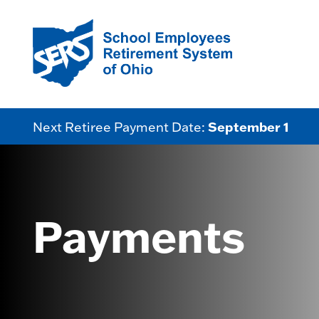
September 1
Next Retiree Payment Date:
Payments