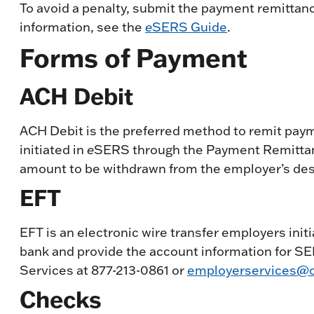
To avoid a penalty, submit the payment remittan
information, see the
e
SERS Guide
.
Forms of Payment
ACH Debit
ACH Debit is the preferred method to remit payme
initiated in
e
SERS through the Payment Remittanc
amount to be withdrawn from the employer’s des
EFT
EFT is an electronic wire transfer employers initi
bank and provide the account information for SE
Services at 877-213-0861 or
employerservices@o
Checks