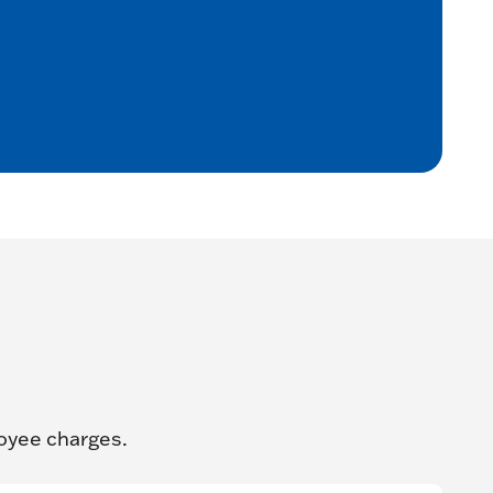
oyee charges.