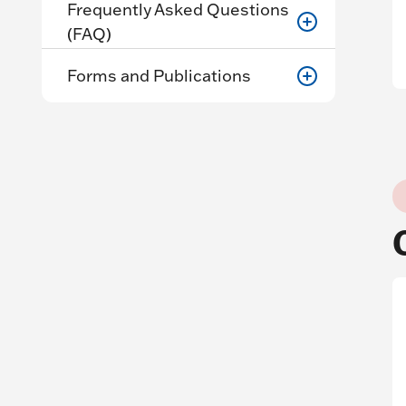
Frequently Asked Questions
(FAQ)
Forms and Publications