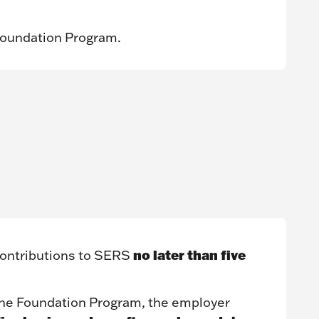
Foundation Program.
no later than five
ontributions to SERS
 the Foundation Program, the employer