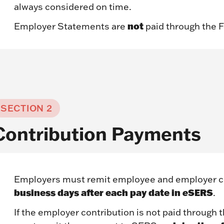
always considered on time.
not
Employer Statements are
paid through the 
SECTION 2
Contribution Payments
Employers must remit employee and employer c
business days after each pay date in
e
SERS
.
If the employer contribution is not paid through