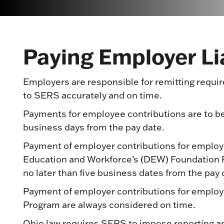
Paying Employer Lia
Employers are responsible for remitting req
to SERS accurately and on time.
Payments for employee contributions are to be
business days from the pay date.
Payment of employer contributions for employ
Education and Workforce’s (DEW) Foundation 
no later than five business dates from the pay 
Payment of employer contributions for employ
Program are always considered on time.
Ohio law requires SERS to impose reporting an