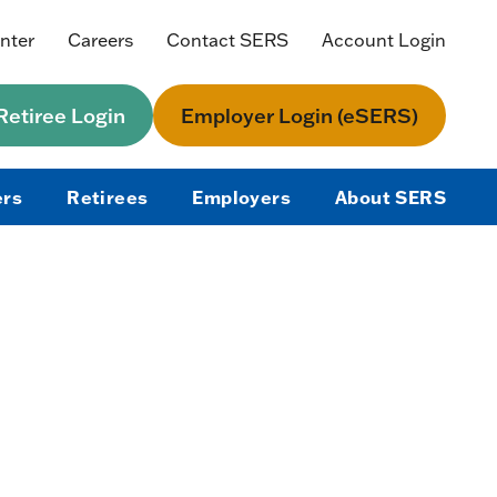
nter
Careers
Contact SERS
Account Login
etiree Login
Employer Login (eSERS)
rs
Retirees
Employers
About SERS