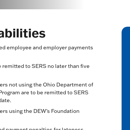
bilities
uired employee and employer payments
 remitted to SERS no later than five
ers not using the Ohio Department of
Program are to be remitted to SERS
date.
ers using the DEW’s Foundation
d payment penalties for lateness.