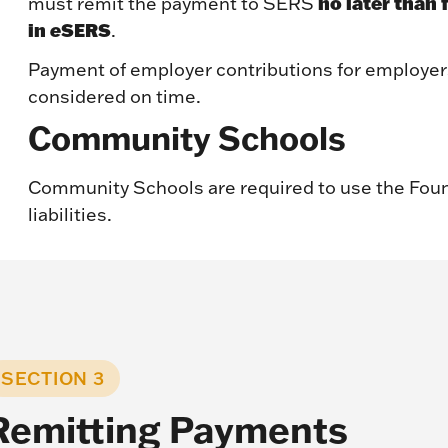
no later than 
must remit the payment to SERS
in
e
SERS
.
Payment of employer contributions for employer
considered on time.
Community Schools
Community Schools are required to use the Fou
liabilities.
SECTION 3
Remitting Payments