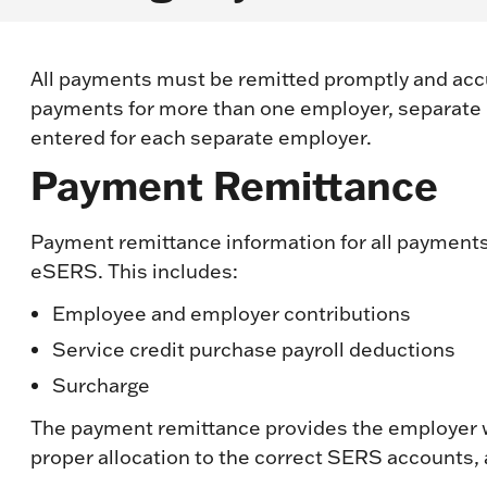
All payments must be remitted promptly and accura
payments for more than one employer, separate
entered for each separate employer.
Payment Remittance
Payment remittance information for all payments
eSERS. This includes:
Employee and employer contributions
Service credit purchase payroll deductions
Surcharge
The payment remittance provides the employer w
proper allocation to the correct SERS accounts,