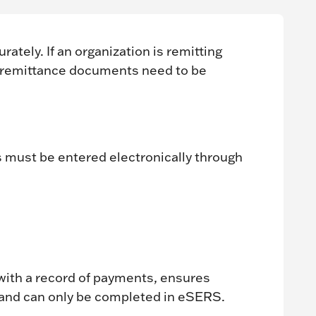
tely. If an organization is remitting
 remittance documents need to be
 must be entered electronically through
ith a record of payments, ensures
 and can only be completed in eSERS.