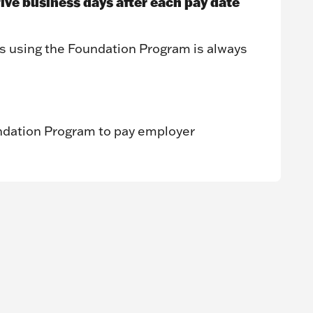
five business days after each pay date
s using the Foundation Program is always
ndation Program to pay employer