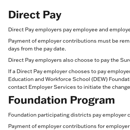
Direct Pay
Direct Pay employers pay employee and employer
Payment of employer contributions must be remit
days from the pay date.
Direct Pay employers also choose to pay the Surc
If a Direct Pay employer chooses to pay employ
Education and Workforce School (DEW) Foundati
contact Employer Services to initiate the change
Foundation Program
Foundation participating districts pay employer
Payment of employer contributions for employer