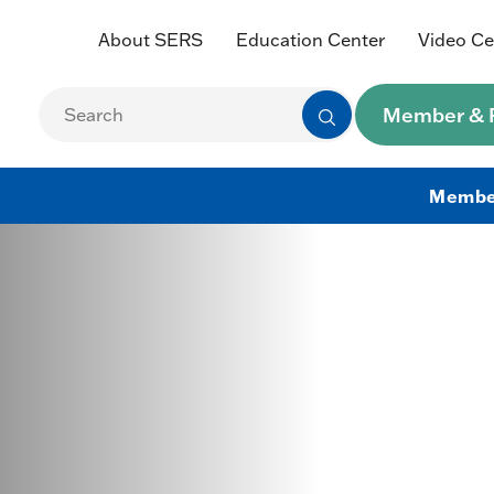
About SERS
Education Center
Video Ce
Member & R
Membe