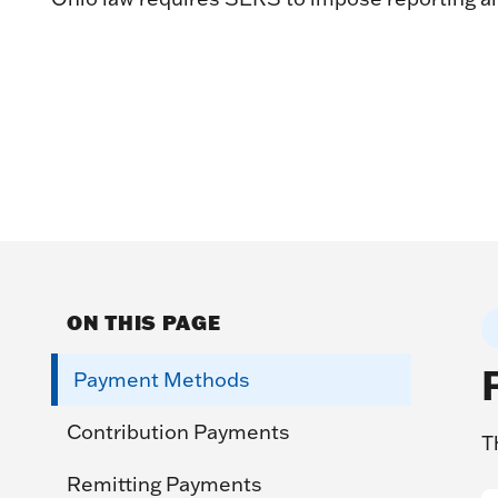
ON THIS PAGE
Payment Methods
Contribution Payments
T
Remitting Payments