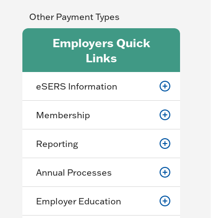
Other Payment Types
Employers Quick
Links
eSERS Information
Membership
Reporting
Annual Processes
Employer Education