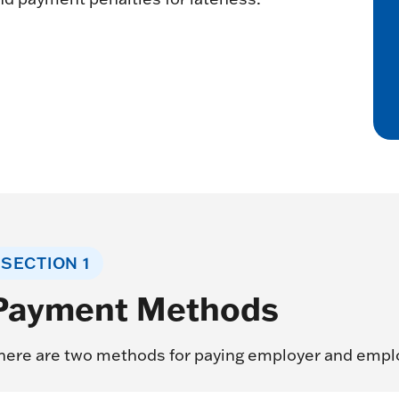
SECTION 1
Payment Methods
here are two methods for paying employer and empl