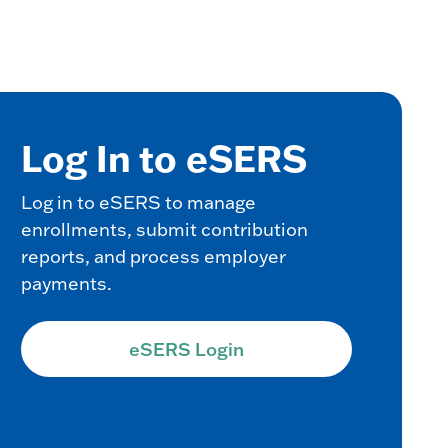
Log In to eSERS
Log in to eSERS to manage
enrollments, submit contribution
reports, and process employer
payments.
eSERS Login