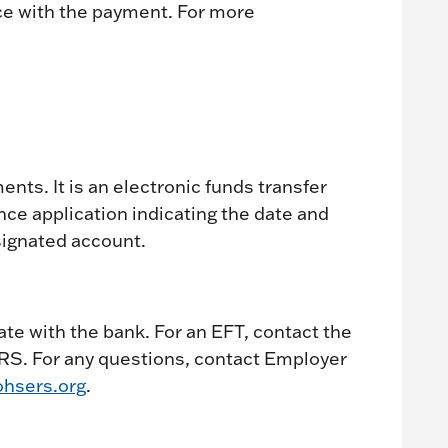
ce with the payment. For more
nts. It is an electronic funds transfer
e application indicating the date and
ignated account.
ate with the bank. For an EFT, contact the
RS. For any questions, contact Employer
hsers.org
.