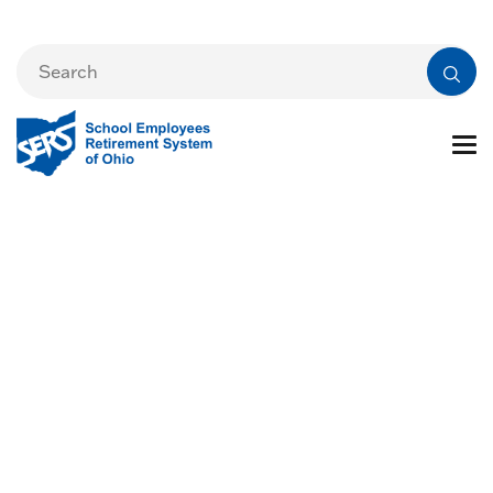
Changes and Life
Events