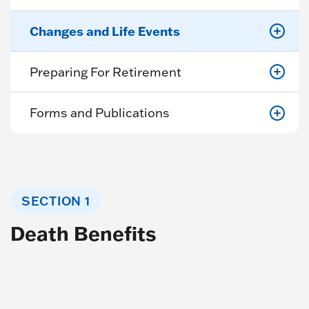
Changes and Life Events
Preparing For Retirement
Forms and Publications
SECTION 1
Death Benefits