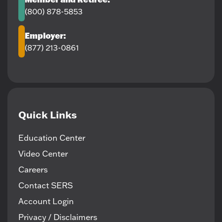
(800) 878-5853
Employer:
(877) 213-0861
Quick Links
Education Center
Video Center
Careers
Contact SERS
Account Login
Privacy / Disclaimers