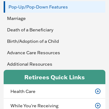
Pop-Up/Pop-Down Features
Marriage
Death of a Beneficiary
Birth/Adoption of a Child
Advance Care Resources
Additional Resources
Retirees Quick Links
Health Care
While You're Receiving