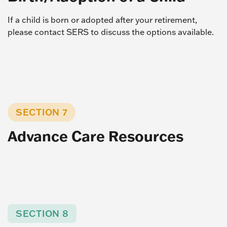
If a child is born or adopted after your retirement,
please contact SERS to discuss the options available.
SECTION 7
Advance Care Resources
SECTION 8