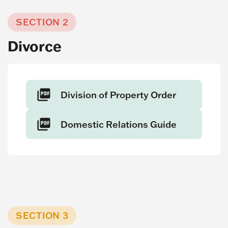
SECTION 2
Divorce
Division of Property Order
Domestic Relations Guide
SECTION 3