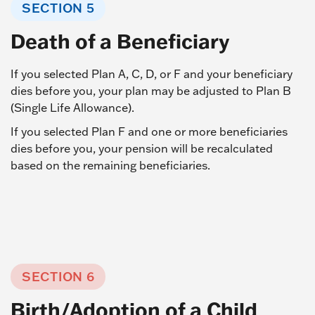
SECTION 5
Death of a Beneficiary
If you selected Plan A, C, D, or F and your beneficiary
dies before you, your plan may be adjusted to Plan B
(Single Life Allowance).
If you selected Plan F and one or more beneficiaries
dies before you, your pension will be recalculated
based on the remaining beneficiaries.
SECTION 6
Birth/Adoption of a Child