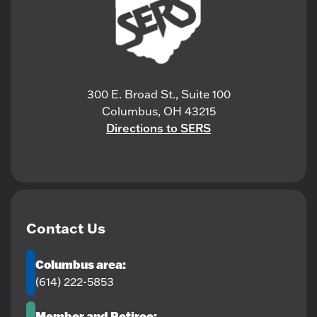
300 E. Broad St., Suite 100
Columbus, OH 43215
Directions to SERS
Contact Us
Columbus area:
(614) 222-5853
Member and Retiree: