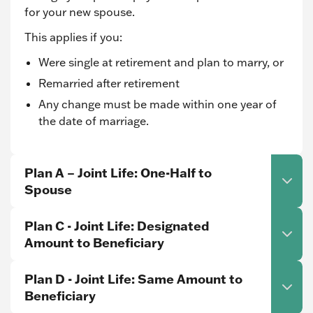
for your new spouse.
This applies if you:
Were single at retirement and plan to marry, or
Remarried after retirement
Any change must be made within one year of
the date of marriage.
Plan A – Joint Life: One-Half to
Spouse
Plan C - Joint Life: Designated
Amount to Beneficiary
Plan D - Joint Life: Same Amount to
Beneficiary