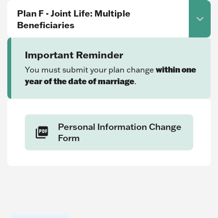
Plan F - Joint Life: Multiple
Beneficiaries
Important Reminder
within one
You must submit your plan change
year of the date of marriage
.
Personal Information Change
Form