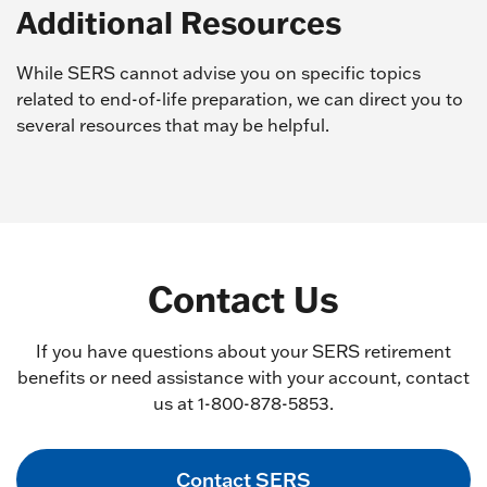
Additional Resources
While SERS cannot advise you on specific topics
related to end-of-life preparation, we can direct you to
several resources that may be helpful.
Contact Us
If you have questions about your SERS retirement
benefits or need assistance with your account, contact
us at 1-800-878-5853.
Contact SERS