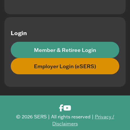
Login
Member & Retiree Login
Employer Login (eSERS)
© 2026 SERS | All rights reserved |
Privacy /
Disclaimers