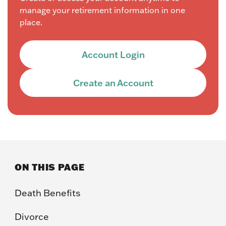
manage your retirement information in one
place.
Account Login
Create an Account
ON THIS PAGE
Death Benefits
Divorce