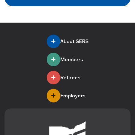
About SERS
Members
Retirees
Employers