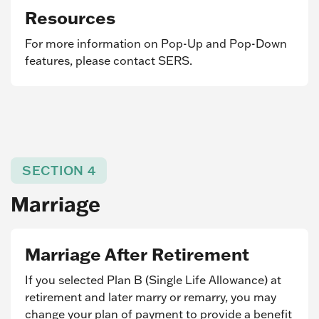
Resources
For more information on Pop-Up and Pop-Down
features, please contact SERS.
SECTION 4
Marriage
Marriage After Retirement
If you selected Plan B (Single Life Allowance) at
retirement and later marry or remarry, you may
change your plan of payment to provide a benefit