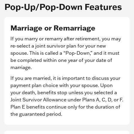
Pop-Up/Pop-Down Features
Marriage or Remarriage
If you marry or remarry after retirement, you may
re-select a joint survivor plan for your new
spouse. This is called a “Pop-Down,” and it must
be completed within one year of your date of
marriage.
If you are married, it is important to discuss your
payment plan choice with your spouse. Upon
your death, benefits stop unless you selected a
Joint Survivor Allowance under Plans A, C, D, or F.
Plan E benefits continue only for the duration of
the guaranteed period.