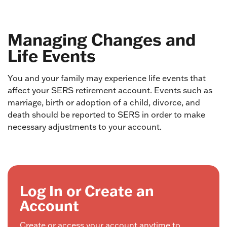
Managing Changes and
Life Events
You and your family may experience life events that
affect your SERS retirement account. Events such as
marriage, birth or adoption of a child, divorce, and
death should be reported to SERS in order to make
necessary adjustments to your account.
Log In or Create an
Account
Create or access your account anytime to