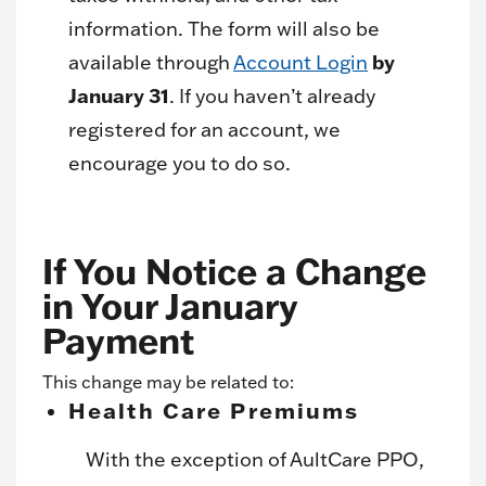
information. The form will also be
by
available through
Account Login
January 31
. If you haven’t already
registered for an account, we
encourage you to do so.
If You Notice a Change
in Your January
Payment
This change may be related to:
Health Care Premiums
With the exception of AultCare PPO,