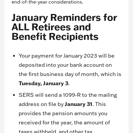
end-of-the-year considerations.
January Reminders for
ALL Retirees and
Benefit Recipients
Your payment for January 2023 will be
deposited into your bank account on
the first business day of month, which is
Tuesday, January 3
.
SERS will send a 1099-R to the mailing
January 31
address on file by
. This
provides the pension amounts you
received for the year, the amount of
taxes withheld, and other tax