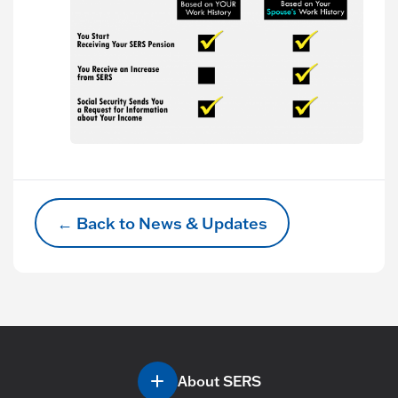
← Back to News & Updates
About SERS