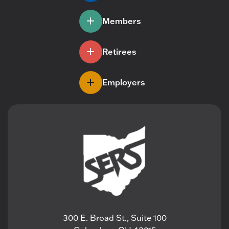
Members
Retirees
Employers
300 E. Broad St., Suite 100