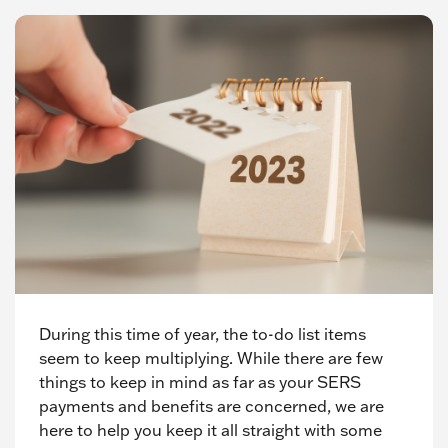
During this time of year, the to-do list items
seem to keep multiplying. While there are few
things to keep in mind as far as your SERS
payments and benefits are concerned, we are
here to help you keep it all straight with some