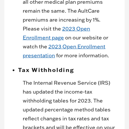
all other medical plan premiums
remain the same. The AultCare
premiums are increasing by 1%.
Please visit the
2023 Open
Enrollment page
on our website or
watch the
2023 Open Enrollment
presentation
for more information.
Tax Withholding
The Internal Revenue Service (IRS)
has updated the income-tax
withholding tables for 2023. The
updated percentage method tables
reflect changes in tax rates and tax
brackets and will be effective on your