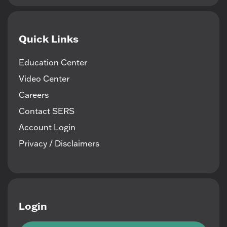
Quick Links
Education Center
Video Center
Careers
Contact SERS
Account Login
Privacy / Disclaimers
Login