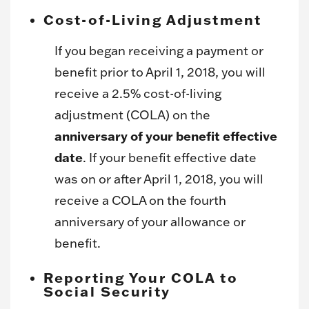
Cost-of-Living Adjustment
If you began receiving a payment or
benefit prior to April 1, 2018, you will
receive a 2.5% cost-of-living
adjustment (COLA) on the
anniversary of your benefit effective
date
. If your benefit effective date
was on or after April 1, 2018, you will
receive a COLA on the fourth
anniversary of your allowance or
benefit.
Reporting Your COLA to
Social Security