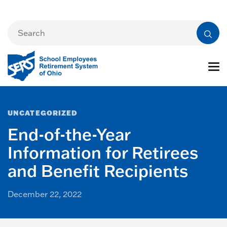
UNCATEGORIZED
End-of-the-Year
Information for Retirees
and Benefit Recipients
December 22, 2022