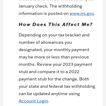
January check. The withholding
information is posted on
www.irs.gov
.
How Does This Affect Me?
Depending on your tax bracket and
number of allowances you
designated, your monthly payment
may be more or less than previous
months. Review your 2023 payment
stub and compare it to a 2022
payment stub for the change. Both
your state and federal tax withholding
can be updated anytime using
Account Login
.