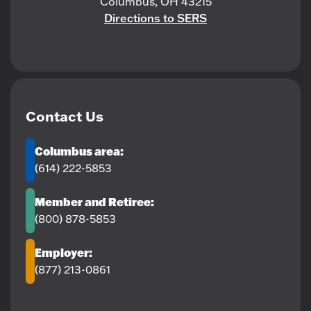
Columbus, OH 43215
Directions to SERS
Contact Us
Columbus area:
(614) 222-5853
Member and Retiree:
(800) 878-5853
Employer:
(877) 213-0861