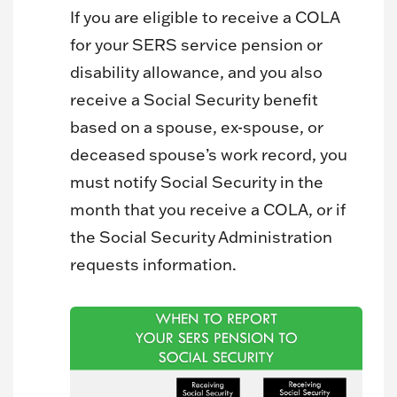
If you are eligible to receive a COLA
for your SERS service pension or
disability allowance, and you also
receive a Social Security benefit
based on a spouse, ex-spouse, or
deceased spouse’s work record, you
must notify Social Security in the
month that you receive a COLA, or if
the Social Security Administration
requests information.