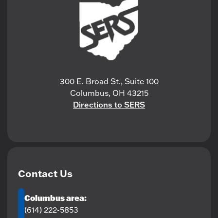
300 E. Broad St., Suite 100
Columbus, OH 43215
Directions to SERS
Contact Us
Columbus area:
(614) 222-5853