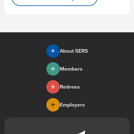
About SERS
Members
Retirees
Employers