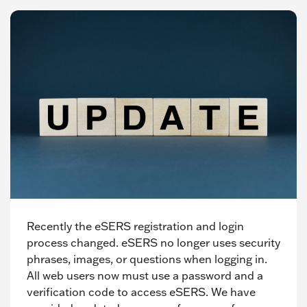
Recently the eSERS registration and login
process changed. eSERS no longer uses security
phrases, images, or questions when logging in.
All web users now must use a password and a
verification code to access eSERS. We have