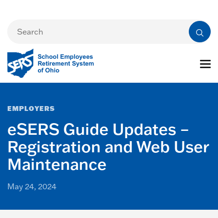
EMPLOYERS
eSERS Guide Updates –
Registration and Web User
Maintenance
May 24, 2024