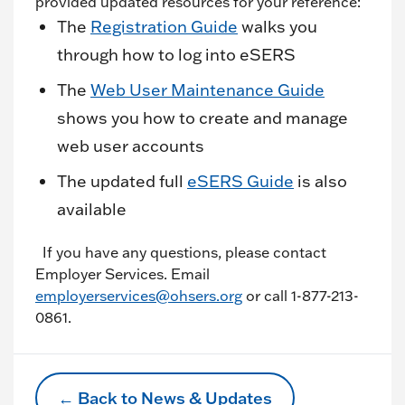
provided updated resources for your reference:
The
Registration Guide
walks you
through how to log into eSERS
The
Web User Maintenance Guide
shows you how to create and manage
web user accounts
The updated full
eSERS Guide
is also
available
If you have any questions, please contact
Employer Services. Email
employerservices@ohsers.org
or call 1-877-213-
0861.
← Back to News & Updates