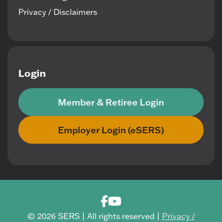
Privacy / Disclaimers
Login
Member & Retiree Login
Employer Login (eSERS)
© 2026 SERS | All rights reserved |
Privacy /