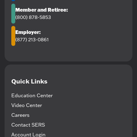
Member and Retiree:
(800) 878-5853
Employer:
(877) 213-0861
Quick Links
Education Center
Video Center
Careers
Contact SERS
Account Login