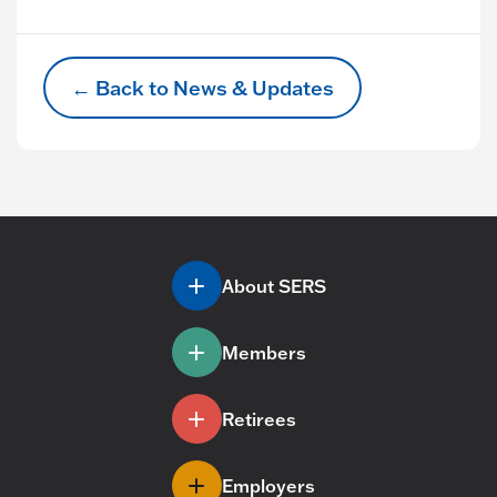
← Back to News & Updates
About SERS
Members
Retirees
Employers