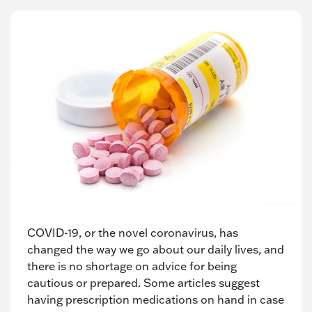
COVID-19, or the novel coronavirus, has
changed the way we go about our daily lives, and
there is no shortage on advice for being
cautious or prepared. Some articles suggest
having prescription medications on hand in case