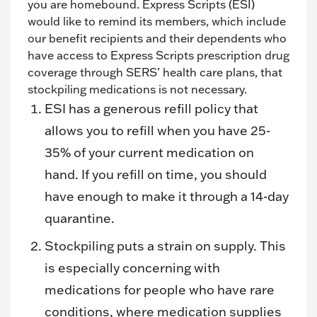
you are homebound. Express Scripts (ESI)
would like to remind its members, which include
our benefit recipients and their dependents who
have access to Express Scripts prescription drug
coverage through SERS’ health care plans, that
stockpiling medications is not necessary.
ESI has a generous refill policy that
allows you to refill when you have 25-
35% of your current medication on
hand. If you refill on time, you should
have enough to make it through a 14-day
quarantine.
Stockpiling puts a strain on supply. This
is especially concerning with
medications for people who have rare
conditions, where medication supplies