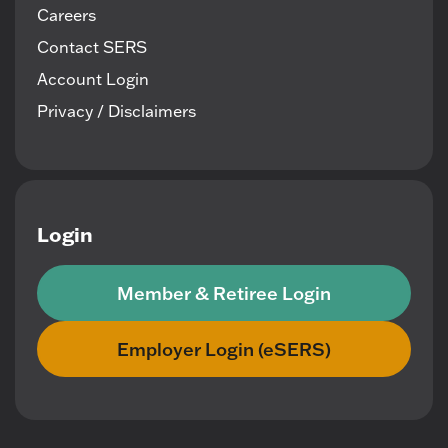
Careers
Contact SERS
Account Login
Privacy / Disclaimers
Login
Member & Retiree Login
Employer Login (eSERS)