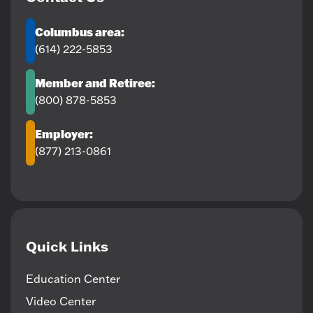
Columbus area:
(614) 222-5853
Member and Retiree:
(800) 878-5853
Employer:
(877) 213-0861
Quick Links
Education Center
Video Center