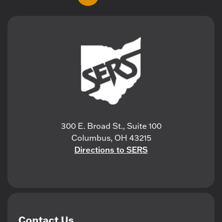
300 E. Broad St., Suite 100
Columbus, OH 43215
Directions to SERS
Contact Us