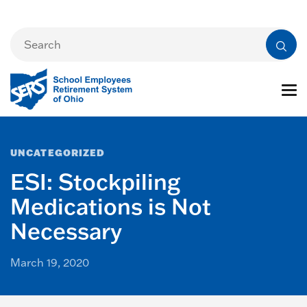
UNCATEGORIZED
ESI: Stockpiling
Medications is Not
Necessary
March 19, 2020