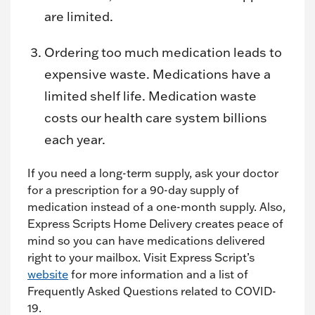
are limited.
Ordering too much medication leads to
expensive waste. Medications have a
limited shelf life. Medication waste
costs our health care system billions
each year.
If you need a long-term supply, ask your doctor
for a prescription for a 90-day supply of
medication instead of a one-month supply. Also,
Express Scripts Home Delivery creates peace of
mind so you can have medications delivered
right to your mailbox. Visit Express Script’s
website
for more information and a list of
Frequently Asked Questions related to COVID-
19.