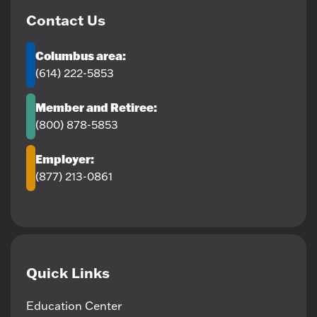
Contact Us
Columbus area:
(614) 222-5853
Member and Retiree:
(800) 878-5853
Employer:
(877) 213-0861
Quick Links
Education Center