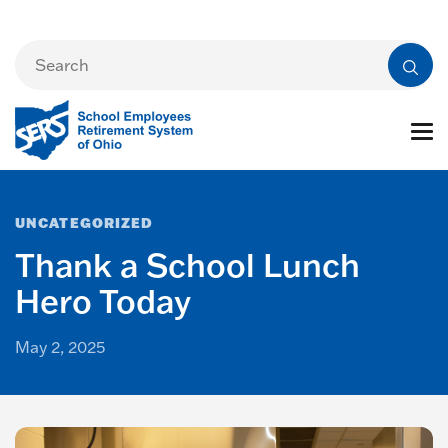
UNCATEGORIZED
Thank a School Lunch
Hero Today
May 2, 2025