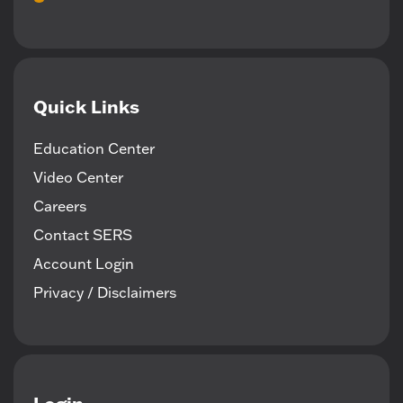
Quick Links
Education Center
Video Center
Careers
Contact SERS
Account Login
Privacy / Disclaimers