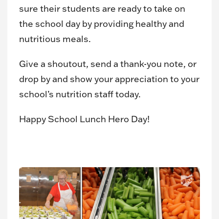
sure their students are ready to take on
the school day by providing healthy and
nutritious meals.
Give a shoutout, send a thank-you note, or
drop by and show your appreciation to your
school’s nutrition staff today.
Happy School Lunch Hero Day!