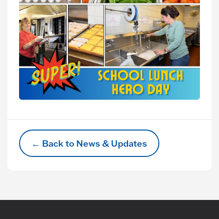
← Back to News & Updates