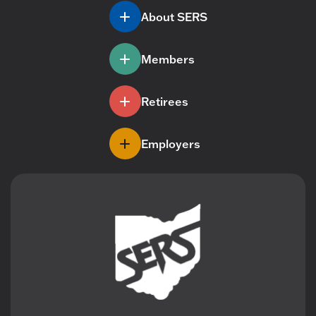
About SERS
Members
Retirees
Employers