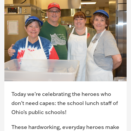
Today we’re celebrating the heroes who
don’t need capes: the school lunch staff of
Ohio’s public schools!
These hardworking, everyday heroes make