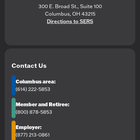
300 E. Broad St., Suite 100
Columbus, OH 43215
Directions to SERS
Contact Us
Columbus area:
(614) 222-5853
Member and Retiree:
(800) 878-5853
Employer:
(877) 213-0861